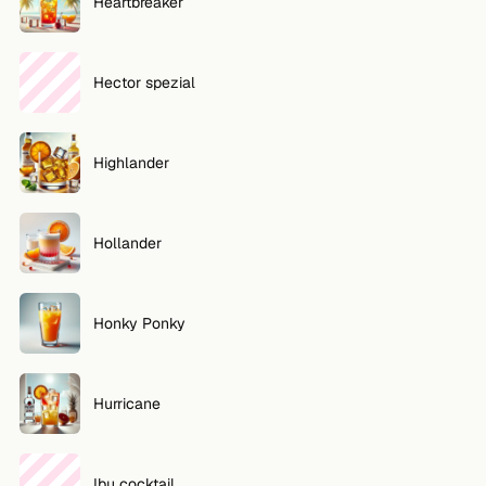
Heartbreaker
Hector spezial
Highlander
Hollander
Honky Ponky
Hurricane
Ibu cocktail