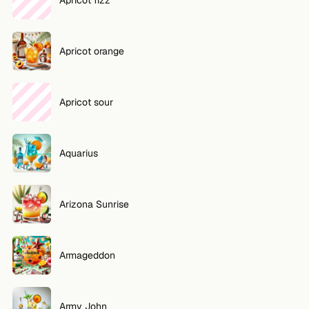
Apricot orange
Apricot sour
Aquarius
Arizona Sunrise
Armageddon
Army John