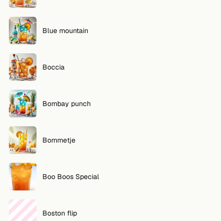
Blue mountain
Boccia
Bombay punch
Bommetje
Boo Boos Special
Boston flip