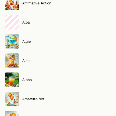
Affirmative Action
Alba
Algje
Alice
Aloha
Amaretto flirt