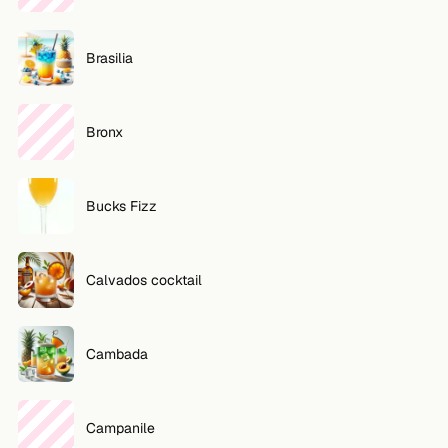
Brasilia
Bronx
Bucks Fizz
Calvados cocktail
Cambada
Campanile