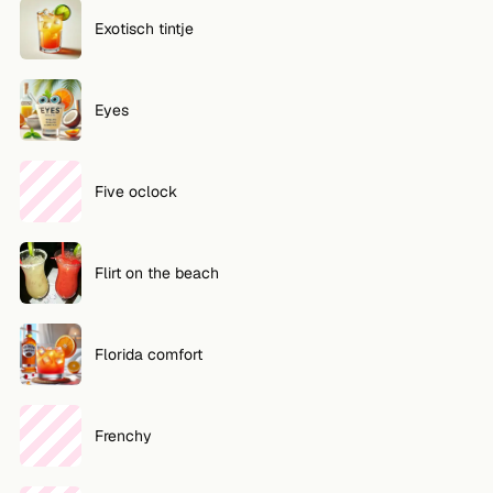
Exotisch tintje
Eyes
Five oclock
Flirt on the beach
Florida comfort
Frenchy