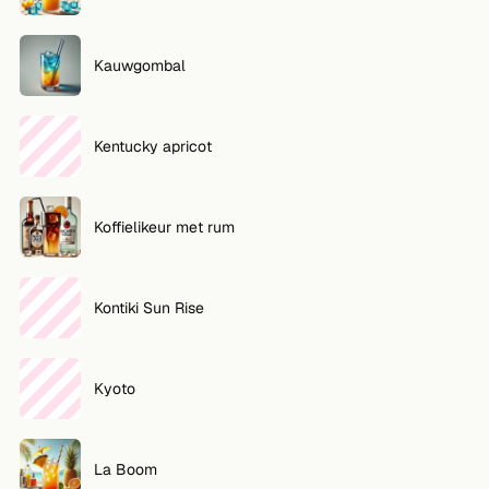
Kauwgombal
Kentucky apricot
Koffielikeur met rum
Kontiki Sun Rise
Kyoto
La Boom