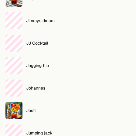
Jimmys dream
JJ Cocktail
Jogging flip
Johannes
Josti
Jumping jack