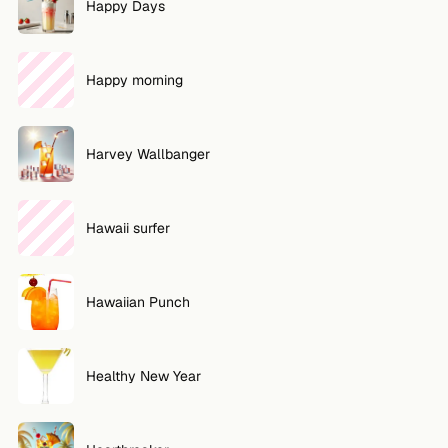
Happy Days
Happy morning
Harvey Wallbanger
Hawaii surfer
Hawaiian Punch
Healthy New Year