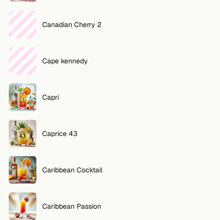
Canadian Cherry 2
Cape kennedy
Capri
Caprice 43
Caribbean Cocktail
Caribbean Passion