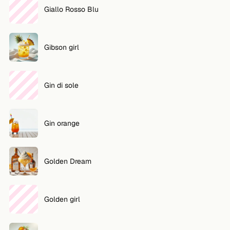
Giallo Rosso Blu
Gibson girl
Gin di sole
Gin orange
Golden Dream
Golden girl