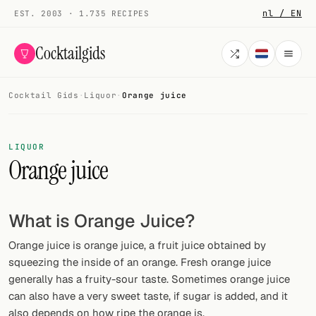
nl / EN
EST. 2003 · 1.735 RECIPES
Cocktailgids
Cocktail Gids
·
Liquor
·
Orange juice
Menu
COCKTAILS
LIQUOR
Orange juice
All cocktails
Smoothies
What is Orange Juice?
Alcohol-free
Orange juice is orange juice, a fruit juice obtained by
My bar
squeezing the inside of an orange. Fresh orange juice
generally has a fruity-sour taste. Sometimes orange juice
Gallery
can also have a very sweet taste, if sugar is added, and it
also depends on how ripe the orange is.