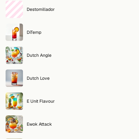
Destornillador
DiTemp
Dutch Angle
Dutch Love
E Unit Flavour
Ewok Attack