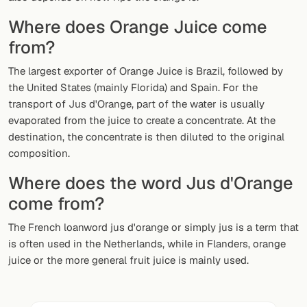
Random drink
Where does Orange Juice come
Add your own cocktail or smoothie here.
from?
BAR
The largest exporter of Orange Juice is Brazil, followed by
the United States (mainly Florida) and Spain. For the
All liquor
transport of Jus d'Orange, part of the water is usually
evaporated from the juice to create a concentrate. At the
Tools
destination, the concentrate is then diluted to the original
Cocktail glasses
composition.
Where does the word Jus d'Orange
Cocktail books
come from?
Cocktail bar
The French loanword jus d'orange or simply jus is a term that
Units
is often used in the Netherlands, while in Flanders, orange
juice or the more general fruit juice is mainly used.
Links
Search