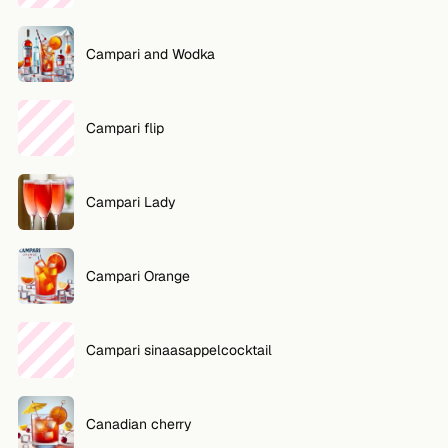
Campari and Wodka
Campari flip
Campari Lady
Campari Orange
Campari sinaasappelcocktail
Canadian cherry