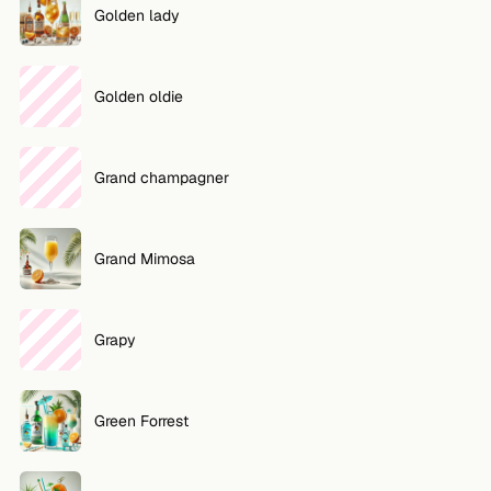
Golden lady
Golden oldie
Grand champagner
Grand Mimosa
Grapy
Green Forrest