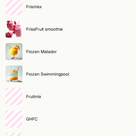
Frismixx
FrissFruit smoothie
Frozen Matador
Frozen Swimmingpool
Fruitmix
GHFC