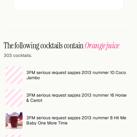
FOLLOW
Twitter
Facebook
The following cocktails contain
Orange juice
RSS
303 cocktails.
Cocktail app
3FM serious request sapjes 2013 nummer 10 Coco
Jambo
3FM serious request sapjes 2013 nummer 16 Horse
& Carrot
3FM serious request sapjes 2013 nummer 8 Hit Me
Baby One More Time