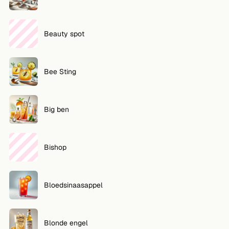
Beauty spot
Bee Sting
Big ben
Bishop
Bloedsinaasappel
Blonde engel