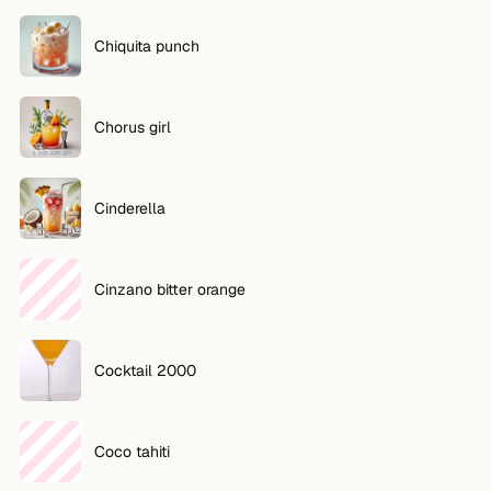
Chiquita punch
Chorus girl
Cinderella
Cinzano bitter orange
Cocktail 2000
Coco tahiti