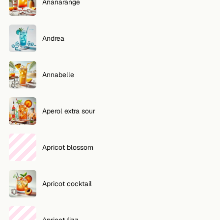
Ananarange
Andrea
Annabelle
Aperol extra sour
Apricot blossom
Apricot cocktail
Apricot fizz