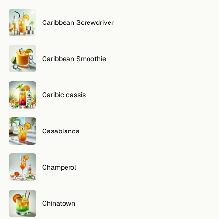
Caribbean Screwdriver
Caribbean Smoothie
Caribic cassis
Casablanca
Champerol
Chinatown