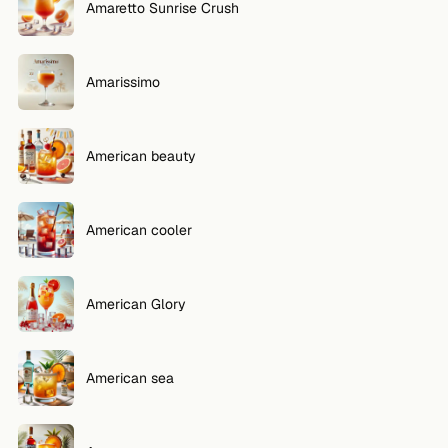
Amaretto Sunrise Crush
Amarissimo
American beauty
American cooler
American Glory
American sea