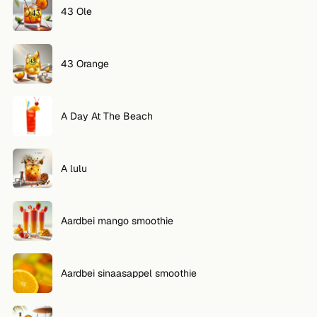
43 Ole
43 Orange
A Day At The Beach
A lulu
Aardbei mango smoothie
Aardbei sinaasappel smoothie