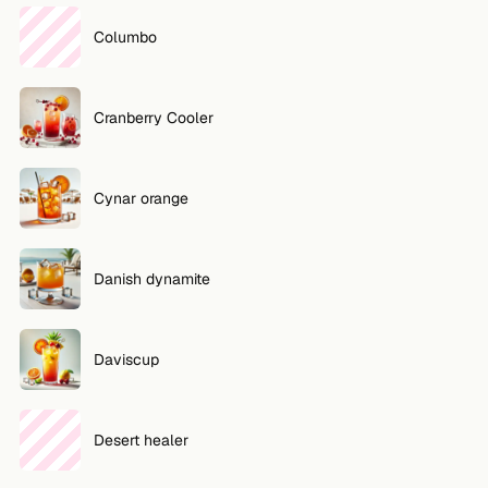
Columbo
Cranberry Cooler
Cynar orange
Danish dynamite
Daviscup
Desert healer