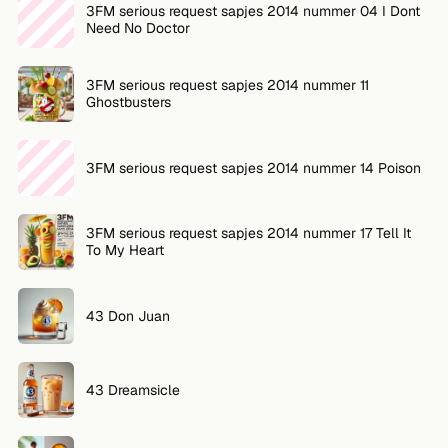
3FM serious request sapjes 2014 nummer 04 I Dont
Need No Doctor
3FM serious request sapjes 2014 nummer 11
Ghostbusters
3FM serious request sapjes 2014 nummer 14 Poison
3FM serious request sapjes 2014 nummer 17 Tell It
To My Heart
43 Don Juan
43 Dreamsicle