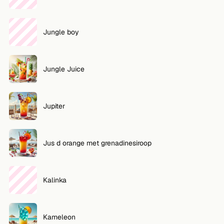
Jungle boy
Jungle Juice
Jupiter
Jus d orange met grenadinesiroop
Kalinka
Kameleon