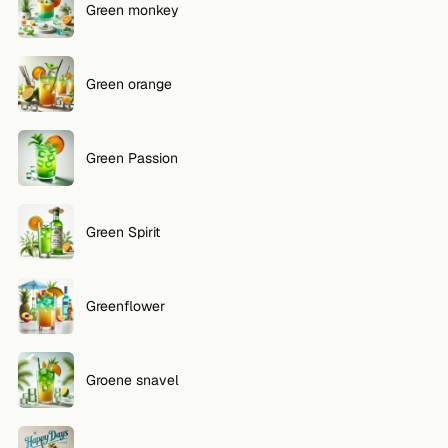
Green monkey
Green orange
Green Passion
Green Spirit
Greenflower
Groene snavel