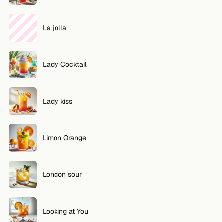
La jolla
Lady Cocktail
Lady kiss
Limon Orange
London sour
Looking at You