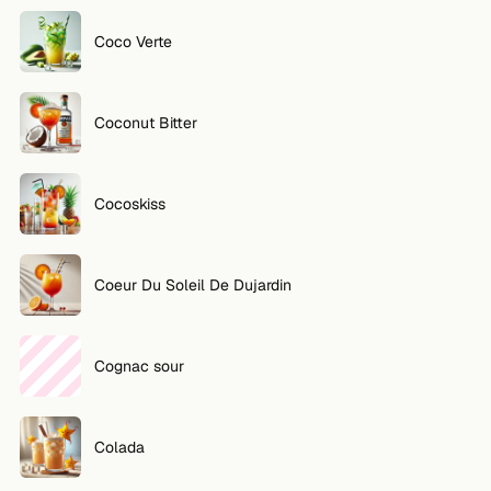
Coco Verte
Coconut Bitter
Cocoskiss
Coeur Du Soleil De Dujardin
Cognac sour
Colada