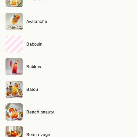
Avalanche
Babouin
Bakkus
Balou
Beach beauty
Beau rivage