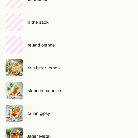
In the sack
Ireland orange
Irish bitter lemon
Island in paradise
Italian gipsy
Jager Metal