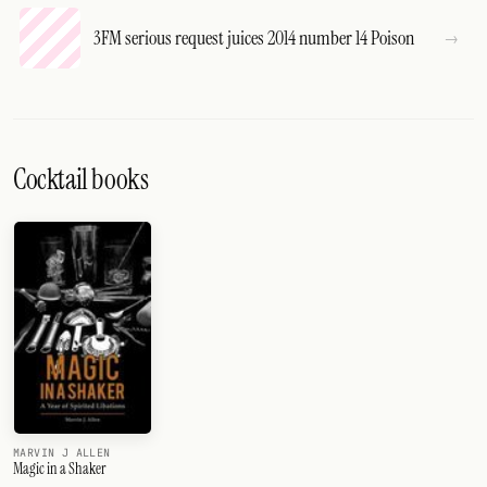
3FM serious request juices 2014 number 14 Poison
Cocktail books
MARVIN J ALLEN
Magic in a Shaker