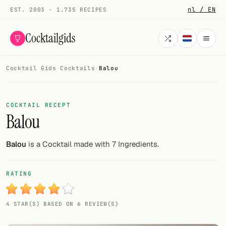
nl / EN
EST. 2003 · 1.735 RECIPES
Cocktailgids
Cocktail Gids
·
Cocktails
·
Balou
Menu
COCKTAILS
COCKTAIL RECEPT
Balou
All cocktails
Smoothies
Balou
is a Cocktail made with 7 Ingredients.
Alcohol-free
RATING
My bar
4 STAR(S) BASED ON 6 REVIEW(S)
Gallery