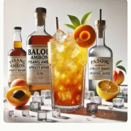
Random drink
Add your own cocktail or smoothie here.
BAR
All liquor
Tools
Cocktail glasses
Cocktail books
Cocktail bar
Units
Links
Search