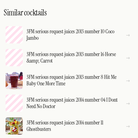
Similar cocktails
3FM serious request juices 2013 number 10 Coco
Jambo
3FM serious request juices 2013 number 16 Horse
&amp; Carrot
3FM serious request juices 2013 number 8 Hit Me
Baby One More Time
3FM serious request juices 2014 number 04 I Dont
Need No Doctor
3FM serious request juices 2014 number 11
Ghostbusters