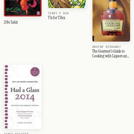
TERRY P BEH
T Is for T.Rex
2014 Salut
DWAYNE RIDGAWAY
The Gourmet's Guide to
Cooking with Liquors and
Spirits