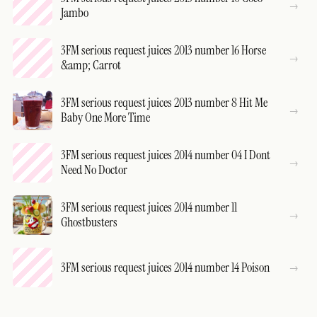
Jambo
3FM serious request juices 2013 number 16 Horse
&amp; Carrot
3FM serious request juices 2013 number 8 Hit Me
Baby One More Time
3FM serious request juices 2014 number 04 I Dont
Need No Doctor
3FM serious request juices 2014 number 11
Ghostbusters
3FM serious request juices 2014 number 14 Poison