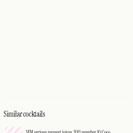
Similar cocktails
3FM serious request juices 2013 number 10 Coco