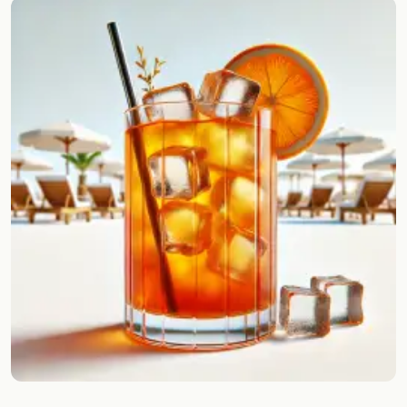
Random drink
Add your own cocktail or smoothie here.
BAR
All liquor
Tools
Cocktail glasses
Cocktail books
Cocktail bar
Units
Links
Search