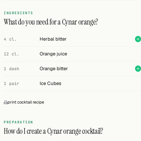
FOLLOW
INGREDIENTS
What do you need for a Cynar orange?
Twitter
Facebook
Herbal bitter
4 cl.
RSS
Orange juice
12 cl.
Cocktail app
Orange bitter
1 dash
Ice Cubes
1 pair
print cocktail recipe
PREPARATION
How do I create a Cynar orange cocktail?