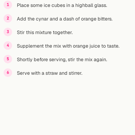
Place some ice cubes in a highball glass.
Add the cynar and a dash of orange bitters.
Stir this mixture together.
Supplement the mix with orange juice to taste.
Shortly before serving, stir the mix again.
Serve with a straw and stirrer.