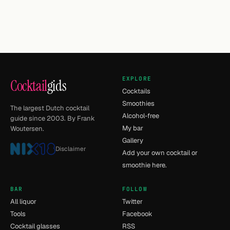
EXPLORE
Cocktail
gids
Cocktails
Smoothies
The largest Dutch cocktail
Alcohol-free
guide since 2003. By Frank
My bar
Woutersen.
Gallery
Disclaimer
Add your own cocktail or
smoothie here.
BAR
FOLLOW
All liquor
Twitter
Tools
Facebook
Cocktail glasses
RSS