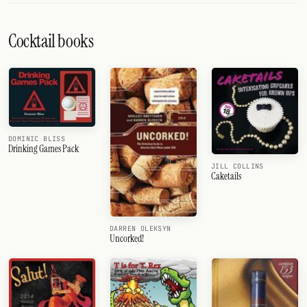
Cocktail books
DOMINIC BLISS
Drinking Games Pack
JILL COLLINS
Caketails
DARREN OLEKSYN
Uncorked!