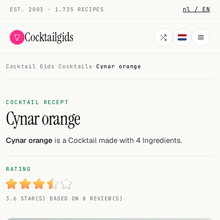
nl / EN
EST. 2003 · 1.735 RECIPES
Cocktailgids
Cocktail Gids
·
Cocktails
·
Cynar orange
Menu
COCKTAILS
COCKTAIL RECEPT
Cynar orange
All cocktails
Smoothies
Cynar orange
is a Cocktail made with 4 Ingredients.
Alcohol-free
RATING
My bar
3.6 STAR(S) BASED ON 8 REVIEW(S)
Gallery