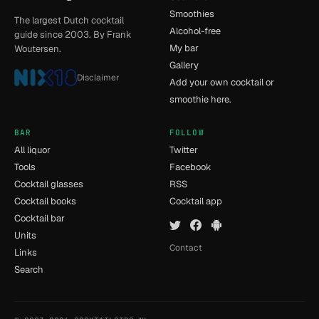
Smoothies
The largest Dutch cocktail
Alcohol-free
guide since 2003. By Frank
My bar
Woutersen.
Gallery
Disclaimer
Add your own cocktail or
smoothie here.
BAR
FOLLOW
All liquor
Twitter
Tools
Facebook
Cocktail glasses
RSS
Cocktail books
Cocktail app
Cocktail bar
Units
Contact
Links
Search