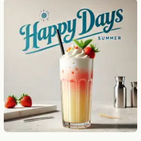
Random drink
Add your own cocktail or smoothie here.
BAR
All liquor
Tools
Cocktail glasses
Cocktail books
Cocktail bar
Units
Links
Search