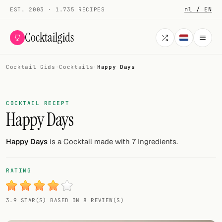
nl / EN
EST. 2003 · 1.735 RECIPES
Cocktailgids
Cocktail Gids
·
Cocktails
·
Happy Days
Menu
COCKTAILS
COCKTAIL RECEPT
Happy Days
All cocktails
Smoothies
Happy Days
is a Cocktail made with 7 Ingredients.
Alcohol-free
RATING
My bar
3.9 STAR(S) BASED ON 8 REVIEW(S)
Gallery