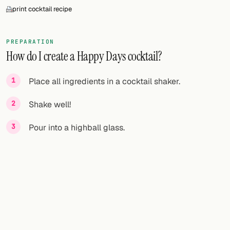
print cocktail recipe
PREPARATION
How do I create a Happy Days cocktail?
Place all ingredients in a cocktail shaker.
Shake well!
Pour into a highball glass.