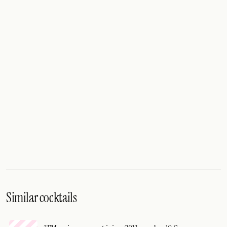
Similar cocktails