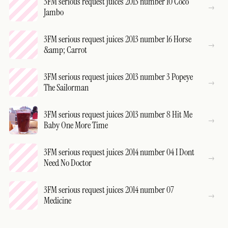
3FM serious request juices 2013 number 10 Coco
Jambo
3FM serious request juices 2013 number 16 Horse
&amp; Carrot
3FM serious request juices 2013 number 3 Popeye
The Sailorman
3FM serious request juices 2013 number 8 Hit Me
Baby One More Time
3FM serious request juices 2014 number 04 I Dont
Need No Doctor
3FM serious request juices 2014 number 07
Medicine