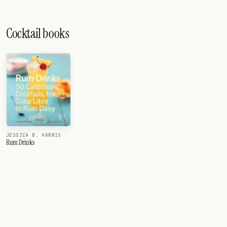
Cocktail books
JESSICA B. HARRIS
Rum Drinks