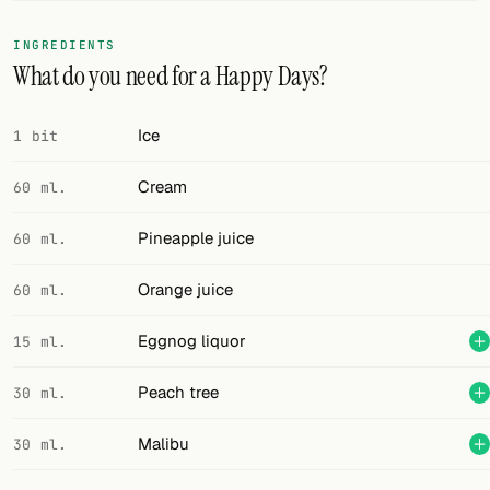
FOLLOW
INGREDIENTS
What do you need for a Happy Days?
Twitter
Facebook
Ice
1 bit
RSS
Cream
60 ml.
Cocktail app
Pineapple juice
60 ml.
Orange juice
60 ml.
Eggnog liquor
15 ml.
Peach tree
30 ml.
Malibu
30 ml.