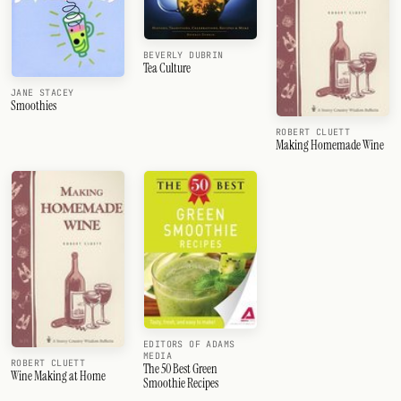
BEVERLY DUBRIN
Tea Culture
JANE STACEY
Smoothies
ROBERT CLUETT
Making Homemade Wine
EDITORS OF ADAMS
MEDIA
ROBERT CLUETT
The 50 Best Green
Wine Making at Home
Smoothie Recipes