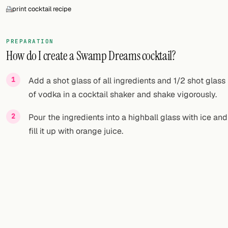
print cocktail recipe
PREPARATION
How do I create a Swamp Dreams cocktail?
Add a shot glass of all ingredients and 1/2 shot glass
of vodka in a cocktail shaker and shake vigorously.
Pour the ingredients into a highball glass with ice and
fill it up with orange juice.