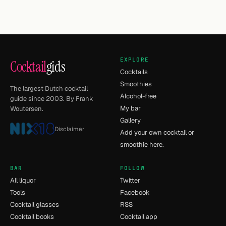
EXPLORE
Cocktail
gids
Cocktails
Smoothies
The largest Dutch cocktail
Alcohol-free
guide since 2003. By Frank
My bar
Woutersen.
Gallery
Disclaimer
Add your own cocktail or
smoothie here.
BAR
FOLLOW
All liquor
Twitter
Tools
Facebook
Cocktail glasses
RSS
Cocktail books
Cocktail app