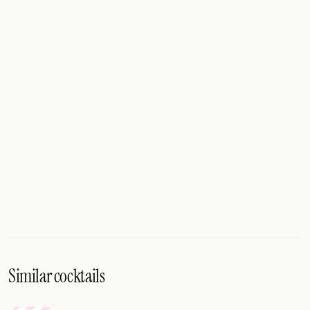
Similar cocktails