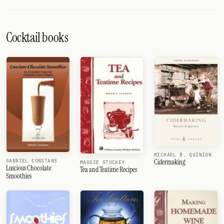
Cocktail books
MICHAEL B. QUINION
Cidermaking
GABRIEL CONSTANS
MAGGIE STUCKEY
Luscious Chocolate
Tea and Teatime Recipes
Smoothies