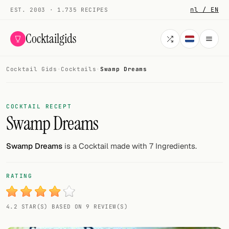
nl / EN
EST. 2003 · 1.735 RECIPES
Cocktailgids
Cocktail Gids
·
Cocktails
·
Swamp Dreams
Menu
COCKTAILS
COCKTAIL RECEPT
Swamp Dreams
All cocktails
Smoothies
Swamp Dreams
is a Cocktail made with 7 Ingredients.
Alcohol-free
RATING
My bar
4.2 STAR(S) BASED ON 9 REVIEW(S)
Gallery