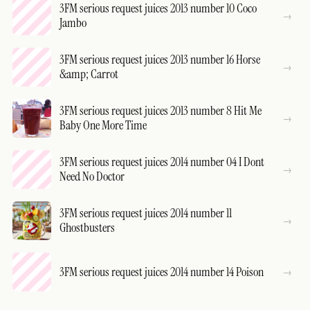
3FM serious request juices 2013 number 10 Coco
Jambo
3FM serious request juices 2013 number 16 Horse
&amp; Carrot
3FM serious request juices 2013 number 8 Hit Me
Baby One More Time
3FM serious request juices 2014 number 04 I Dont
Need No Doctor
3FM serious request juices 2014 number 11
Ghostbusters
3FM serious request juices 2014 number 14 Poison