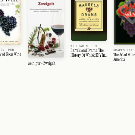
WILLIAM M. DOWD
Barrels And Drams: The
AIN, PHD
GRAPES INTO
y of Texas Wine
The Art of Win
History Of Whisk(E)Y In
America
Jiggers And Shots
wein.pur - Zweigelt