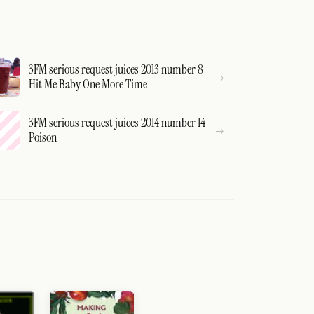
3FM serious request juices 2013 number 8
Hit Me Baby One More Time
3FM serious request juices 2014 number 14
Poison