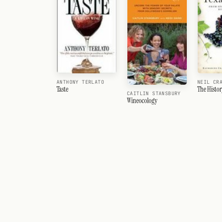
ANTHONY TERLATO
NEIL CR
Taste
The Histor
CAITLIN STANSBURY
Wineocology