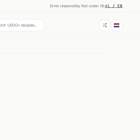
Drink responsibly. Not under 18.
·
nl / EN