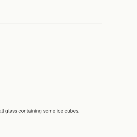
all glass containing some ice cubes.