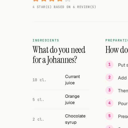
Random drink
4 STAR(S) BASED ON 6 REVIEW(S)
Add your own cocktail or smoothie here.
BAR
All liquor
INGREDIENTS
PREPARATI
What do you need
How do 
Tools
for a Johannes?
Put 
Cocktail glasses
Currant
Add 
Cocktail books
10 cl.
juice
Then
Cocktail bar
Orange
5 cl.
juice
Units
Pour
Links
Chocolate
Pres
2 cl.
syrup