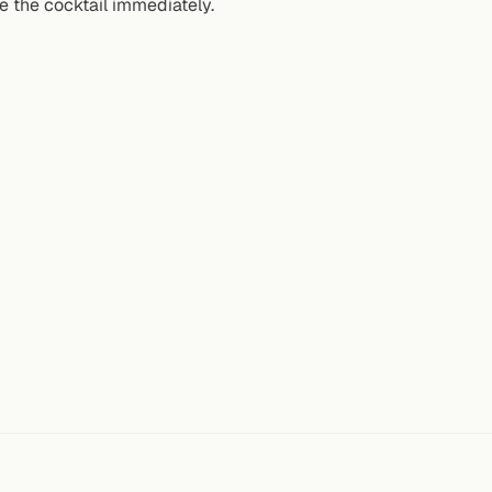
e the cocktail immediately.