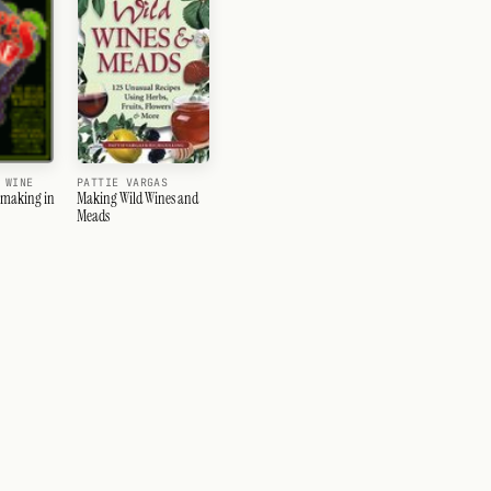
PATTIE VARGAS
 WINE
Making Wild Wines and
emaking in
Meads