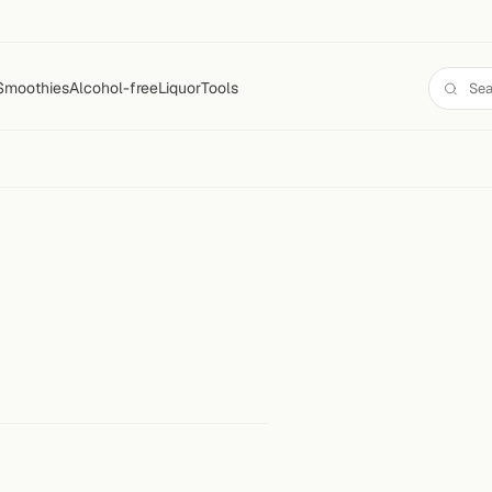
Smoothies
Alcohol-free
Liquor
Tools