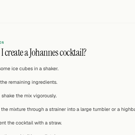
ON
I create a Johannes cocktail?
some ice cubes in a shaker.
the remaining ingredients.
 shake the mix vigorously.
 the mixture through a strainer into a large tumbler or a highb
ent the cocktail with a straw.