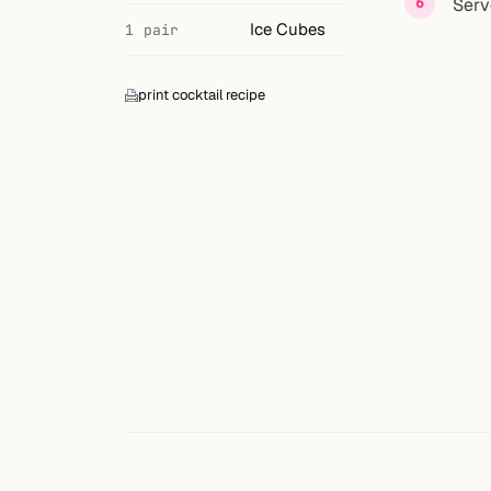
Search
Serv
Ice Cubes
1 pair
FOLLOW
Twitter
print cocktail recipe
Facebook
RSS
Cocktail app