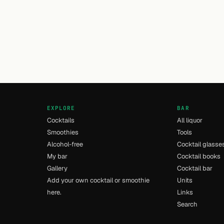
EXPLORE
BAR
Cocktails
All liquor
Smoothies
Tools
Alcohol-free
Cocktail glasse
My bar
Cocktail books
Gallery
Cocktail bar
Add your own cocktail or smoothie
Units
here.
Links
Search