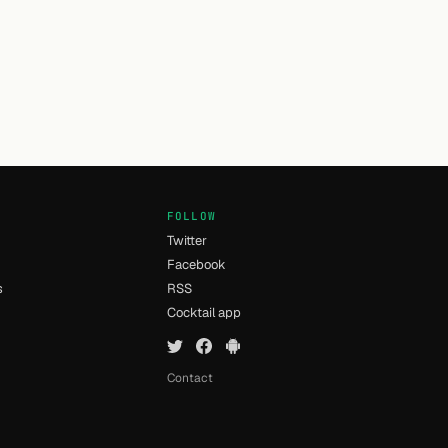
FOLLOW
Twitter
Facebook
s
RSS
Cocktail app
Contact