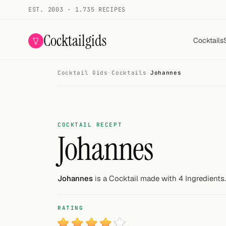
EST. 2003 · 1.735 RECIPES
Cocktailgids
Cocktails
Cocktail Gids
·
Cocktails
·
Johannes
Menu
COCKTAILS
All cocktails
COCKTAIL RECEPT
Johannes
Smoothies
Alcohol-free
Johannes
is a Cocktail made with 4 Ingredients.
My bar
RATING
Gallery