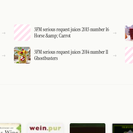
3FM serious request juices 2013 number 16
Horse &amp; Carrot
3FM serious request juices 2014 number 11
Ghostbusters