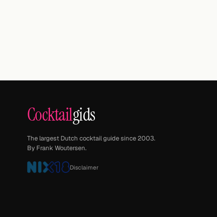
Cocktail
gids
The largest Dutch cocktail guide since 2003.
By Frank Woutersen.
Disclaimer