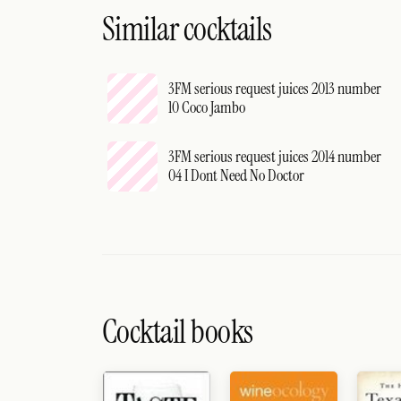
Similar cocktails
3FM serious request juices 2013 number
10 Coco Jambo
3FM serious request juices 2014 number
04 I Dont Need No Doctor
Cocktail books