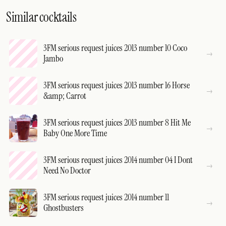
Similar cocktails
3FM serious request juices 2013 number 10 Coco
Jambo
3FM serious request juices 2013 number 16 Horse
&amp; Carrot
3FM serious request juices 2013 number 8 Hit Me
Baby One More Time
3FM serious request juices 2014 number 04 I Dont
Need No Doctor
3FM serious request juices 2014 number 11
Ghostbusters