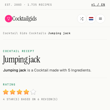
nl / EN
EST. 2003 · 1.735 RECIPES
Cocktailgids
Cocktail Gids
·
Cocktails
·
Jumping jack
Menu
COCKTAILS
COCKTAIL RECEPT
Jumping jack
All cocktails
Smoothies
Jumping jack
is a Cocktail made with 5 Ingredients.
Alcohol-free
RATING
My bar
4 STAR(S) BASED ON 6 REVIEW(S)
Gallery