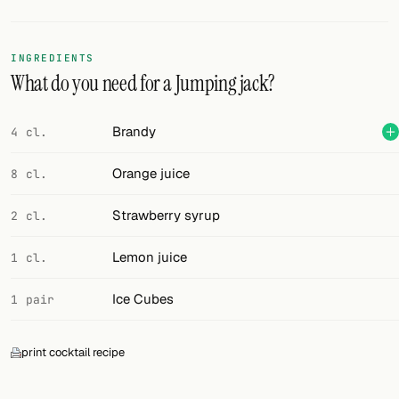
Random drink
Add your own cocktail or smoothie here.
INGREDIENTS
What do you need for a Jumping jack?
BAR
All liquor
Brandy
4 cl.
Tools
Orange juice
8 cl.
Cocktail glasses
Strawberry syrup
2 cl.
Cocktail books
Lemon juice
1 cl.
Cocktail bar
Ice Cubes
1 pair
Units
print cocktail recipe
Links
Search