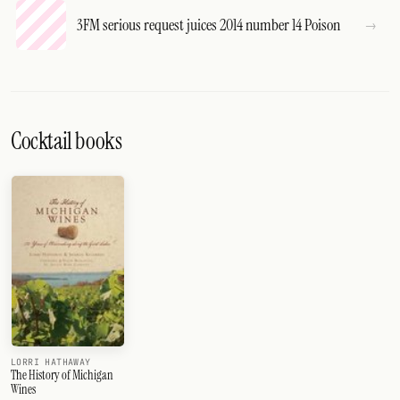
3FM serious request juices 2014 number 14 Poison
Cocktail books
LORRI HATHAWAY
The History of Michigan
Wines