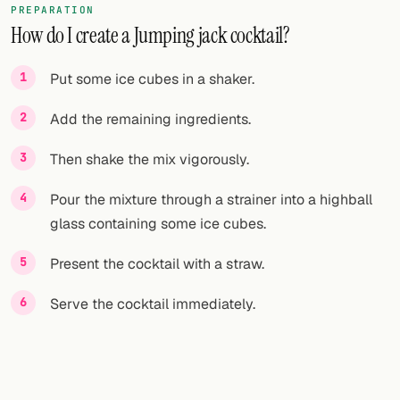
PREPARATION
How do I create a Jumping jack cocktail?
FOLLOW
Twitter
Put some ice cubes in a shaker.
Facebook
Add the remaining ingredients.
RSS
Then shake the mix vigorously.
Cocktail app
Pour the mixture through a strainer into a highball
glass containing some ice cubes.
Present the cocktail with a straw.
Serve the cocktail immediately.