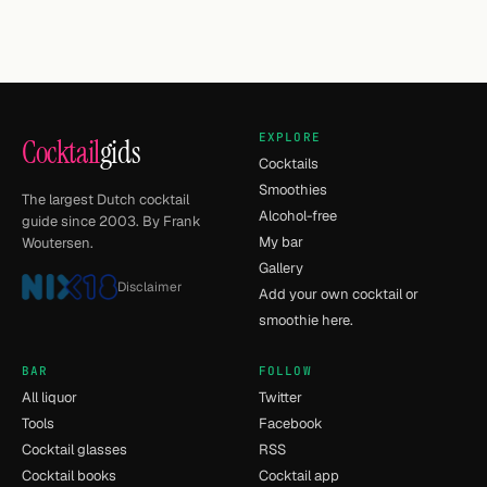
EXPLORE
Cocktail
gids
Cocktails
Smoothies
The largest Dutch cocktail
Alcohol-free
guide since 2003. By Frank
My bar
Woutersen.
Gallery
Disclaimer
Add your own cocktail or
smoothie here.
BAR
FOLLOW
All liquor
Twitter
Tools
Facebook
Cocktail glasses
RSS
Cocktail books
Cocktail app