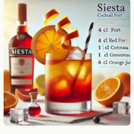
Random drink
Add your own cocktail or smoothie here.
BAR
All liquor
Tools
Cocktail glasses
Cocktail books
Cocktail bar
Units
Links
Search