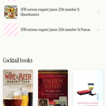
3FM serious request juices 2014 number 11
Ghostbusters
3FM serious request juices 2014 number 14 Poison
Cocktail books