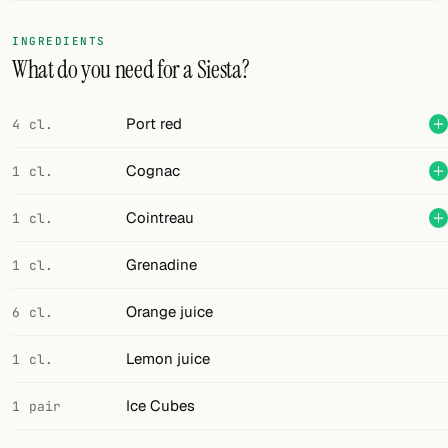
FOLLOW
INGREDIENTS
What do you need for a Siesta?
Twitter
Facebook
Port red
4 cl.
RSS
Cognac
1 cl.
Cocktail app
Cointreau
1 cl.
Grenadine
1 cl.
Orange juice
6 cl.
Lemon juice
1 cl.
Ice Cubes
1 pair