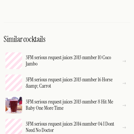
Similar cocktails
3FM serious request juices 2013 number 10 Coco
Jambo
3FM serious request juices 2013 number 16 Horse
&amp; Carrot
3FM serious request juices 2013 number 8 Hit Me
Baby One More Time
3FM serious request juices 2014 number 04 I Dont
Need No Doctor