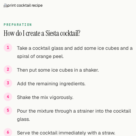
print cocktail recipe
PREPARATION
How do I create a Siesta cocktail?
Take a cocktail glass and add some ice cubes and a
spiral of orange peel.
Then put some ice cubes in a shaker.
Add the remaining ingredients.
Shake the mix vigorously.
Pour the mixture through a strainer into the cocktail
glass.
Serve the cocktail immediately with a straw.