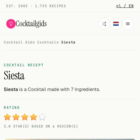
nl / EN
EST. 2003 · 1.735 RECIPES
Cocktailgids
Cocktail Gids
·
Cocktails
·
Siesta
Menu
COCKTAILS
COCKTAIL RECEPT
Siesta
All cocktails
Smoothies
Siesta
is a Cocktail made with 7 Ingredients.
Alcohol-free
RATING
My bar
3.8 STAR(S) BASED ON 6 REVIEW(S)
Gallery