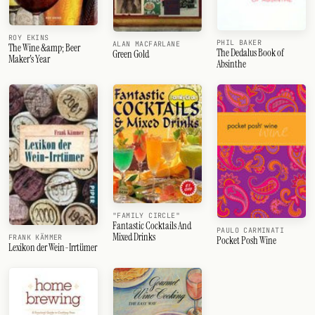
ROY EKINS
PHIL BAKER
ALAN MACFARLANE
The Wine &amp; Beer
The Dedalus Book of
Green Gold
Maker's Year
Absinthe
"FAMILY CIRCLE"
Fantastic Cocktails And
PAULO CARMINATI
Mixed Drinks
FRANK KÄMMER
Pocket Posh Wine
Lexikon der Wein-Irrtümer