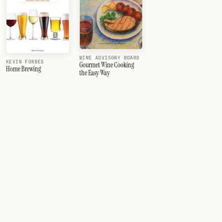
WINE ADVISORY BOARD
KEVIN FORBES
Gourmet Wine Cooking
Home Brewing
the Easy Way