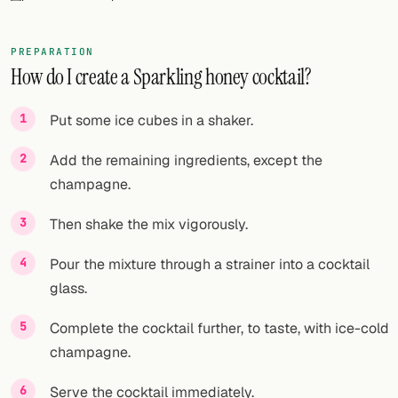
FOLLOW
PREPARATION
Twitter
How do I create a Sparkling honey cocktail?
Facebook
Put some ice cubes in a shaker.
RSS
Add the remaining ingredients, except the
Cocktail app
champagne.
Then shake the mix vigorously.
Pour the mixture through a strainer into a cocktail
glass.
Complete the cocktail further, to taste, with ice-cold
champagne.
Serve the cocktail immediately.