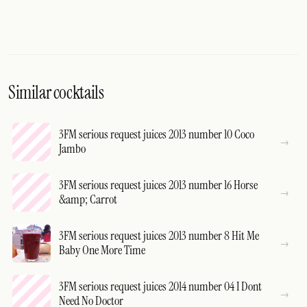
Similar cocktails
3FM serious request juices 2013 number 10 Coco
Jambo
3FM serious request juices 2013 number 16 Horse
&amp; Carrot
3FM serious request juices 2013 number 8 Hit Me
Baby One More Time
3FM serious request juices 2014 number 04 I Dont
Need No Doctor