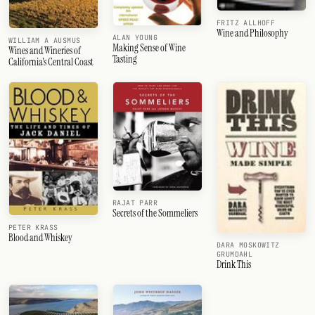
FRITZ ALLHOFF
Wine and Philosophy
ALAN YOUNG
WILLIAM A AUSMUS
Making Sense of Wine
Wines and Wineries of
Tasting
California's Central Coast
RAJAT PARR
Secrets of the Sommeliers
PETER KRASS
Blood and Whiskey
DARA MOSKOWITZ
GRUMDAHL
Drink This