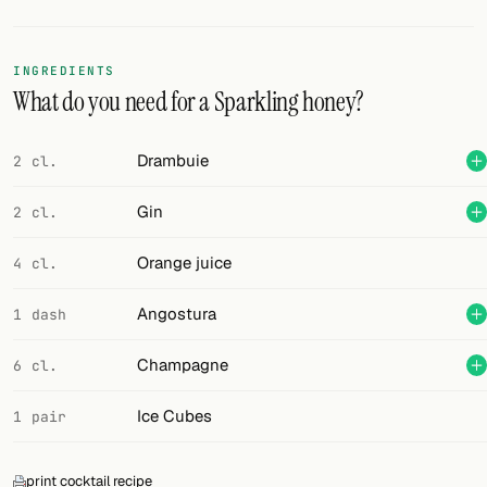
Random drink
Add your own cocktail or smoothie here.
INGREDIENTS
What do you need for a Sparkling honey?
BAR
All liquor
Drambuie
2 cl.
Tools
Gin
2 cl.
Cocktail glasses
Orange juice
4 cl.
Cocktail books
Angostura
1 dash
Cocktail bar
Champagne
6 cl.
Units
Ice Cubes
1 pair
Links
Search
print cocktail recipe