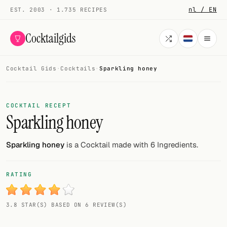
nl / EN
EST. 2003 · 1.735 RECIPES
Cocktailgids
Cocktail Gids
·
Cocktails
·
Sparkling honey
Menu
COCKTAILS
COCKTAIL RECEPT
Sparkling honey
All cocktails
Smoothies
Sparkling honey
is a Cocktail made with 6 Ingredients.
Alcohol-free
RATING
My bar
3.8 STAR(S) BASED ON 6 REVIEW(S)
Gallery