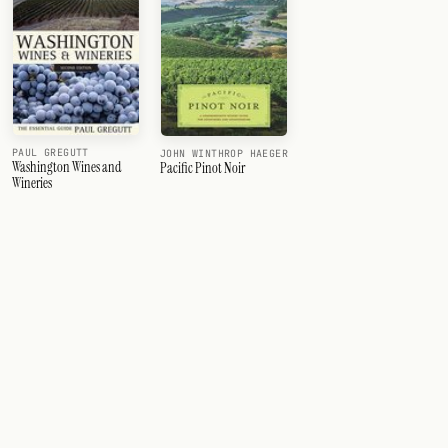
PAUL GREGUTT
JOHN WINTHROP HAEGER
Washington Wines and
Pacific Pinot Noir
Wineries