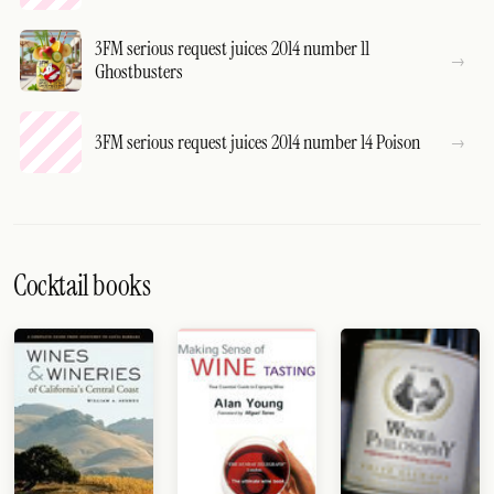
3FM serious request juices 2014 number 11
Ghostbusters
3FM serious request juices 2014 number 14 Poison
Cocktail books