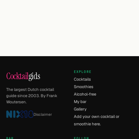
EXPLORE
Cocktail
gids
Cocktails
Smoothies
The largest Dutch cocktail
Alcohol-free
guide since 2003. By Frank
My bar
Woutersen.
Gallery
Disclaimer
Add your own cocktail or
smoothie here.
BAR
FOLLOW