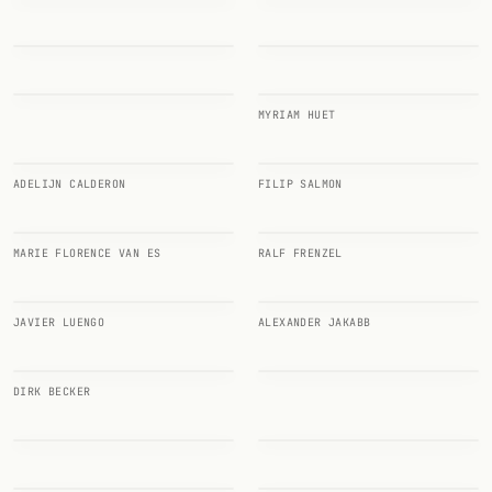
Random drink
Add your own cocktail or smoothie here.
BAR
MYRIAM HUET
All liquor
ADELIJN CALDERON
FILIP SALMON
Tools
Cocktail glasses
MARIE FLORENCE VAN ES
RALF FRENZEL
Cocktail books
JAVIER LUENGO
ALEXANDER JAKABB
Cocktail bar
Units
DIRK BECKER
Links
Search