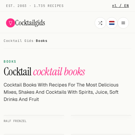
nl / EN
EST. 2003 · 1.735 RECIPES
Cocktailgids
Cocktail Gids
·
Books
Menu
COCKTAILS
BOOKS
Cocktail
cocktail books
All cocktails
Smoothies
Cocktail Books With Recipes For The Most Delicious
Mixes, Shakes And Cocktails With Spirits, Juice, Soft
Alcohol-free
Drinks And Fruit
My bar
RALF FRENZEL
Gallery