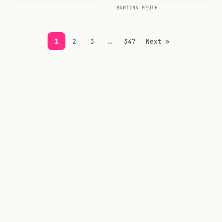
MARTINA MEUTH
FOLLOW
Twitter
1
2
3
…
347
Next »
Facebook
RSS
Cocktail app