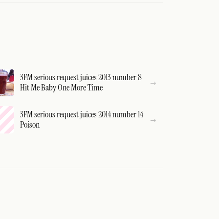
3FM serious request juices 2013 number 8
Hit Me Baby One More Time
3FM serious request juices 2014 number 14
Poison