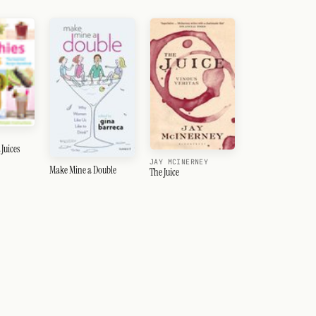
Juices
JAY MCINERNEY
Make Mine a Double
The Juice