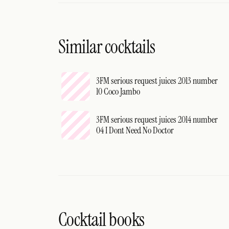
Similar cocktails
3FM serious request juices 2013 number
10 Coco Jambo
3FM serious request juices 2014 number
04 I Dont Need No Doctor
Cocktail books