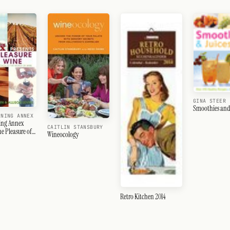
GINA STEER
Smoothies and 
RNING ANNEX
ing Annex
CAITLIN STANSBURY
he Pleasure of
Wineocology
Retro Kitchen 2014