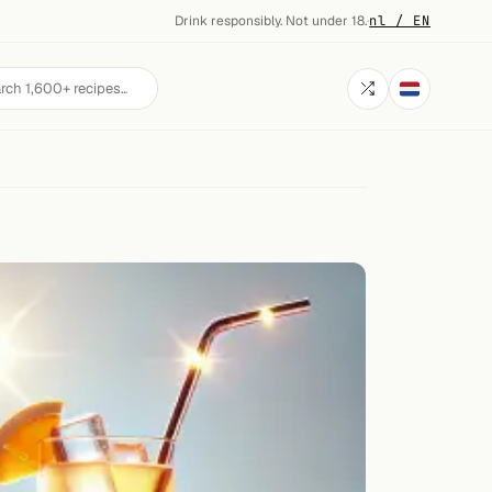
Drink responsibly. Not under 18.
·
nl / EN