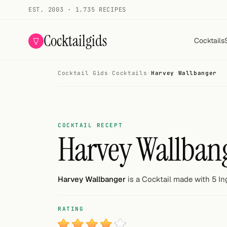
EST. 2003 · 1.735 RECIPES
Cocktailgids
Cocktails
Cocktail Gids
·
Cocktails
·
Harvey Wallbanger
Menu
COCKTAILS
All cocktails
COCKTAIL RECEPT
Harvey Wallban
Smoothies
Alcohol-free
Harvey Wallbanger
is a Cocktail made with 5 In
My bar
RATING
Gallery