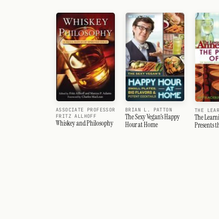
ASSOCIATE PROFESSOR
BRIAN L. PATTON
THE LEA
The Sexy Vegan's Happy
FRITZ ALLHOFF
The Learn
Whiskey and Philosophy
Hour at Home
Presents t
Wine