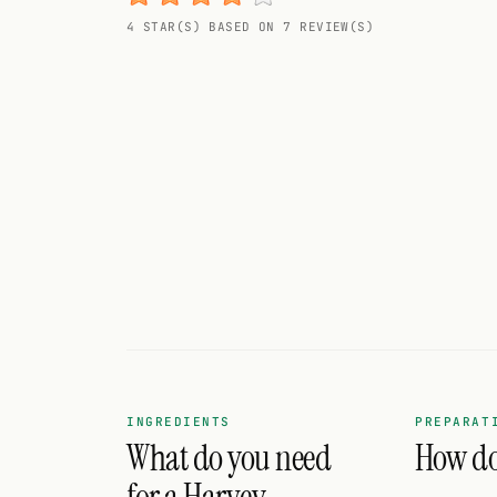
Random drink
4 STAR(S) BASED ON 7 REVIEW(S)
Add your own cocktail or smoothie here.
BAR
All liquor
Tools
Cocktail glasses
Cocktail books
Cocktail bar
Units
INGREDIENTS
PREPARAT
What do you need
How do 
Links