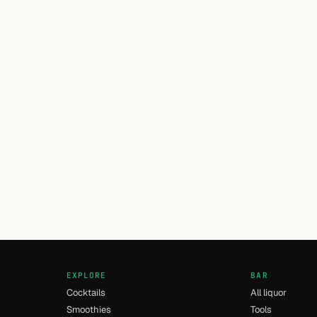
EXPLORE
BAR
Cocktails
All liquor
Smoothies
Tools