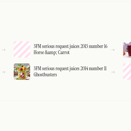
3FM serious request juices 2013 number 16
Horse &amp; Carrot
3FM serious request juices 2014 number 11
Ghostbusters