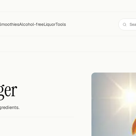
Smoothies
Alcohol-free
Liquor
Tools
ger
gredients.