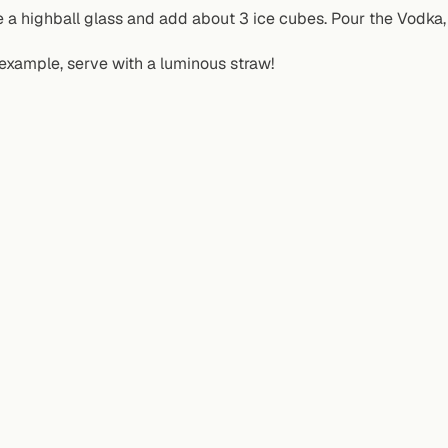
 a highball glass and add about 3 ice cubes. Pour the Vodka, 
example, serve with a luminous straw!