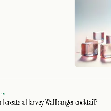
ION
I create a Harvey Wallbanger cocktail?