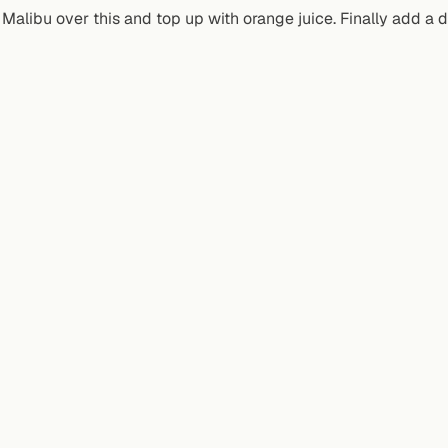
Malibu over this and top up with orange juice. Finally add a d