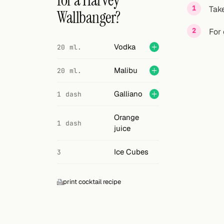
for a Harvey
Search
Take
Wallbanger?
FOLLOW
For 
Twitter
Vodka
20 ml.
Facebook
Malibu
20 ml.
RSS
Galliano
1 dash
Cocktail app
Orange
1 dash
juice
Ice Cubes
3
print cocktail recipe