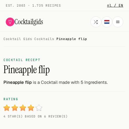
nl / EN
EST. 2003 · 1.735 RECIPES
Cocktailgids
Cocktail Gids
·
Cocktails
·
Pineapple flip
Menu
COCKTAILS
COCKTAIL RECEPT
Pineapple flip
All cocktails
Smoothies
Pineapple flip
is a Cocktail made with 5 Ingredients.
Alcohol-free
RATING
My bar
4 STAR(S) BASED ON 6 REVIEW(S)
Gallery