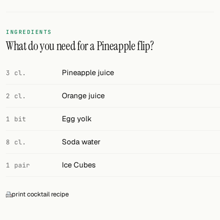
Random drink
Add your own cocktail or smoothie here.
INGREDIENTS
What do you need for a Pineapple flip?
BAR
All liquor
Pineapple juice
3 cl.
Tools
Orange juice
2 cl.
Cocktail glasses
Egg yolk
1 bit
Cocktail books
Soda water
8 cl.
Cocktail bar
Ice Cubes
1 pair
Units
print cocktail recipe
Links
Search