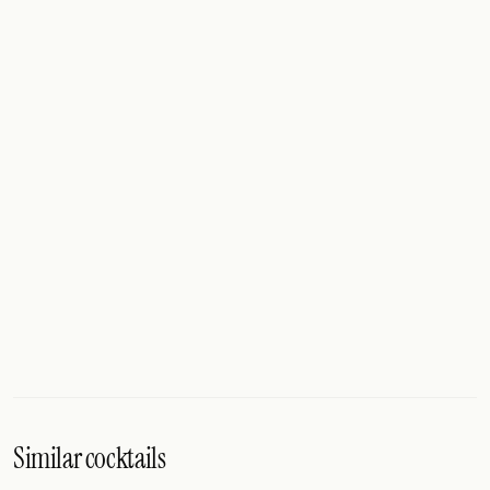
Similar cocktails