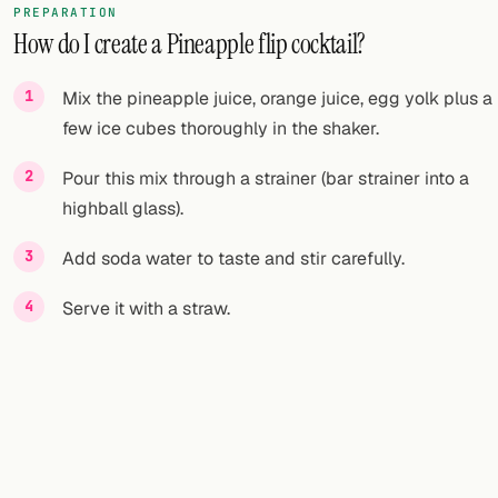
PREPARATION
How do I create a Pineapple flip cocktail?
FOLLOW
Twitter
Mix the pineapple juice, orange juice, egg yolk plus a
few ice cubes thoroughly in the shaker.
Facebook
Pour this mix through a strainer (bar strainer into a
RSS
highball glass).
Cocktail app
Add soda water to taste and stir carefully.
Serve it with a straw.