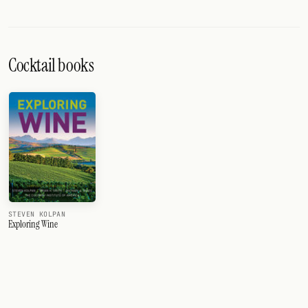
Cocktail books
STEVEN KOLPAN
Exploring Wine