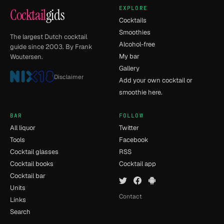
EXPLORE
Cocktail
gids
Cocktails
Smoothies
The largest Dutch cocktail
Alcohol-free
guide since 2003. By Frank
My bar
Woutersen.
Gallery
Disclaimer
Add your own cocktail or
smoothie here.
BAR
FOLLOW
All liquor
Twitter
Tools
Facebook
Cocktail glasses
RSS
Cocktail books
Cocktail app
Cocktail bar
Units
Contact
Links
Search