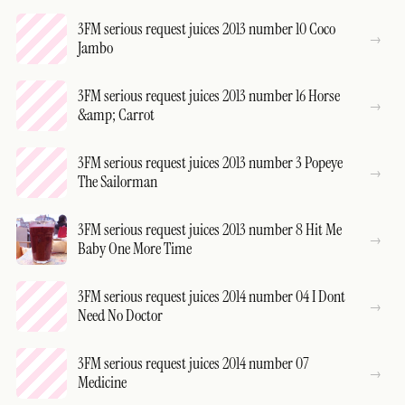
3FM serious request juices 2013 number 10 Coco
Jambo
3FM serious request juices 2013 number 16 Horse
&amp; Carrot
3FM serious request juices 2013 number 3 Popeye
The Sailorman
3FM serious request juices 2013 number 8 Hit Me
Baby One More Time
3FM serious request juices 2014 number 04 I Dont
Need No Doctor
3FM serious request juices 2014 number 07
Medicine