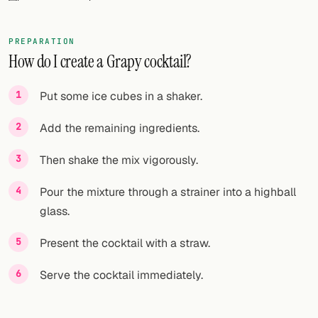
FOLLOW
PREPARATION
Twitter
How do I create a Grapy cocktail?
Facebook
Put some ice cubes in a shaker.
RSS
Add the remaining ingredients.
Cocktail app
Then shake the mix vigorously.
Pour the mixture through a strainer into a highball
glass.
Present the cocktail with a straw.
Serve the cocktail immediately.