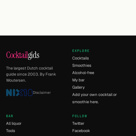
EXPLORE
Cocktail
gids
Cocktails
Smoothies
The largest Dutch cocktail
Alcohol-free
guide since 2003. By Frank
My bar
Woutersen.
Gallery
Disclaimer
Add your own cocktail or
smoothie here.
BAR
FOLLOW
All liquor
Twitter
Tools
Facebook