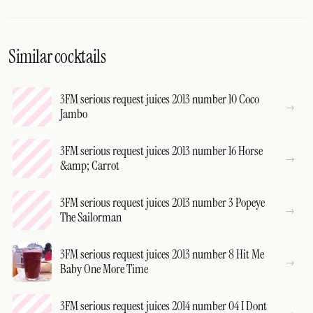
Similar cocktails
3FM serious request juices 2013 number 10 Coco
Jambo
3FM serious request juices 2013 number 16 Horse
&amp; Carrot
3FM serious request juices 2013 number 3 Popeye
The Sailorman
3FM serious request juices 2013 number 8 Hit Me
Baby One More Time
3FM serious request juices 2014 number 04 I Dont