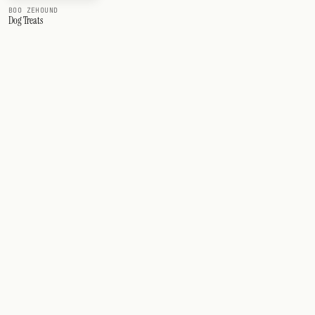
BOO ZEHOUND
Dog Treats