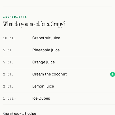
Random drink
Add your own cocktail or smoothie here.
INGREDIENTS
What do you need for a Grapy?
BAR
All liquor
Grapefruit juice
10 cl.
Tools
Pineapple juice
5 cl.
Cocktail glasses
Orange juice
5 cl.
Cocktail books
Cream the coconut
2 cl.
Cocktail bar
Lemon juice
2 cl.
Units
Ice Cubes
1 pair
Links
Search
print cocktail recipe