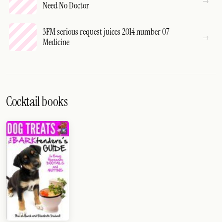
Need No Doctor
3FM serious request juices 2014 number 07
Medicine
Cocktail books