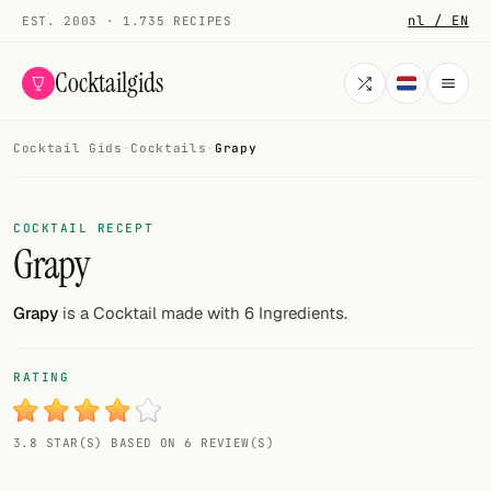
nl / EN
EST. 2003 · 1.735 RECIPES
Cocktailgids
Cocktail Gids
·
Cocktails
·
Grapy
Menu
COCKTAILS
COCKTAIL RECEPT
Grapy
All cocktails
Smoothies
Grapy
is a Cocktail made with 6 Ingredients.
Alcohol-free
RATING
My bar
3.8 STAR(S) BASED ON 6 REVIEW(S)
Gallery