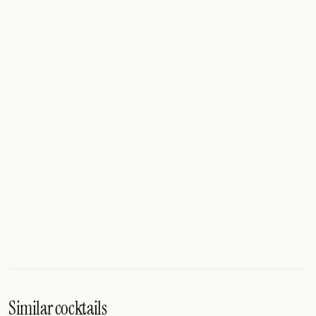
Similar cocktails