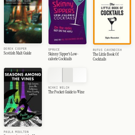
DEREK COOPER
SPRUCE
RUFUS CAVENDISH
Scottish Malt Guide
Skinny Sipper's Low-
The Little Book Of
calorie Cocktails
Cocktails
NIKKI WELCH
The Pocket Guide to Wine
PAULA MOULTON