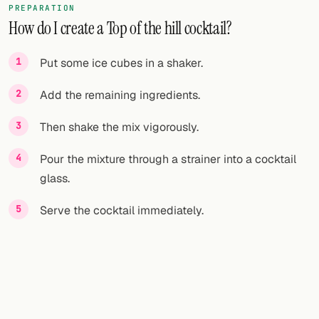
PREPARATION
How do I create a Top of the hill cocktail?
FOLLOW
Twitter
Put some ice cubes in a shaker.
Facebook
Add the remaining ingredients.
RSS
Then shake the mix vigorously.
Cocktail app
Pour the mixture through a strainer into a cocktail
glass.
Serve the cocktail immediately.