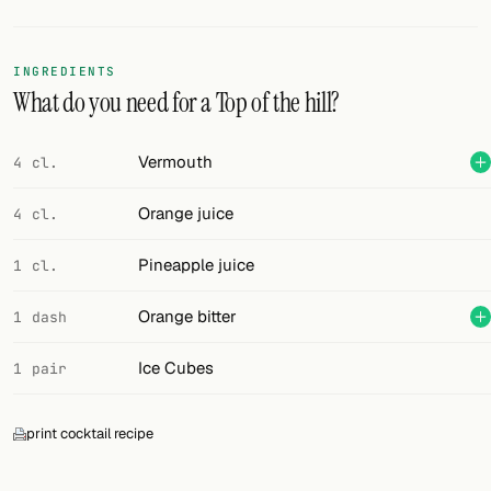
Random drink
Add your own cocktail or smoothie here.
INGREDIENTS
What do you need for a Top of the hill?
BAR
All liquor
Vermouth
4 cl.
Tools
Orange juice
4 cl.
Cocktail glasses
Pineapple juice
1 cl.
Cocktail books
Orange bitter
1 dash
Cocktail bar
Ice Cubes
1 pair
Units
print cocktail recipe
Links
Search