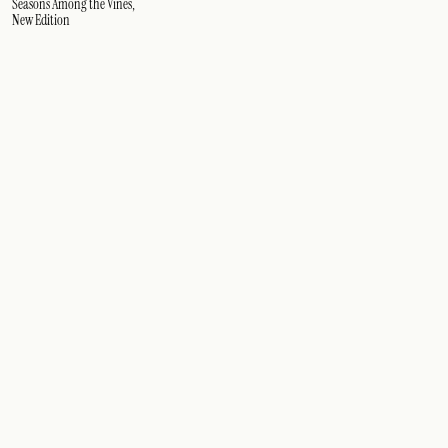
Seasons Among the Vines,
New Edition