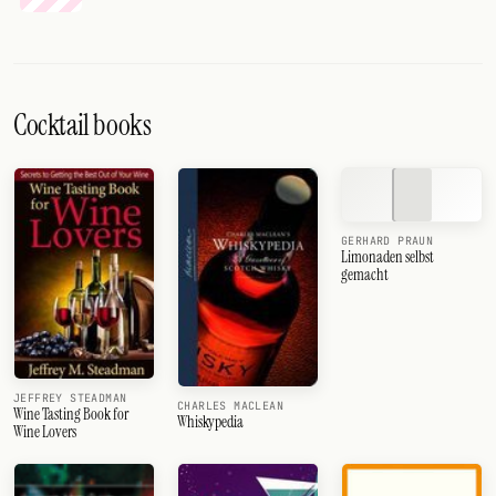
Cocktail books
GERHARD PRAUN
Limonaden selbst
gemacht
JEFFREY STEADMAN
CHARLES MACLEAN
Wine Tasting Book for
Whiskypedia
Wine Lovers