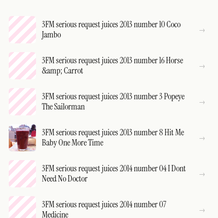
3FM serious request juices 2013 number 10 Coco
Jambo
3FM serious request juices 2013 number 16 Horse
&amp; Carrot
3FM serious request juices 2013 number 3 Popeye
The Sailorman
3FM serious request juices 2013 number 8 Hit Me
Baby One More Time
3FM serious request juices 2014 number 04 I Dont
Need No Doctor
3FM serious request juices 2014 number 07
Medicine