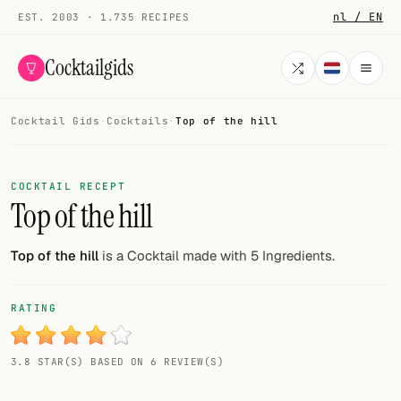
nl / EN
EST. 2003 · 1.735 RECIPES
Cocktailgids
Cocktail Gids
·
Cocktails
·
Top of the hill
Menu
COCKTAILS
COCKTAIL RECEPT
Top of the hill
All cocktails
Smoothies
Top of the hill
is a Cocktail made with 5 Ingredients.
Alcohol-free
RATING
My bar
3.8 STAR(S) BASED ON 6 REVIEW(S)
Gallery