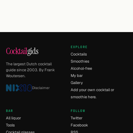
EXPLORE
Cocktail
gids
Cocktails
Smoothies
The largest Dutch cocktail
Alcohol-free
guide since 2003. By Frank
My bar
Woutersen.
Gallery
Disclaimer
Add your own cocktail or
smoothie here.
BAR
FOLLOW
All liquor
Twitter
Tools
Facebook
Cocktail glasses
RSS