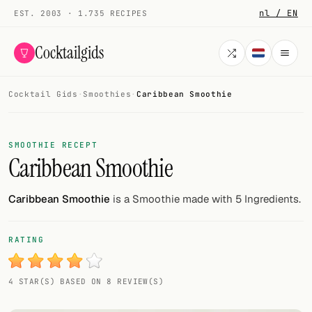
nl / EN
EST. 2003 · 1.735 RECIPES
Cocktailgids
Cocktail Gids
·
Smoothies
·
Caribbean Smoothie
Menu
COCKTAILS
SMOOTHIE RECEPT
Caribbean Smoothie
All cocktails
Smoothies
Caribbean Smoothie
is a Smoothie made with 5 Ingredients.
Alcohol-free
RATING
My bar
4 STAR(S) BASED ON 8 REVIEW(S)
Gallery