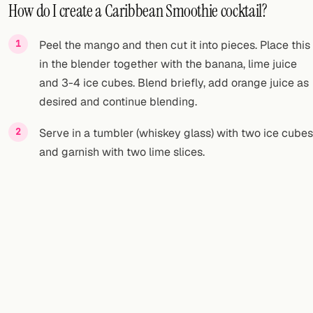
How do I create a Caribbean Smoothie cocktail?
Peel the mango and then cut it into pieces. Place this
in the blender together with the banana, lime juice
and 3-4 ice cubes. Blend briefly, add orange juice as
desired and continue blending.
Serve in a tumbler (whiskey glass) with two ice cubes
and garnish with two lime slices.