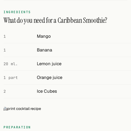
FOLLOW
INGREDIENTS
What do you need for a Caribbean Smoothie?
Twitter
Facebook
Mango
1
RSS
Banana
1
Cocktail app
Lemon juice
20 ml.
Orange juice
1 part
Ice Cubes
2
print cocktail recipe
PREPARATION