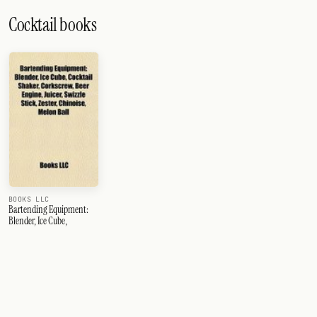
Cocktail books
BOOKS LLC
Bartending Equipment:
Blender, Ice Cube,