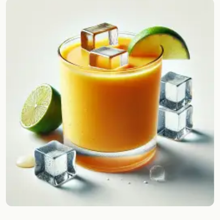
Random drink
Add your own cocktail or smoothie here.
BAR
All liquor
Tools
Cocktail glasses
Cocktail books
Cocktail bar
Units
Links
Search