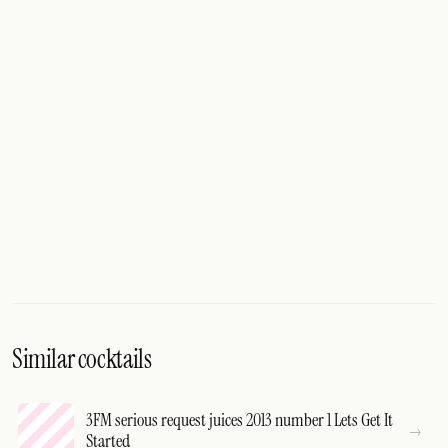
Similar cocktails
3FM serious request juices 2013 number 1 Lets Get It
Started