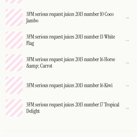
3FM serious request juices 2013 number 10 Coco
Jambo
3FM serious request juices 2013 number 13 White
Flag
3FM serious request juices 2013 number 16 Horse
&amp; Carrot
3FM serious request juices 2013 number 16 Kiwi
3FM serious request juices 2013 number 17 Tropical
Delight