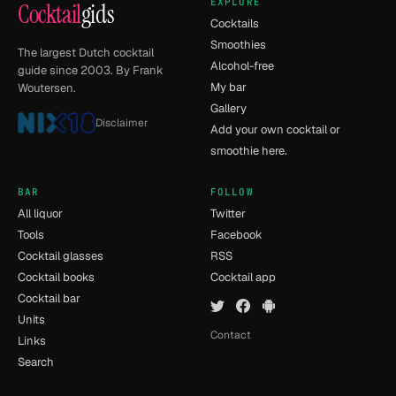
EXPLORE
Cocktail
gids
Cocktails
Smoothies
The largest Dutch cocktail
Alcohol-free
guide since 2003. By Frank
My bar
Woutersen.
Gallery
Disclaimer
Add your own cocktail or
smoothie here.
BAR
FOLLOW
All liquor
Twitter
Tools
Facebook
Cocktail glasses
RSS
Cocktail books
Cocktail app
Cocktail bar
Units
Contact
Links
Search