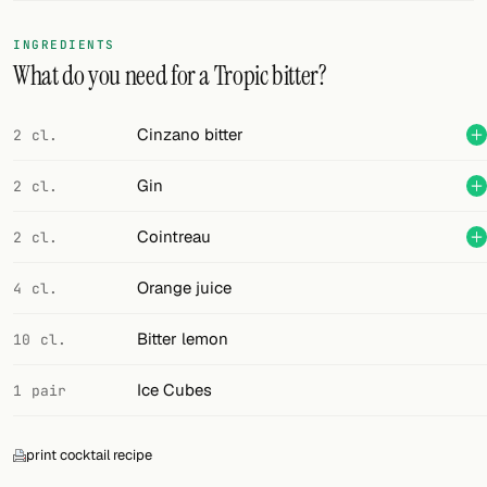
FOLLOW
INGREDIENTS
What do you need for a Tropic bitter?
Twitter
Facebook
Cinzano bitter
2 cl.
RSS
Gin
2 cl.
Cocktail app
Cointreau
2 cl.
Orange juice
4 cl.
Bitter lemon
10 cl.
Ice Cubes
1 pair
print cocktail recipe