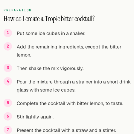
PREPARATION
How do I create a Tropic bitter cocktail?
Put some ice cubes in a shaker.
Add the remaining ingredients, except the bitter
lemon.
Then shake the mix vigorously.
Pour the mixture through a strainer into a short drink
glass with some ice cubes.
Complete the cocktail with bitter lemon, to taste.
Stir lightly again.
Present the cocktail with a straw and a stirrer.