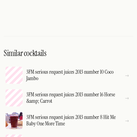
Similar cocktails
3FM serious request juices 2013 number 10 Coco
Jambo
3FM serious request juices 2013 number 16 Horse
&amp; Carrot
3FM serious request juices 2013 number 8 Hit Me
Baby One More Time