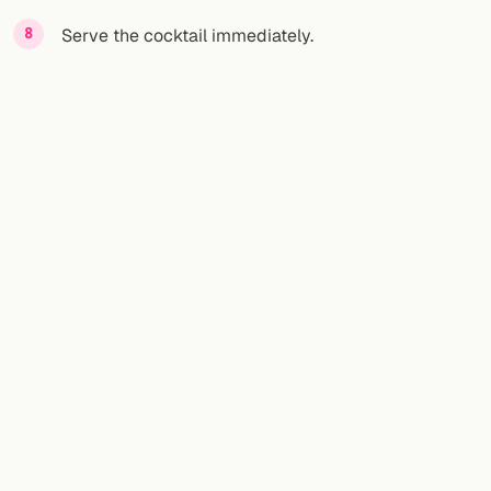
Serve the cocktail immediately.