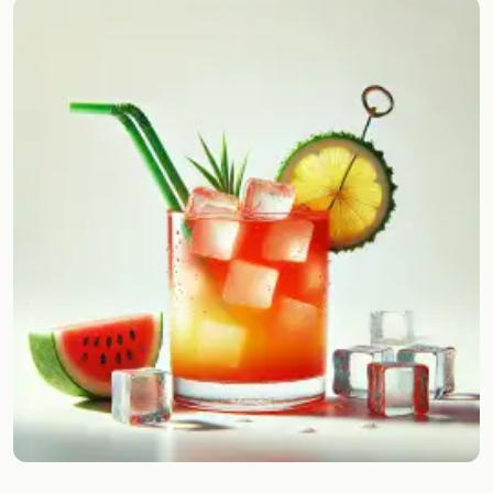
Random drink
Add your own cocktail or smoothie here.
BAR
All liquor
Tools
Cocktail glasses
Cocktail books
Cocktail bar
Units
Links
Search