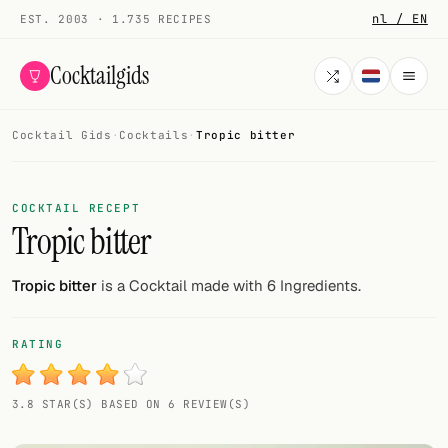
nl / EN
EST. 2003 · 1.735 RECIPES
Cocktailgids
Cocktail Gids
·
Cocktails
·
Tropic bitter
Menu
COCKTAILS
COCKTAIL RECEPT
Tropic bitter
All cocktails
Smoothies
Tropic bitter
is a Cocktail made with 6 Ingredients.
Alcohol-free
RATING
My bar
3.8 STAR(S) BASED ON 6 REVIEW(S)
Gallery