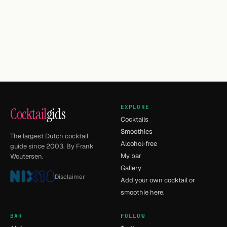
EXPLORE
Cocktail
gids
Cocktails
Smoothies
The largest Dutch cocktail
Alcohol-free
guide since 2003. By Frank
My bar
Woutersen.
Gallery
Disclaimer
Add your own cocktail or
smoothie here.
BAR
FOLLOW