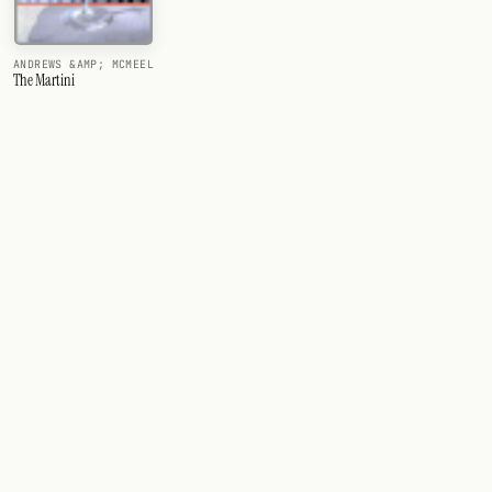
ANDREWS &AMP; MCMEEL
The Martini