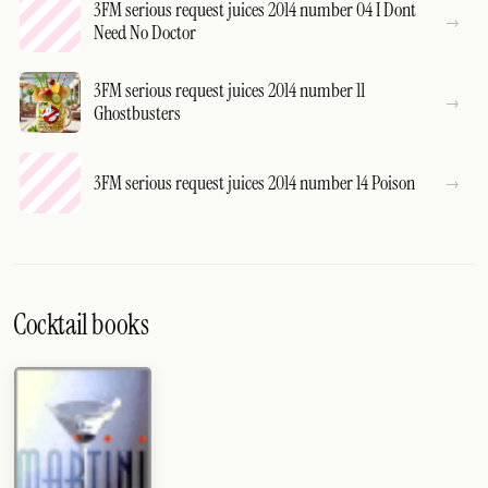
3FM serious request juices 2014 number 04 I Dont
Need No Doctor
3FM serious request juices 2014 number 11
Ghostbusters
3FM serious request juices 2014 number 14 Poison
Cocktail books