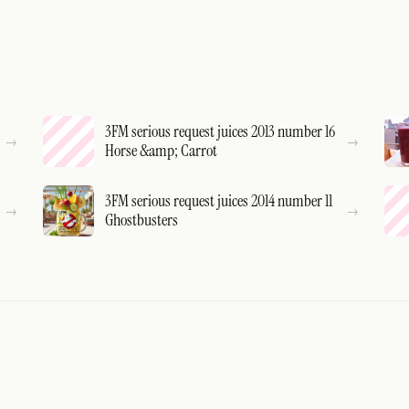
3FM serious request juices 2013 number 16
Horse &amp; Carrot
3FM serious request juices 2014 number 11
Ghostbusters