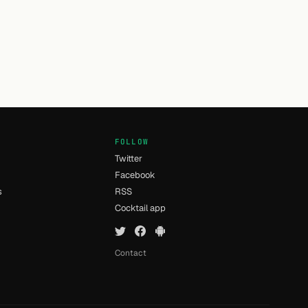
FOLLOW
Twitter
Facebook
s
RSS
Cocktail app
Contact