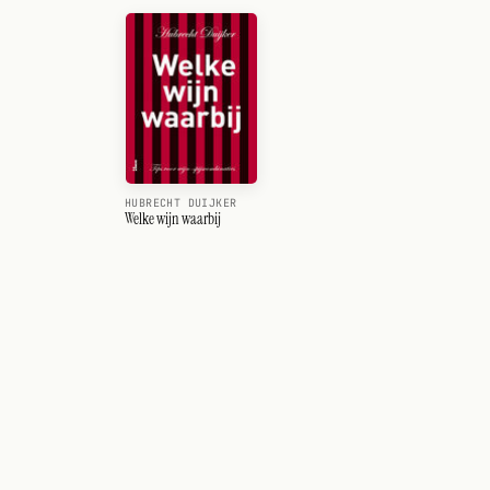
HUBRECHT DUIJKER
Welke wijn waarbij