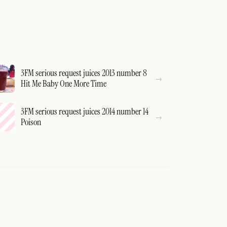
3FM serious request juices 2013 number 8
Hit Me Baby One More Time
3FM serious request juices 2014 number 14
Poison