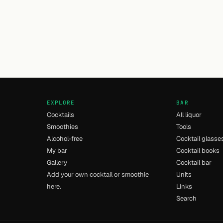
EXPLORE
BAR
Cocktails
All liquor
Smoothies
Tools
Alcohol-free
Cocktail glasse
My bar
Cocktail books
Gallery
Cocktail bar
Add your own cocktail or smoothie
Units
here.
Links
Search