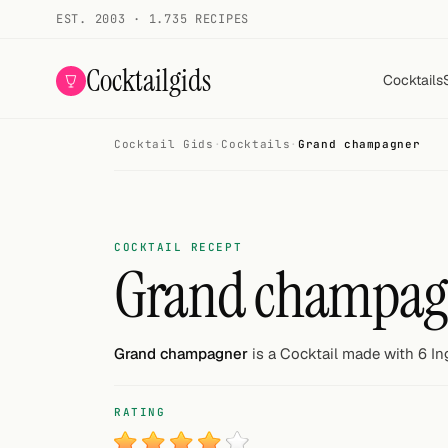
EST. 2003 · 1.735 RECIPES
Cocktailgids
Cocktails
Cocktail Gids
·
Cocktails
·
Grand champagner
Menu
COCKTAILS
All cocktails
COCKTAIL RECEPT
Grand champag
Smoothies
Alcohol-free
Grand champagner
is a Cocktail made with 6 In
My bar
RATING
Gallery