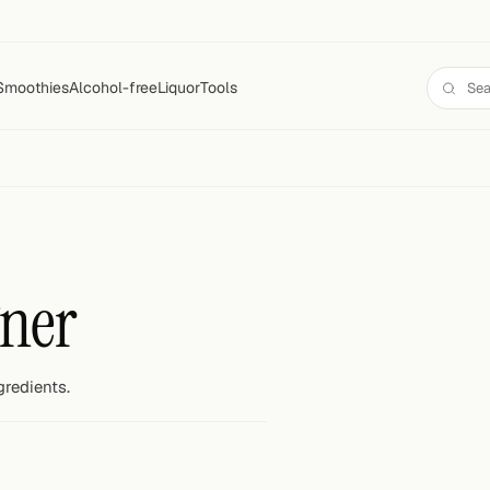
Smoothies
Alcohol-free
Liquor
Tools
ner
gredients.