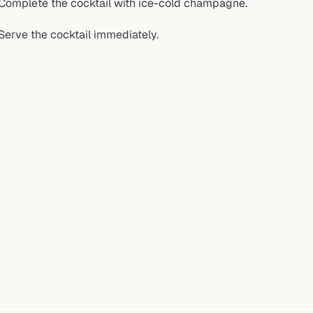
Complete the cocktail with ice-cold champagne.
Serve the cocktail immediately.