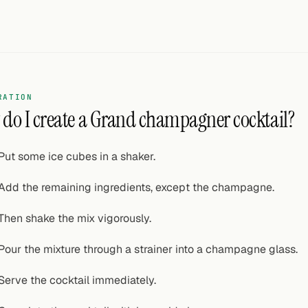
RATION
do I create a Grand champagner cocktail?
Put some ice cubes in a shaker.
Add the remaining ingredients, except the champagne.
Then shake the mix vigorously.
Pour the mixture through a strainer into a champagne glass.
Serve the cocktail immediately.