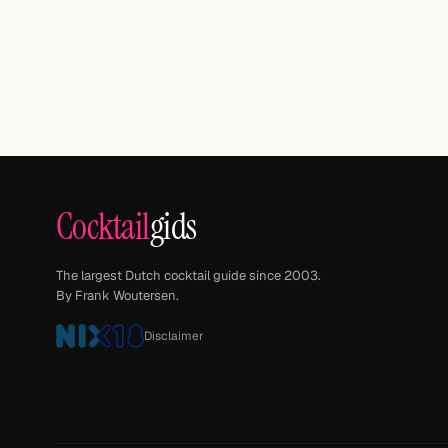
Cocktail
gids
The largest Dutch cocktail guide since 2003.
By Frank Woutersen.
Disclaimer