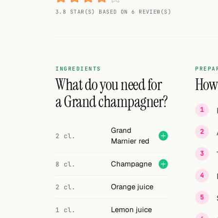
Random drink
3.8 STAR(S) BASED ON 6 REVIEW(S)
Add your own cocktail or smoothie here.
BAR
All liquor
INGREDIENTS
PREPA
What do you need for
How 
Tools
a Grand champagner?
Cocktail glasses
Grand
Cocktail books
2 cl.
Marnier red
Cocktail bar
Champagne
8 cl.
Units
Orange juice
2 cl.
Links
Lemon juice
1 cl.