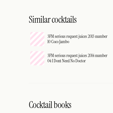
Similar cocktails
3FM serious request juices 2013 number
10 Coco Jambo
3FM serious request juices 2014 number
04 I Dont Need No Doctor
Cocktail books