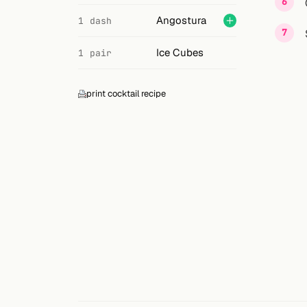
Search
Angostura
1 dash
FOLLOW
Ice Cubes
1 pair
Twitter
Facebook
print cocktail recipe
RSS
Cocktail app