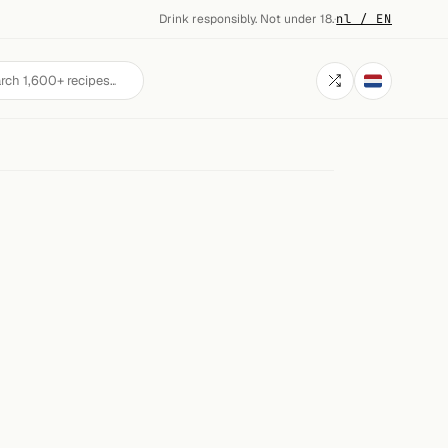
Drink responsibly. Not under 18.
·
nl / EN