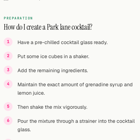
FOLLOW
PREPARATION
Twitter
How do I create a Park lane cocktail?
Facebook
Have a pre-chilled cocktail glass ready.
RSS
Put some ice cubes in a shaker.
Cocktail app
Add the remaining ingredients.
Maintain the exact amount of grenadine syrup and
lemon juice.
Then shake the mix vigorously.
Pour the mixture through a strainer into the cocktail
glass.