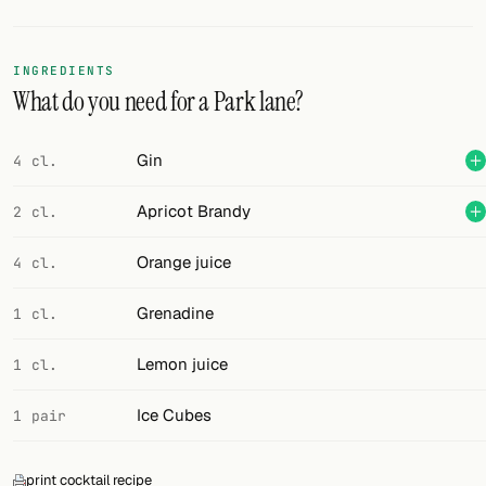
Random drink
Add your own cocktail or smoothie here.
INGREDIENTS
What do you need for a Park lane?
BAR
All liquor
Gin
4 cl.
Tools
Apricot Brandy
2 cl.
Cocktail glasses
Orange juice
4 cl.
Cocktail books
Grenadine
1 cl.
Cocktail bar
Lemon juice
1 cl.
Units
Ice Cubes
1 pair
Links
Search
print cocktail recipe