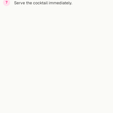
Serve the cocktail immediately.