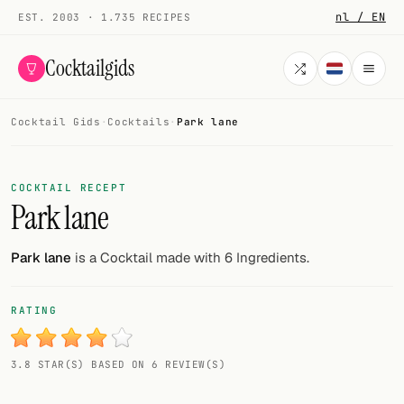
nl / EN
EST. 2003 · 1.735 RECIPES
Cocktailgids
Cocktail Gids
·
Cocktails
·
Park lane
Menu
COCKTAILS
COCKTAIL RECEPT
Park lane
All cocktails
Smoothies
Park lane
is a Cocktail made with 6 Ingredients.
Alcohol-free
RATING
My bar
3.8 STAR(S) BASED ON 6 REVIEW(S)
Gallery