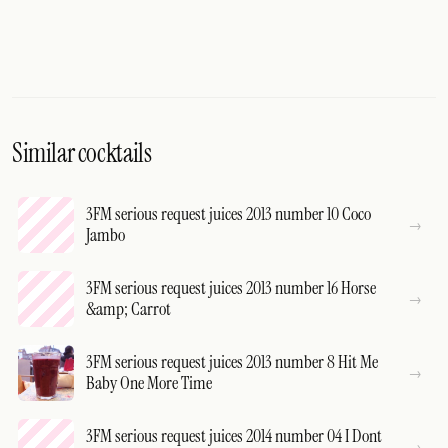
Similar cocktails
3FM serious request juices 2013 number 10 Coco
Jambo
3FM serious request juices 2013 number 16 Horse
&amp; Carrot
3FM serious request juices 2013 number 8 Hit Me
Baby One More Time
3FM serious request juices 2014 number 04 I Dont