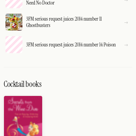
Need No Doctor
3FM serious request juices 2014 number 11
Ghostbusters
3FM serious request juices 2014 number 14 Poison
Cocktail books