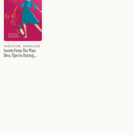
CHRISTINE ANSBACHER
Secrets From The Wine
Diva: Tips On Buying,
Ordering & Enjoying Wine