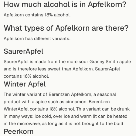
How much alcohol is in Apfelkorn?
Random drink
Apfelkorn contains 18% alcohol.
Add your own cocktail or smoothie here.
What types of Apfelkorn are there?
BAR
Apfelkorn has different variants:
All liquor
SaurerApfel
Tools
SaurerApfel is made from the more sour Granny Smith apple
Cocktail glasses
and is therefore less sweet than Apfelkorn. SaurerApfel
contains 16% alcohol.
Cocktail books
Winter Apfel
Cocktail bar
The winter variant of Berentzen Apfelkorn, a seasonal
product with a spice such as cinnamon. Berentzen
Units
WinterApfel contains 18% alcohol. This variant can be drunk
in many ways: ice cold, over ice and warm (it can be heated
Links
in the microwave, as long as it is not brought to the boil)
Peerkorn
Search