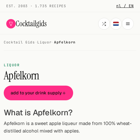
nl / EN
EST. 2003 · 1.735 RECIPES
Cocktailgids
Cocktail Gids
·
Liquor
·
Apfelkorn
Menu
COCKTAILS
LIQUOR
Apfelkorn
All cocktails
Smoothies
add to your drink supply
Alcohol-free
What is Apfelkorn?
My bar
Apfelkorn is a sweet apple liqueur made from 100% wheat-
Gallery
distilled alcohol mixed with apples.