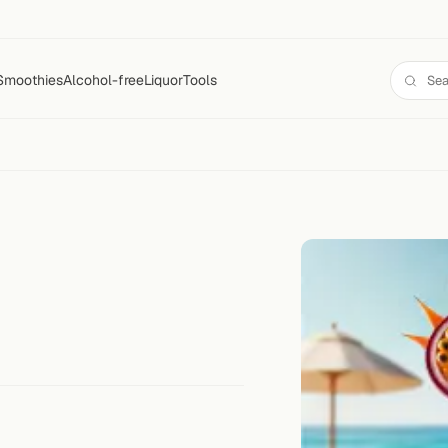
Smoothies
Alcohol-free
Liquor
Tools