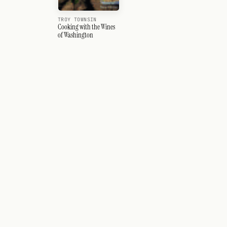
TROY TOWNSIN
Cooking with the Wines
of Washington