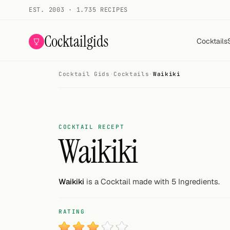
EST. 2003 · 1.735 RECIPES
Cocktailgids
Cocktails
Cocktail Gids
·
Cocktails
·
Waikiki
Menu
COCKTAILS
All cocktails
COCKTAIL RECEPT
Waikiki
Smoothies
Alcohol-free
Waikiki
is a Cocktail made with 5 Ingredients.
My bar
RATING
Gallery