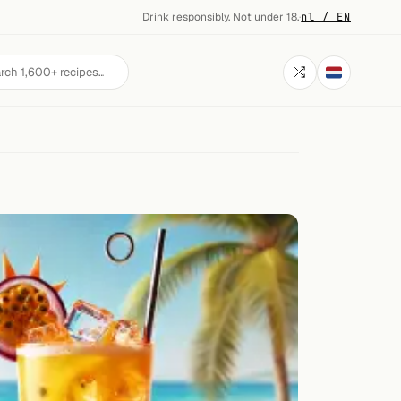
Drink responsibly. Not under 18.
·
nl / EN