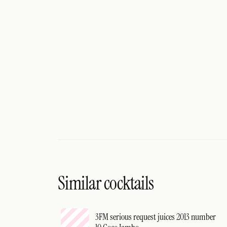
Similar cocktails
3FM serious request juices 2013 number