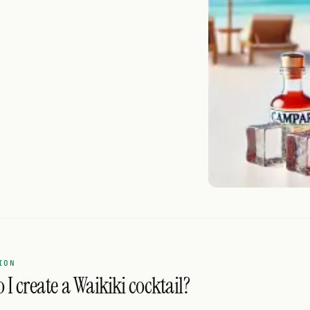
ION
I create a Waikiki cocktail?