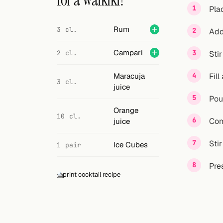
for a Waikiki?
Search
Pla
FOLLOW
Rum
3 cl.
Add
Twitter
Campari
2 cl.
Stir
Facebook
Maracuja
Fill
3 cl.
RSS
juice
Pou
Cocktail app
Orange
10 cl.
Com
juice
Sti
Ice Cubes
1 pair
Pres
print cocktail recipe