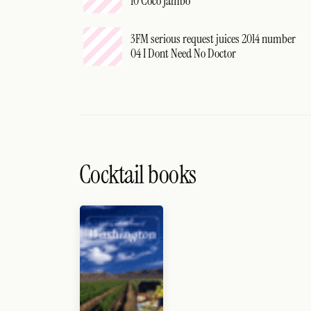
10 Coco Jambo
3FM serious request juices 2014 number
04 I Dont Need No Doctor
Cocktail books