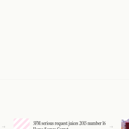
3FM serious request juices 2013 number 16