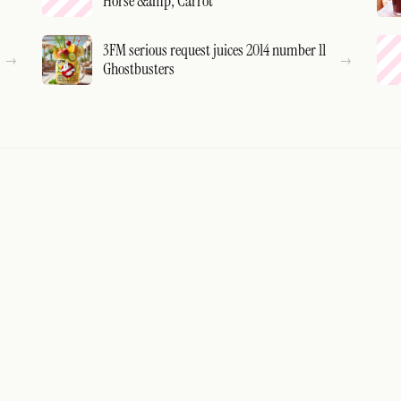
Horse &amp; Carrot
3FM serious request juices 2014 number 11
Ghostbusters