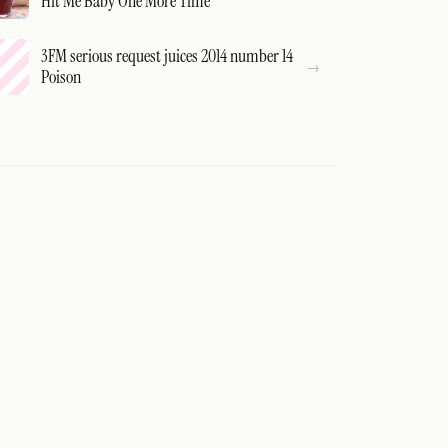
Hit Me Baby One More Time
3FM serious request juices 2014 number 14
Poison