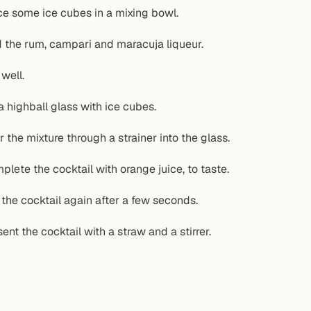
ce some ice cubes in a mixing bowl.
 the rum, campari and maracuja liqueur.
 well.
 a highball glass with ice cubes.
r the mixture through a strainer into the glass.
plete the cocktail with orange juice, to taste.
r the cocktail again after a few seconds.
ent the cocktail with a straw and a stirrer.