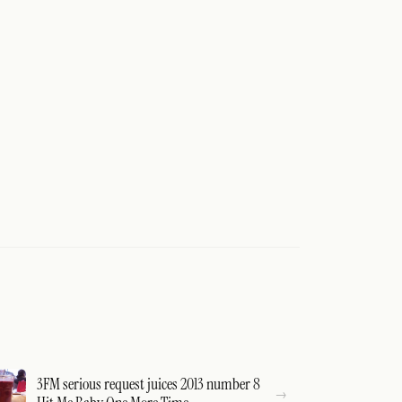
3FM serious request juices 2013 number 8