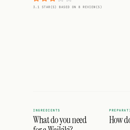
Random drink
3.1 STAR(S) BASED ON 8 REVIEW(S)
Add your own cocktail or smoothie here.
BAR
All liquor
Tools
Cocktail glasses
Cocktail books
Cocktail bar
Units
INGREDIENTS
PREPARAT
What do you need
How do 
Links