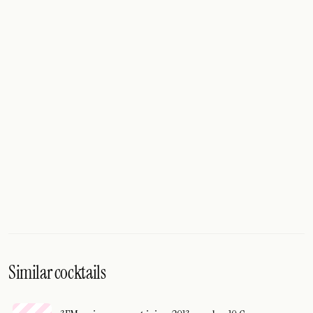
Similar cocktails