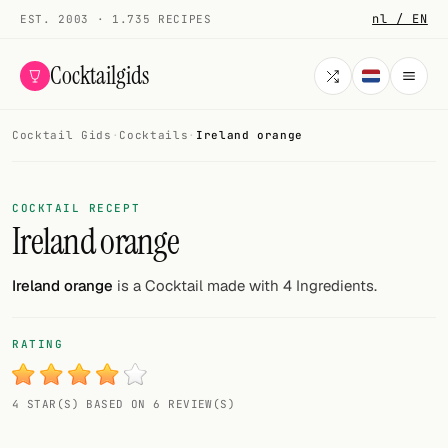
nl / EN
EST. 2003 · 1.735 RECIPES
Cocktailgids
Cocktail Gids
·
Cocktails
·
Ireland orange
Menu
COCKTAILS
COCKTAIL RECEPT
Ireland orange
All cocktails
Smoothies
Ireland orange
is a Cocktail made with 4 Ingredients.
Alcohol-free
RATING
My bar
4 STAR(S) BASED ON 6 REVIEW(S)
Gallery