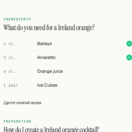
Random drink
Add your own cocktail or smoothie here.
INGREDIENTS
What do you need for a Ireland orange?
BAR
All liquor
Baileys
4 cl.
Tools
Amaretto
2 cl.
Cocktail glasses
Orange juice
6 cl.
Cocktail books
Ice Cubes
1 pair
Cocktail bar
print cocktail recipe
Units
Links
PREPARATION
How do I create a Ireland orange cocktail?
Search