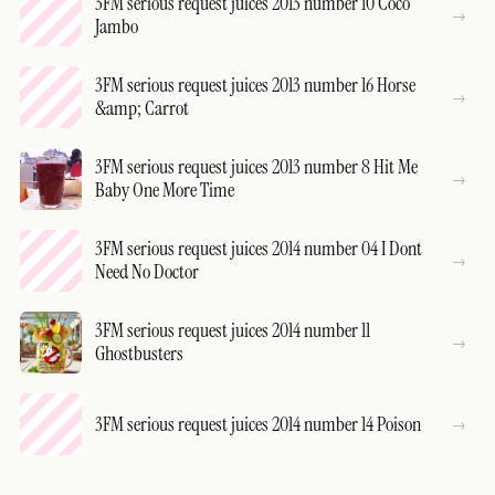
3FM serious request juices 2013 number 10 Coco
Jambo
3FM serious request juices 2013 number 16 Horse
&amp; Carrot
3FM serious request juices 2013 number 8 Hit Me
Baby One More Time
3FM serious request juices 2014 number 04 I Dont
Need No Doctor
3FM serious request juices 2014 number 11
Ghostbusters
3FM serious request juices 2014 number 14 Poison