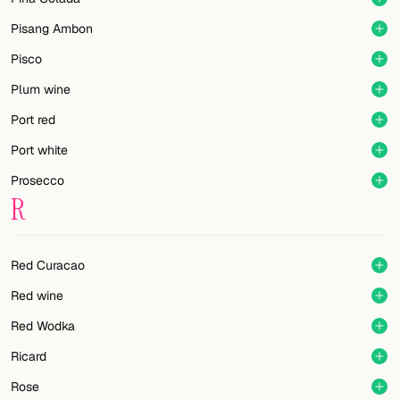
Pisang Ambon
Pisco
Plum wine
Port red
Port white
Prosecco
R
Red Curacao
Red wine
Red Wodka
Ricard
Rose