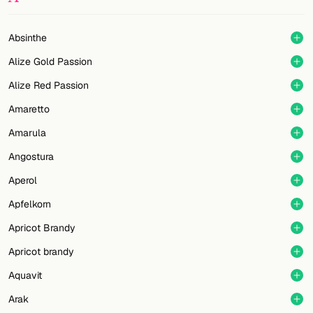
Random drink
Add your own cocktail or smoothie here.
Absinthe
Alize Gold Passion
BAR
Alize Red Passion
All liquor
Amaretto
Tools
Amarula
Cocktail glasses
Angostura
Aperol
Cocktail books
Apfelkorn
Cocktail bar
Apricot Brandy
Units
Apricot brandy
Aquavit
Links
Arak
Search