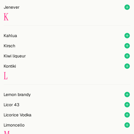
Jenever
K
Kahlua
Kirsch
Kiwi liqueur
Kontiki
L
Lemon brandy
Licor 43
Licorice Vodka
Limoncello