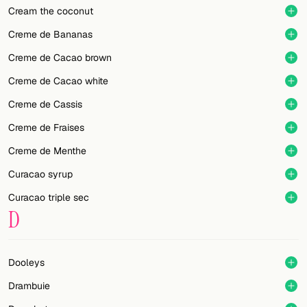
Cream the coconut
Creme de Bananas
Creme de Cacao brown
Creme de Cacao white
Creme de Cassis
Creme de Fraises
Creme de Menthe
Curacao syrup
Curacao triple sec
D
Dooleys
Drambuie