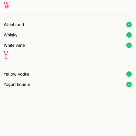
W
Weinbrand
Whisky
White wine
Y
Yellow Vodka
Yogurt liqueur