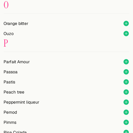
O
Orange bitter
Ouzo
P
Parfait Amour
Passoa
Pastis
Peach tree
Peppermint liqueur
Pernod
Pimms
Pina Colada