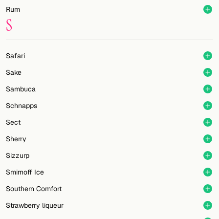
Rum
S
Safari
Sake
Sambuca
Schnapps
Sect
Sherry
Sizzurp
Smirnoff Ice
Southern Comfort
Strawberry liqueur