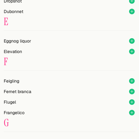
Dropshot
Dubonnet
E
Eggnog liquor
Elevation
F
Feigling
Fernet branca
Flugel
Frangelico
G