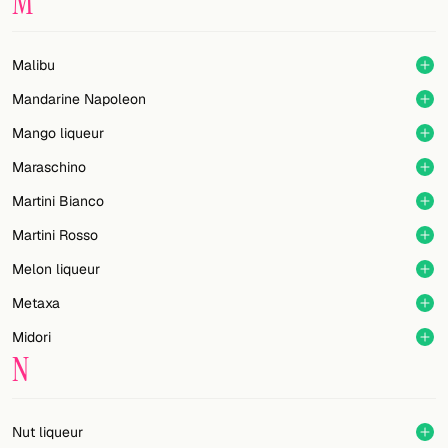
M
Malibu
Mandarine Napoleon
Mango liqueur
Maraschino
Martini Bianco
Martini Rosso
Melon liqueur
Metaxa
Midori
N
Nut liqueur