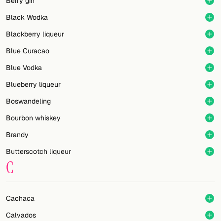
Berry gin
Black Wodka
Blackberry liqueur
Blue Curacao
Blue Vodka
Blueberry liqueur
Boswandeling
Bourbon whiskey
Brandy
Butterscotch liqueur
C
Cachaca
Calvados