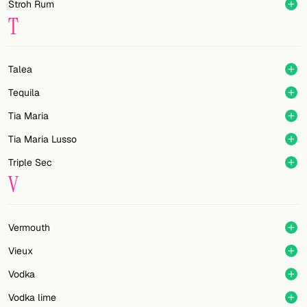
Stroh Rum
T
Talea
Tequila
Tia Maria
Tia Maria Lusso
Triple Sec
V
Vermouth
Vieux
Vodka
Vodka lime