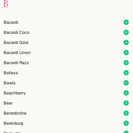
B
FOLLOW
Twitter
Bacardi
Bacardi Coco
Facebook
Bacardi Gold
RSS
Bacardi Limon
Cocktail app
Bacardi Razz
Baileys
Bawls
Beachberry
Beer
Benedictine
Berenburg