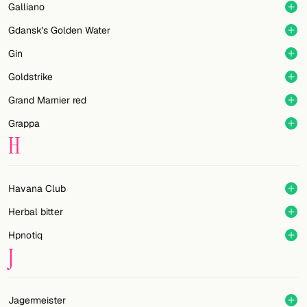
Galliano
Gdansk's Golden Water
Gin
Goldstrike
Grand Marnier red
Grappa
H
Havana Club
Herbal bitter
Hpnotiq
J
Jagermeister