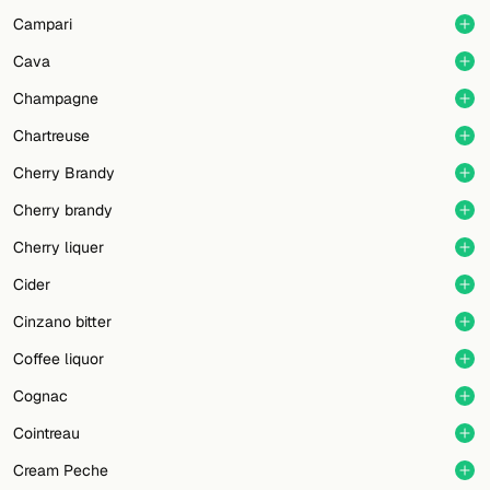
Campari
Cava
Champagne
Chartreuse
Cherry Brandy
Cherry brandy
Cherry liquer
Cider
Cinzano bitter
Coffee liquor
Cognac
Cointreau
Cream Peche