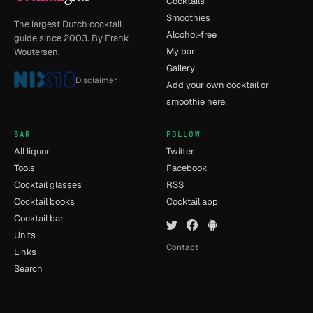
Cocktails
Smoothies
The largest Dutch cocktail
Alcohol-free
guide since 2003. By Frank
My bar
Woutersen.
Gallery
Disclaimer
Add your own cocktail or
smoothie here.
BAR
FOLLOW
All liquor
Twitter
Tools
Facebook
Cocktail glasses
RSS
Cocktail books
Cocktail app
Cocktail bar
Units
Contact
Links
Search