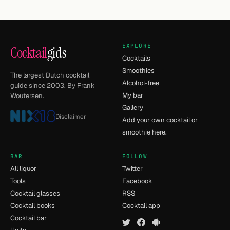
EXPLORE
Cocktail
gids
Cocktails
Smoothies
The largest Dutch cocktail
Alcohol-free
guide since 2003. By Frank
My bar
Woutersen.
Gallery
Disclaimer
Add your own cocktail or
smoothie here.
BAR
FOLLOW
All liquor
Twitter
Tools
Facebook
Cocktail glasses
RSS
Cocktail books
Cocktail app
Cocktail bar