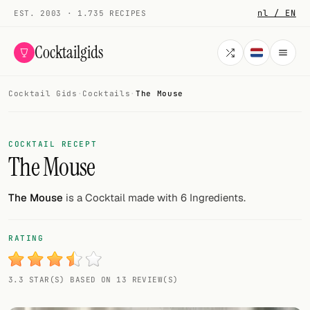
nl / EN
EST. 2003 · 1.735 RECIPES
Cocktailgids
Cocktail Gids
·
Cocktails
·
The Mouse
Menu
COCKTAILS
COCKTAIL RECEPT
The Mouse
All cocktails
Smoothies
The Mouse
is a Cocktail made with 6 Ingredients.
Alcohol-free
RATING
My bar
3.3 STAR(S) BASED ON 13 REVIEW(S)
Gallery