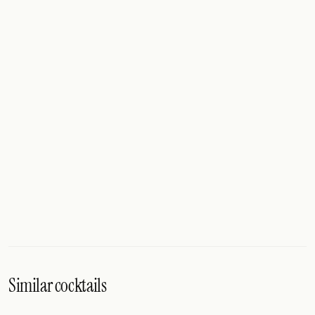
Similar cocktails