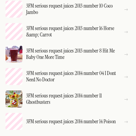
3FM serious request juices 2013 number 10 Coco
Jambo
3FM serious request juices 2013 number 16 Horse
&amp; Carrot
3FM serious request juices 2013 number 8 Hit Me
Baby One More Time
3FM serious request juices 2014 number 04 I Dont
Need No Doctor
3FM serious request juices 2014 number 11
Ghostbusters
3FM serious request juices 2014 number 14 Poison