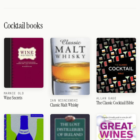
Cocktail books
MARNIE OLD
Wine Secrets
ALLAN GAGE
IAN WISNIEWSKI
The Classic Cocktail Bible
Classic Malt Whisky