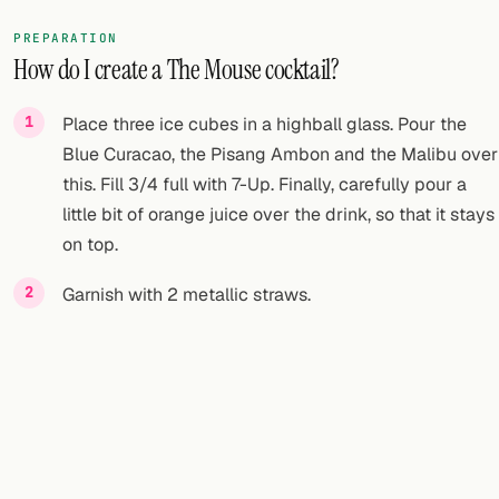
PREPARATION
How do I create a The Mouse cocktail?
Place three ice cubes in a highball glass. Pour the
Blue Curacao, the Pisang Ambon and the Malibu over
this. Fill 3/4 full with 7-Up. Finally, carefully pour a
little bit of orange juice over the drink, so that it stays
on top.
Garnish with 2 metallic straws.