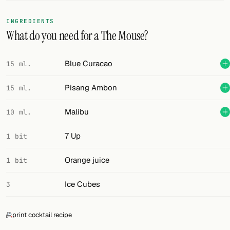
FOLLOW
INGREDIENTS
What do you need for a The Mouse?
Twitter
Facebook
Blue Curacao
15 ml.
RSS
Pisang Ambon
15 ml.
Cocktail app
Malibu
10 ml.
7 Up
1 bit
Orange juice
1 bit
Ice Cubes
3
print cocktail recipe