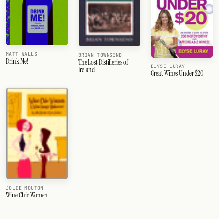
MATT WALLS
BRIAN TOWNSEND
Drink Me!
The Lost Distilleries of
ELYSE LURAY
Ireland
Great Wines Under $20
JOLIE MOUTON
Wine Chic Women