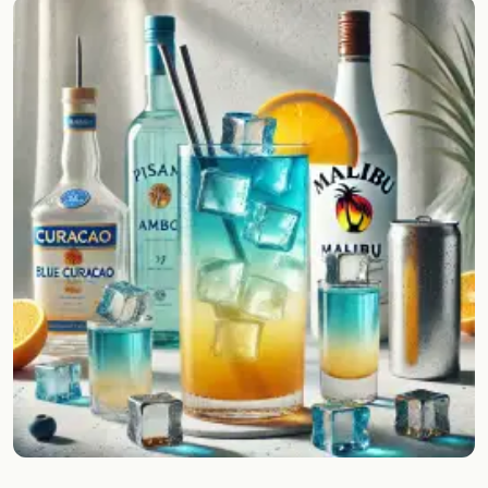
Random drink
Add your own cocktail or smoothie here.
BAR
All liquor
Tools
Cocktail glasses
Cocktail books
Cocktail bar
Units
Links
Search