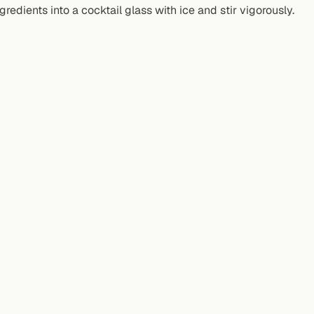
ngredients into a cocktail glass with ice and stir vigorously.