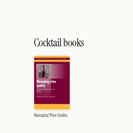
Cocktail books
Managing Wine Quality