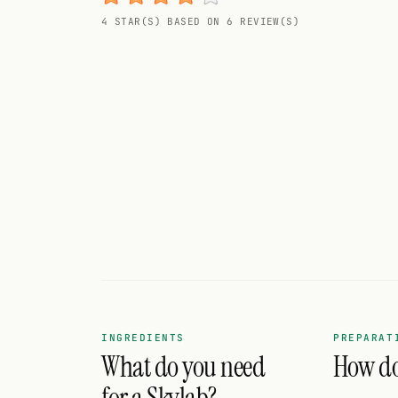
Random drink
4 STAR(S) BASED ON 6 REVIEW(S)
Add your own cocktail or smoothie here.
BAR
All liquor
Tools
Cocktail glasses
Cocktail books
Cocktail bar
Units
INGREDIENTS
PREPARAT
What do you need
How do 
Links