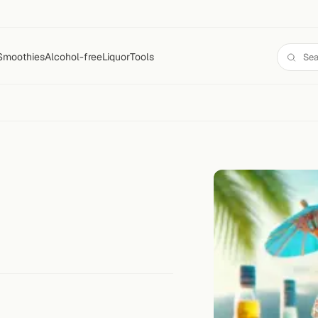
Smoothies
Alcohol-free
Liquor
Tools