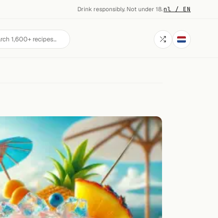
Drink responsibly. Not under 18.
·
nl / EN