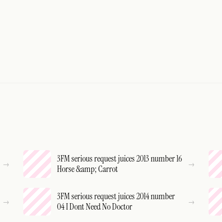
3FM serious request juices 2013 number 16
Horse &amp; Carrot
3FM serious request juices 2014 number
04 I Dont Need No Doctor