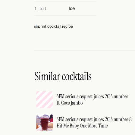
Ice
1 bit
print cocktail recipe
Similar cocktails
3FM serious request juices 2013 number
10 Coco Jambo
3FM serious request juices 2013 number 8
Hit Me Baby One More Time