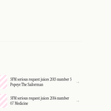
3FM serious request juices 2013 number 3
Popeye The Sailorman
3FM serious request juices 2014 number
07 Medicine