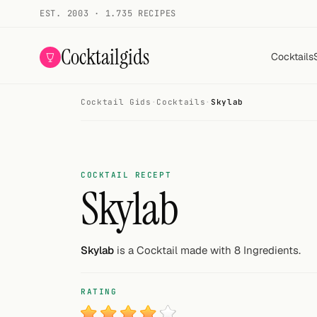
EST. 2003 · 1.735 RECIPES
Cocktailgids
Cocktails
Cocktail Gids
·
Cocktails
·
Skylab
Menu
COCKTAILS
All cocktails
COCKTAIL RECEPT
Skylab
Smoothies
Alcohol-free
Skylab
is a Cocktail made with 8 Ingredients.
My bar
RATING
Gallery