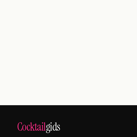
Cocktail
gids