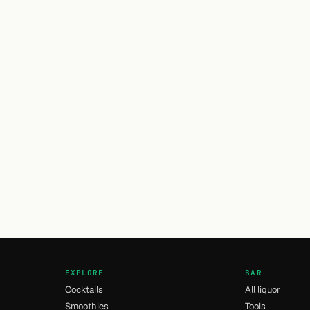
EXPLORE
BAR
Cocktails
All liquor
Smoothies
Tools