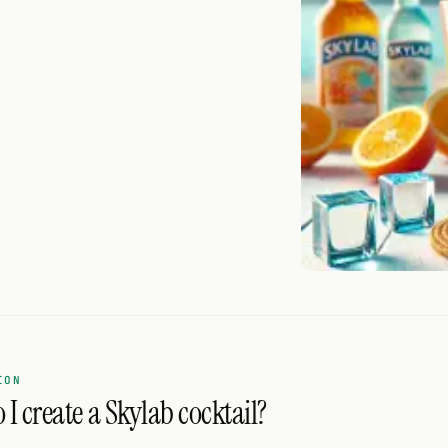
ION
I create a Skylab cocktail?