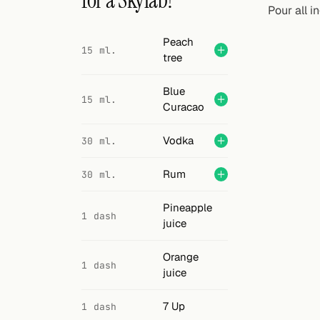
for a Skylab?
Search
Pour all i
FOLLOW
Peach
15 ml.
tree
Twitter
Facebook
Blue
15 ml.
Curacao
RSS
Vodka
30 ml.
Cocktail app
Rum
30 ml.
Pineapple
1 dash
juice
Orange
1 dash
juice
7 Up
1 dash