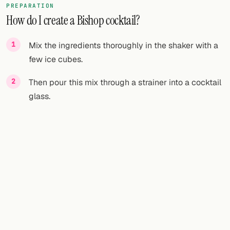
PREPARATION
How do I create a Bishop cocktail?
FOLLOW
Twitter
Mix the ingredients thoroughly in the shaker with a
few ice cubes.
Facebook
Then pour this mix through a strainer into a cocktail
RSS
glass.
Cocktail app