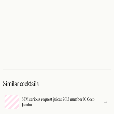
Similar cocktails
3FM serious request juices 2013 number 10 Coco
Jambo