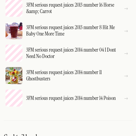
3FM serious request juices 2013 number 16 Horse
&amp; Carrot
3FM serious request juices 2013 number 8 Hit Me
Baby One More Time
3FM serious request juices 2014 number 04 I Dont
Need No Doctor
3FM serious request juices 2014 number 11
Ghostbusters
3FM serious request juices 2014 number 14 Poison