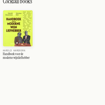
Cocktail books
HAROLD HAMERSMA
Handboek voor de
moderne wijnliefhebber