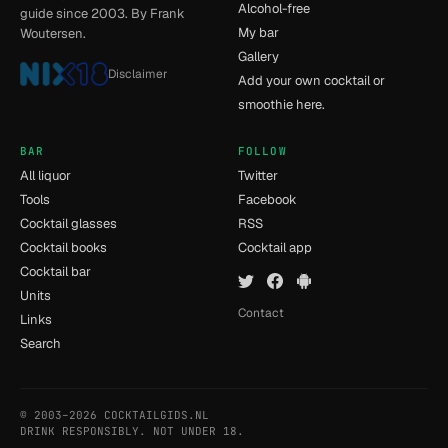
Alcohol-free
guide since 2003. By Frank
My bar
Woutersen.
Gallery
Disclaimer
Add your own cocktail or
smoothie here.
BAR
FOLLOW
All liquor
Twitter
Tools
Facebook
Cocktail glasses
RSS
Cocktail books
Cocktail app
Cocktail bar
Units
Contact
Links
Search
© 2003–2026 COCKTAILGIDS.NL
- [14] - 0.035s
DRINK RESPONSIBLY. NOT UNDER 18.