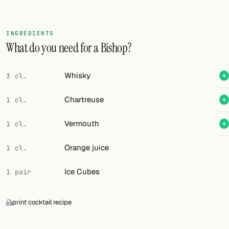
Random drink
Add your own cocktail or smoothie here.
INGREDIENTS
What do you need for a Bishop?
BAR
All liquor
Whisky
3 cl.
Tools
Chartreuse
1 cl.
Cocktail glasses
Vermouth
1 cl.
Cocktail books
Orange juice
1 cl.
Cocktail bar
Ice Cubes
1 pair
Units
print cocktail recipe
Links
Search