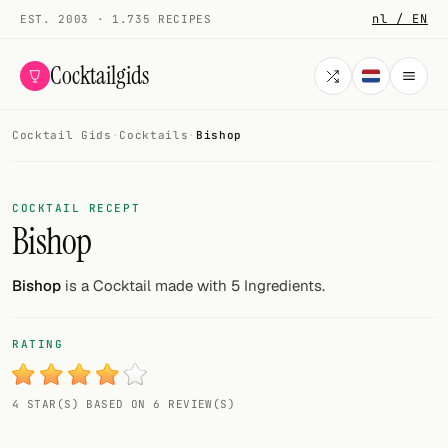
nl / EN
EST. 2003 · 1.735 RECIPES
Cocktailgids
Cocktail Gids
·
Cocktails
·
Bishop
Menu
COCKTAILS
COCKTAIL RECEPT
Bishop
All cocktails
Smoothies
Bishop
is a Cocktail made with 5 Ingredients.
Alcohol-free
RATING
My bar
4 STAR(S) BASED ON 6 REVIEW(S)
Gallery