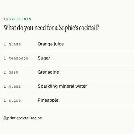
FOLLOW
INGREDIENTS
Twitter
What do you need for a Sophie's cocktail?
Facebook
Orange juice
1 glass
RSS
Sugar
1 teaspoon
Cocktail app
Grenadine
1 dash
Sparkling mineral water
1 glass
Pineapple
1 slice
print cocktail recipe