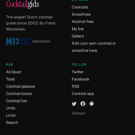
Cocktail
gids
Cocktails
Smoothies
The largest Dutch cocktail
Alcohol-free
guide since 2003. By Frank
My bar
Woutersen.
Gallery
Disclaimer
Add your own cocktail or
smoothie here.
BAR
FOLLOW
All liquor
Twitter
Tools
Facebook
Cocktail glasses
RSS
Cocktail books
Cocktail app
Cocktail bar
Units
Contact
Links
Search