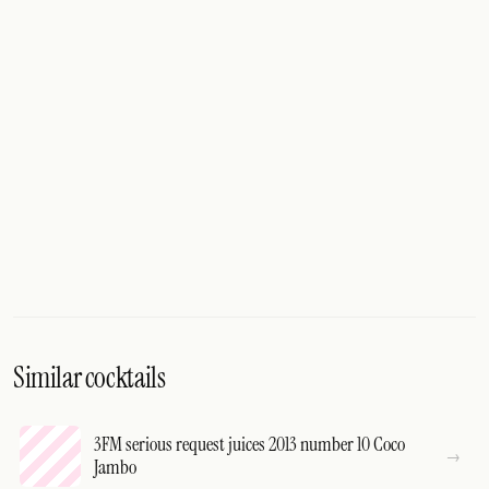
Similar cocktails
3FM serious request juices 2013 number 10 Coco
Jambo