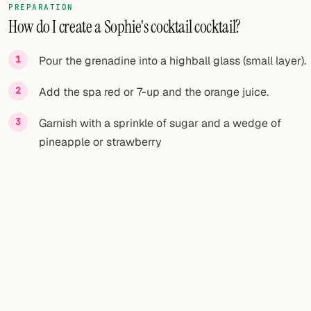
PREPARATION
How do I create a Sophie's cocktail cocktail?
Pour the grenadine into a highball glass (small layer).
Add the spa red or 7-up and the orange juice.
Garnish with a sprinkle of sugar and a wedge of
pineapple or strawberry