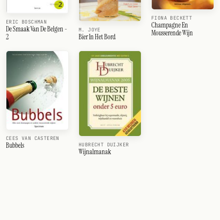
FIONA BECKETT
ERIC BOSCHMAN
Champagne En
De Smaak Van De Belgen -
M. JOYE
Mousserende Wijn
2
Bier In Het Bord
CEES VAN CASTEREN
Bubbels
HUBRECHT DUIJKER
Wijnalmanak