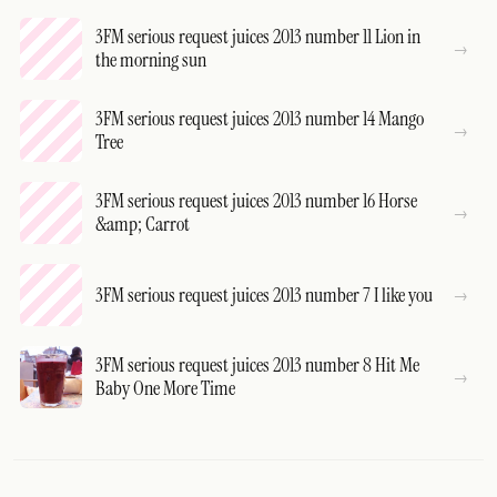
3FM serious request juices 2013 number 11 Lion in
the morning sun
3FM serious request juices 2013 number 14 Mango
Tree
3FM serious request juices 2013 number 16 Horse
&amp; Carrot
3FM serious request juices 2013 number 7 I like you
3FM serious request juices 2013 number 8 Hit Me
Baby One More Time