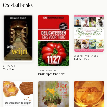
Cocktail books
STEFAN VAN LAERE
Tijd Voor Thee
B. PIVOT
Mijn Wijn
IENS BOSWIJK
Iens Independent Index