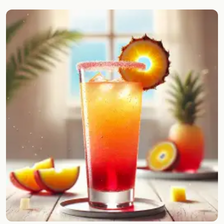
Random drink
Add your own cocktail or smoothie here.
BAR
All liquor
Tools
Cocktail glasses
Cocktail books
Cocktail bar
Units
Links
Search