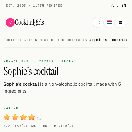
nl / EN
EST. 2003 · 1.735 RECIPES
Cocktailgids
Cocktail Gids
·
Non-alcoholic cocktails
·
Sophie's cocktail
Menu
COCKTAILS
NON-ALCOHOLIC COCKTAIL RECEPT
Sophie's cocktail
All cocktails
Smoothies
Sophie's cocktail
is a Non-alcoholic cocktail made with 5
Ingredients.
Alcohol-free
My bar
RATING
Gallery
4.2 STAR(S) BASED ON 6 REVIEW(S)