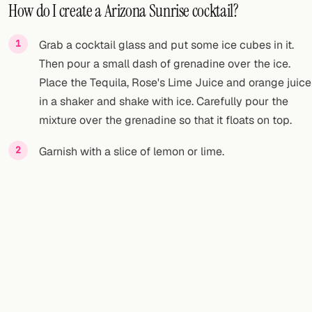
How do I create a Arizona Sunrise cocktail?
Grab a cocktail glass and put some ice cubes in it.
Then pour a small dash of grenadine over the ice.
Place the Tequila, Rose's Lime Juice and orange juice
in a shaker and shake with ice. Carefully pour the
mixture over the grenadine so that it floats on top.
Garnish with a slice of lemon or lime.