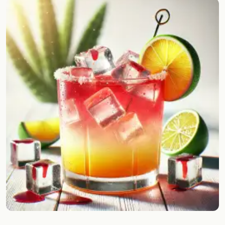
Random drink
Add your own cocktail or smoothie here.
BAR
All liquor
Tools
Cocktail glasses
Cocktail books
Cocktail bar
Units
Links
Search