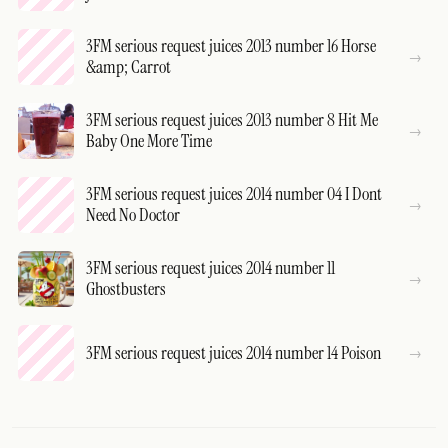
3FM serious request juices 2013 number 16 Horse
&amp; Carrot
3FM serious request juices 2013 number 8 Hit Me
Baby One More Time
3FM serious request juices 2014 number 04 I Dont
Need No Doctor
3FM serious request juices 2014 number 11
Ghostbusters
3FM serious request juices 2014 number 14 Poison