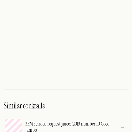
Similar cocktails
3FM serious request juices 2013 number 10 Coco
Jambo