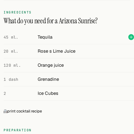
FOLLOW
INGREDIENTS
What do you need for a Arizona Sunrise?
Twitter
Facebook
Tequila
45 ml.
RSS
Rose s Lime Juice
20 ml.
Cocktail app
Orange juice
120 ml.
Grenadine
1 dash
Ice Cubes
2
print cocktail recipe
PREPARATION