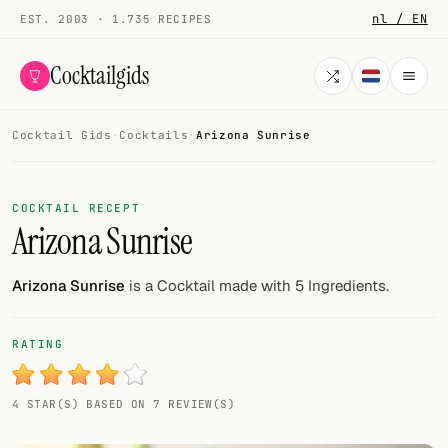
nl / EN
EST. 2003 · 1.735 RECIPES
Cocktailgids
Cocktail Gids
·
Cocktails
·
Arizona Sunrise
Menu
COCKTAILS
COCKTAIL RECEPT
Arizona Sunrise
All cocktails
Smoothies
Arizona Sunrise
is a Cocktail made with 5 Ingredients.
Alcohol-free
RATING
My bar
4 STAR(S) BASED ON 7 REVIEW(S)
Gallery