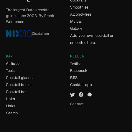
Cocktails
Smoothies
The largest Dutch cocktail
Alcohol-free
guide since 2003. By Frank
My bar
Woutersen.
Gallery
Disclaimer
Add your own cocktail or
smoothie here.
BAR
FOLLOW
All liquor
Twitter
Tools
Facebook
Cocktail glasses
RSS
Cocktail books
Cocktail app
Cocktail bar
Units
Contact
Links
Search