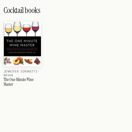
Cocktail books
JENNIFER SIMONETTI-
BRYAN
The One Minute Wine
Master