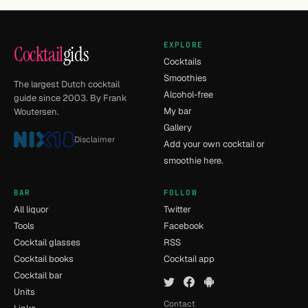
EXPLORE
Cocktail
gids
Cocktails
Smoothies
The largest Dutch cocktail
Alcohol-free
guide since 2003. By Frank
My bar
Woutersen.
Gallery
Disclaimer
Add your own cocktail or
smoothie here.
BAR
FOLLOW
All liquor
Twitter
Tools
Facebook
Cocktail glasses
RSS
Cocktail books
Cocktail app
Cocktail bar
Units
Contact