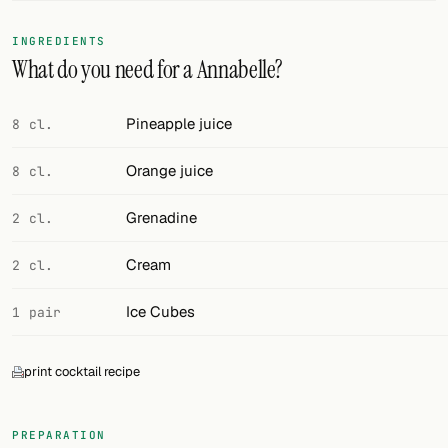
FOLLOW
INGREDIENTS
What do you need for a Annabelle?
Twitter
Facebook
Pineapple juice
8 cl.
RSS
Orange juice
8 cl.
Cocktail app
Grenadine
2 cl.
Cream
2 cl.
Ice Cubes
1 pair
print cocktail recipe
PREPARATION