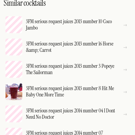
Similar cocktails
3FM serious request juices 2013 number 10 Coco
Jambo
3FM serious request juices 2013 number 16 Horse
&amp; Carrot
3FM serious request juices 2013 number 3 Popeye
The Sailorman
3FM serious request juices 2013 number 8 Hit Me
Baby One More Time
3FM serious request juices 2014 number 04 I Dont
Need No Doctor
3FM serious request juices 2014 number 07