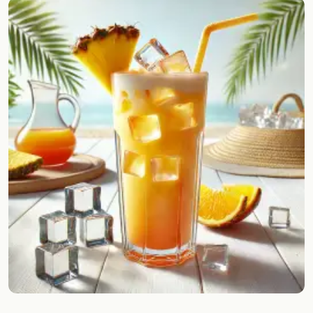
Random drink
Add your own cocktail or smoothie here.
BAR
All liquor
Tools
Cocktail glasses
Cocktail books
Cocktail bar
Units
Links
Search