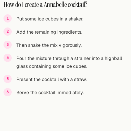
How do I create a Annabelle cocktail?
Put some ice cubes in a shaker.
Add the remaining ingredients.
Then shake the mix vigorously.
Pour the mixture through a strainer into a highball
glass containing some ice cubes.
Present the cocktail with a straw.
Serve the cocktail immediately.