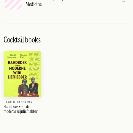
Medicine
Cocktail books
HAROLD HAMERSMA
Handboek voor de
moderne wijnliefhebber