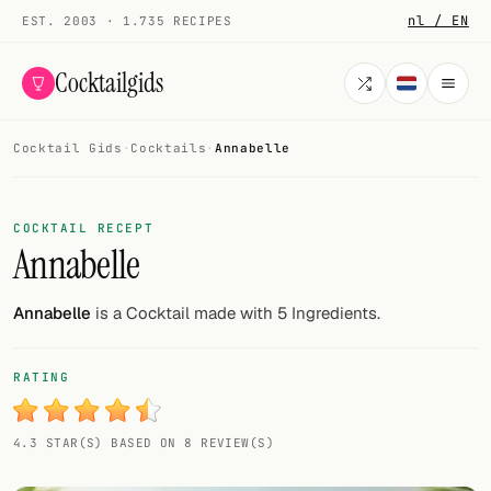
nl / EN
EST. 2003 · 1.735 RECIPES
Cocktailgids
Cocktail Gids
·
Cocktails
·
Annabelle
Menu
COCKTAILS
COCKTAIL RECEPT
Annabelle
All cocktails
Smoothies
Annabelle
is a Cocktail made with 5 Ingredients.
Alcohol-free
RATING
My bar
4.3 STAR(S) BASED ON 8 REVIEW(S)
Gallery