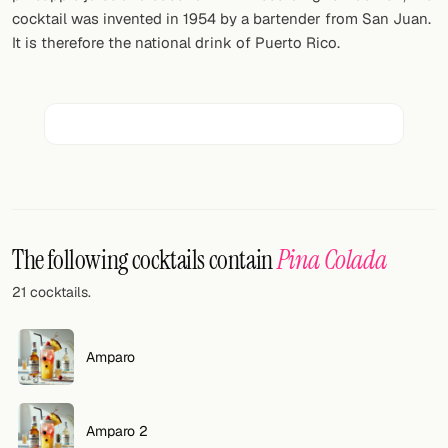
Random drink
cocktail was invented in 1954 by a bartender from San Juan.
It is therefore the national drink of Puerto Rico.
Add your own cocktail or smoothie here.
BAR
All liquor
Tools
Cocktail glasses
The following cocktails contain
Pina Colada
Cocktail books
21 cocktails.
Cocktail bar
Units
Amparo
Links
Amparo 2
Search