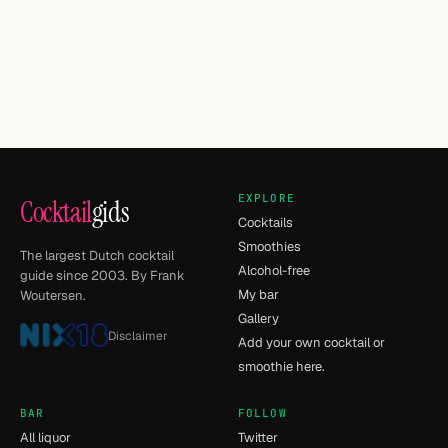
EXPLORE
Cocktail
gids
Cocktails
Smoothies
The largest Dutch cocktail
Alcohol-free
guide since 2003. By Frank
My bar
Woutersen.
Gallery
Disclaimer
Add your own cocktail or
smoothie here.
BAR
FOLLOW
All liquor
Twitter