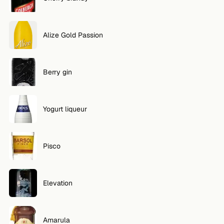
Alize Gold Passion
Berry gin
Yogurt liqueur
Pisco
Elevation
Amarula