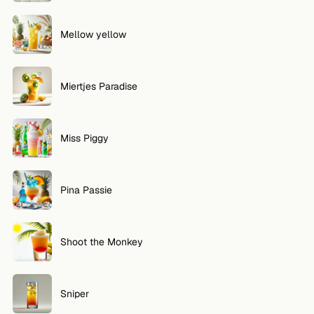
Mellow yellow
Miertjes Paradise
Miss Piggy
Pina Passie
Shoot the Monkey
Sniper