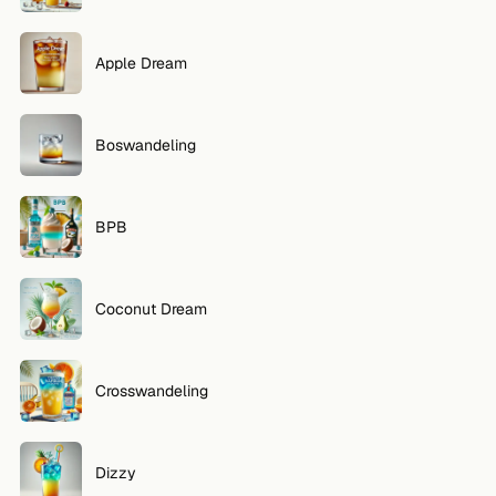
FOLLOW
Apple Dream
Twitter
Facebook
Boswandeling
RSS
BPB
Cocktail app
Coconut Dream
Crosswandeling
Dizzy