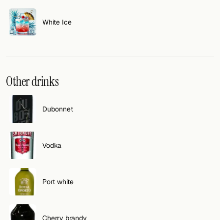
White Ice
Other drinks
Dubonnet
Vodka
Port white
Cherry brandy