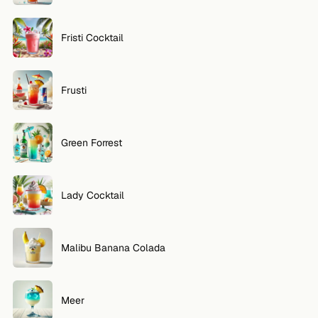
Fristi Cocktail
Frusti
Green Forrest
Lady Cocktail
Malibu Banana Colada
Meer