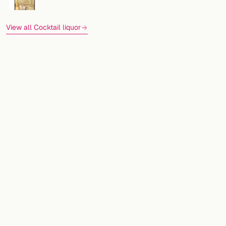
View all Cocktail liquor