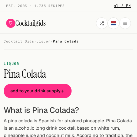
nl / EN
EST. 2003 · 1.735 RECIPES
Cocktailgids
Cocktail Gids
·
Liquor
·
Pina Colada
Menu
COCKTAILS
LIQUOR
Pina Colada
All cocktails
Smoothies
add to your drink supply
Alcohol-free
What is Pina Colada?
My bar
A pina colada is Spanish for strained pineapple. Pina Colada
Gallery
is an alcoholic long drink cocktail based on white rum,
pineapple juice and coconut milk. According to tradition, the