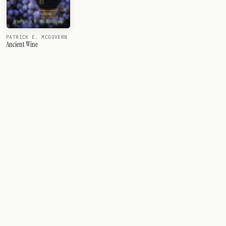
PATRICK E. MCGOVERN
Ancient Wine