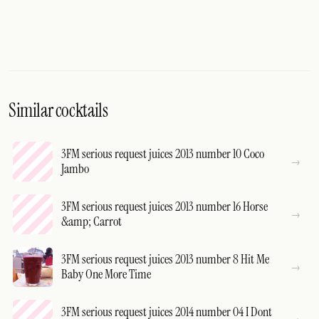
Similar cocktails
3FM serious request juices 2013 number 10 Coco
Jambo
3FM serious request juices 2013 number 16 Horse
&amp; Carrot
3FM serious request juices 2013 number 8 Hit Me
Baby One More Time
3FM serious request juices 2014 number 04 I Dont