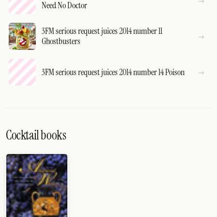
Need No Doctor
3FM serious request juices 2014 number 11
Ghostbusters
3FM serious request juices 2014 number 14 Poison
Cocktail books