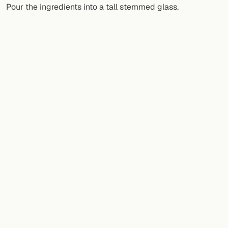
Pour the ingredients into a tall stemmed glass.