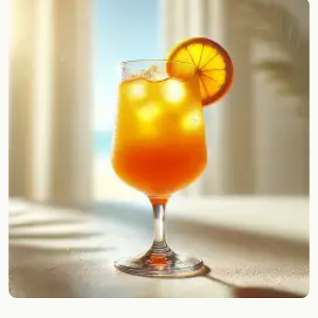
Random drink
Add your own cocktail or smoothie here.
BAR
All liquor
Tools
Cocktail glasses
Cocktail books
Cocktail bar
Units
Links
Search