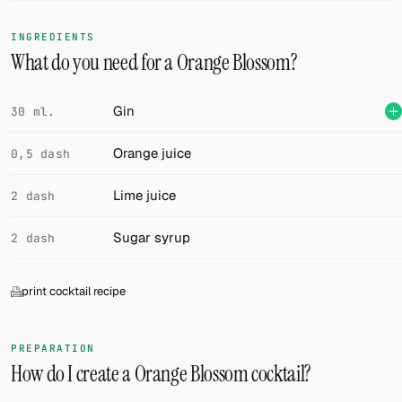
FOLLOW
INGREDIENTS
What do you need for a Orange Blossom?
Twitter
Facebook
Gin
30 ml.
RSS
Orange juice
0,5 dash
Cocktail app
Lime juice
2 dash
Sugar syrup
2 dash
print cocktail recipe
PREPARATION
How do I create a Orange Blossom cocktail?