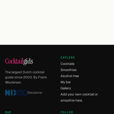
EXPLORE
Cocktail
gids
Cocktails
Smoothies
The largest Dutch cocktail
Alcohol-free
guide since 2003. By Frank
My bar
Woutersen.
Gallery
Disclaimer
Add your own cocktail or
smoothie here.
BAR
FOLLOW