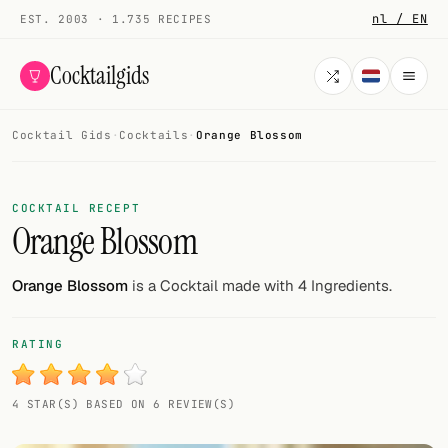
nl / EN
EST. 2003 · 1.735 RECIPES
Cocktailgids
Cocktail Gids
·
Cocktails
·
Orange Blossom
Menu
COCKTAILS
COCKTAIL RECEPT
Orange Blossom
All cocktails
Smoothies
Orange Blossom
is a Cocktail made with 4 Ingredients.
Alcohol-free
RATING
My bar
4 STAR(S) BASED ON 6 REVIEW(S)
Gallery