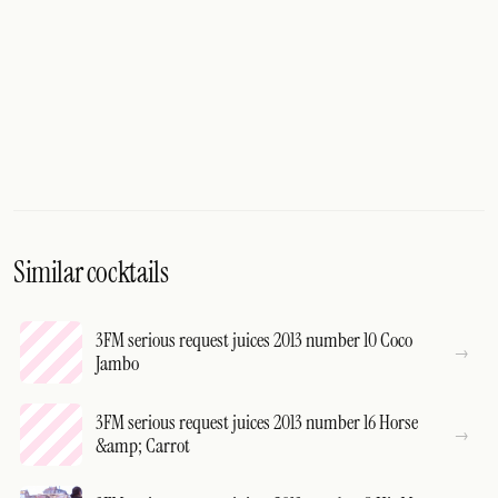
Similar cocktails
3FM serious request juices 2013 number 10 Coco
Jambo
3FM serious request juices 2013 number 16 Horse
&amp; Carrot