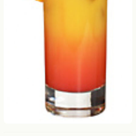
FOLLOW
Twitter
Facebook
RSS
Cocktail app