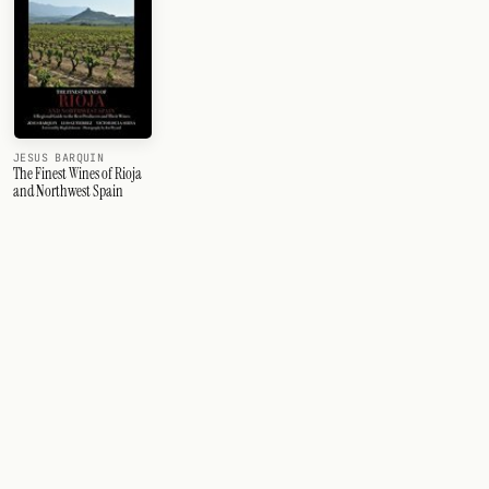
JESUS BARQUIN
The Finest Wines of Rioja
and Northwest Spain