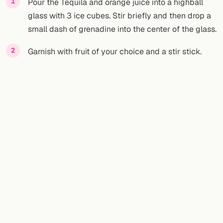
Pour the Tequila and orange juice into a highball
glass with 3 ice cubes. Stir briefly and then drop a
small dash of grenadine into the center of the glass.
Garnish with fruit of your choice and a stir stick.