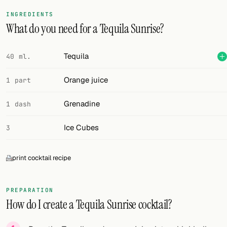
INGREDIENTS
What do you need for a Tequila Sunrise?
Tequila
40 ml.
Orange juice
1 part
Grenadine
1 dash
Ice Cubes
3
print cocktail recipe
PREPARATION
How do I create a Tequila Sunrise cocktail?