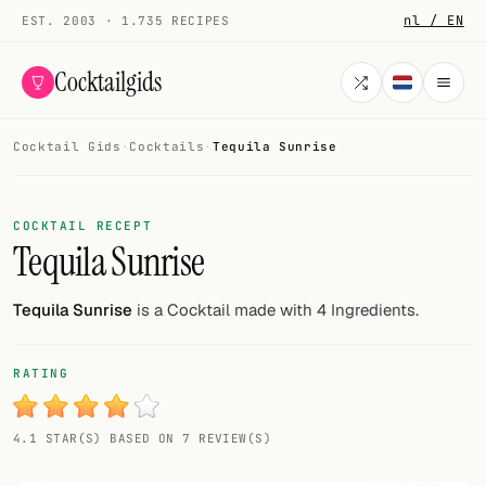
nl / EN
EST. 2003 · 1.735 RECIPES
Cocktailgids
Cocktail Gids
·
Cocktails
·
Tequila Sunrise
Menu
COCKTAILS
COCKTAIL RECEPT
Tequila Sunrise
All cocktails
Smoothies
Tequila Sunrise
is a Cocktail made with 4 Ingredients.
Alcohol-free
RATING
My bar
4.1 STAR(S) BASED ON 7 REVIEW(S)
Gallery