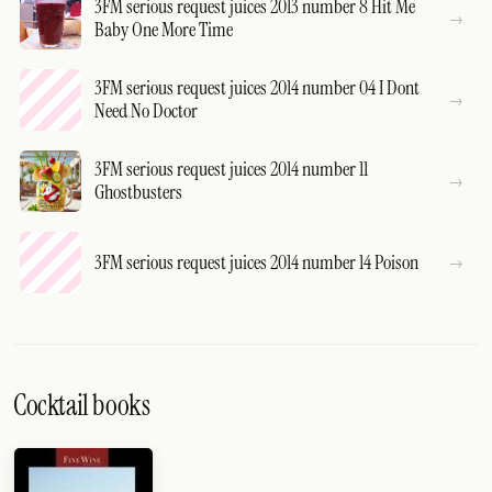
3FM serious request juices 2013 number 8 Hit Me
Baby One More Time
3FM serious request juices 2014 number 04 I Dont
Need No Doctor
3FM serious request juices 2014 number 11
Ghostbusters
3FM serious request juices 2014 number 14 Poison
Cocktail books