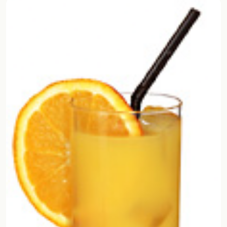
Random drink
Add your own cocktail or smoothie here.
BAR
All liquor
Tools
Cocktail glasses
Cocktail books
Cocktail bar
Units
Links
Search