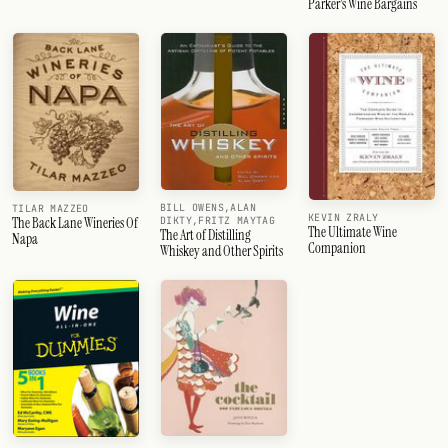
Parker's Wine Bargains
BILL OWENS,ALAN
TILAR MAZZEO
KEVIN ZRALY
DIKTY,FRITZ MAYTAG
The Back Lane Wineries Of
The Ultimate Wine
The Art of Distilling
Napa
Companion
Whiskey and Other Spirits