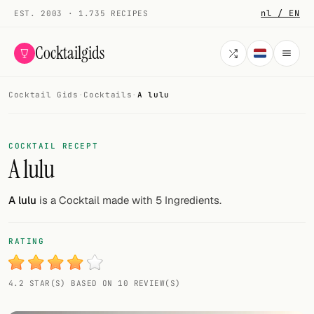
nl / EN
EST. 2003 · 1.735 RECIPES
Cocktailgids
Cocktail Gids
·
Cocktails
·
A lulu
Menu
COCKTAILS
COCKTAIL RECEPT
A lulu
All cocktails
Smoothies
A lulu
is a Cocktail made with 5 Ingredients.
Alcohol-free
RATING
My bar
4.2 STAR(S) BASED ON 10 REVIEW(S)
Gallery