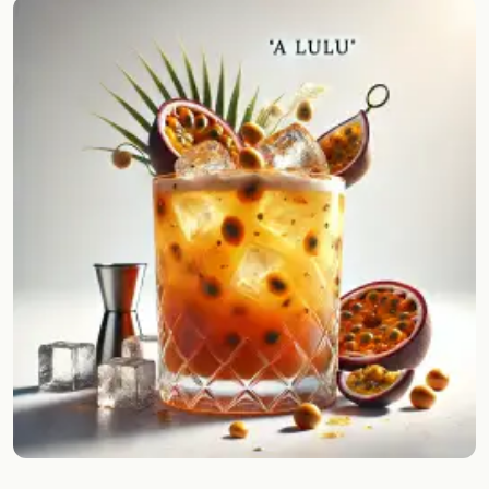
Random drink
Add your own cocktail or smoothie here.
BAR
All liquor
Tools
Cocktail glasses
Cocktail books
Cocktail bar
Units
Links
Search