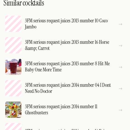
Similar cocktails
3FM serious request juices 2013 number 10 Coco
Jambo
3FM serious request juices 2013 number 16 Horse
&amp; Carrot
3FM serious request juices 2013 number 8 Hit Me
Baby One More Time
3FM serious request juices 2014 number 04 I Dont
Need No Doctor
3FM serious request juices 2014 number 11
Ghostbusters