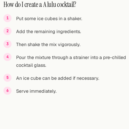
How do I create a A lulu cocktail?
Put some ice cubes in a shaker.
Add the remaining ingredients.
Then shake the mix vigorously.
Pour the mixture through a strainer into a pre-chilled
cocktail glass.
An ice cube can be added if necessary.
Serve immediately.