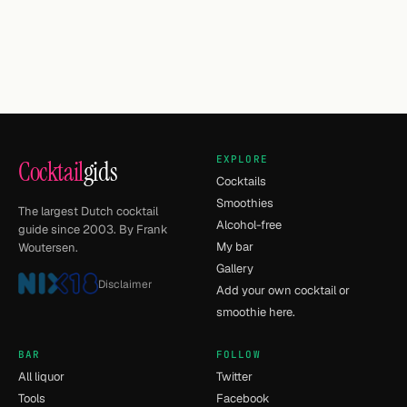
EXPLORE
Cocktail
gids
Cocktails
Smoothies
The largest Dutch cocktail
Alcohol-free
guide since 2003. By Frank
My bar
Woutersen.
Gallery
Disclaimer
Add your own cocktail or
smoothie here.
BAR
FOLLOW
All liquor
Twitter
Tools
Facebook