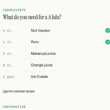
FOLLOW
INGREDIENTS
What do you need for a A lulu?
Twitter
Facebook
Nut liqueur
4 cl.
RSS
Rum
4 cl.
Cocktail app
Maracuja juice
3 cl.
Orange juice
3 cl.
Ice Cubes
1 pair
print cocktail recipe
PREPARATION