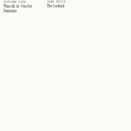
JANE ROCCA
MARYANN EGAN
The Cocktail
Wine All-in-One For
Dummies