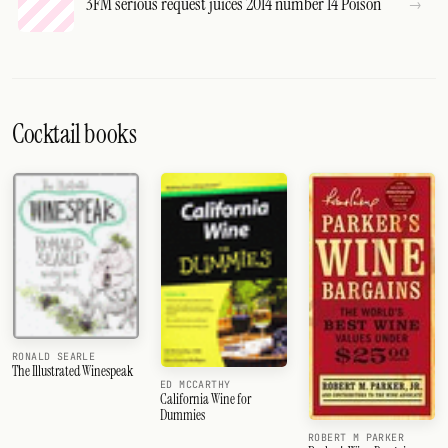
3FM serious request juices 2014 number 14 Poison
Cocktail books
RONALD SEARLE
The Illustrated Winespeak
ED MCCARTHY
California Wine for
Dummies
ROBERT M PARKER