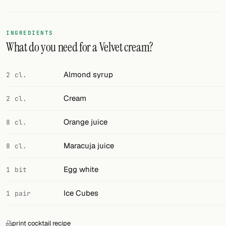
Random drink
Add your own cocktail or smoothie here.
INGREDIENTS
What do you need for a Velvet cream?
BAR
All liquor
Almond syrup
2 cl.
Tools
Cream
2 cl.
Cocktail glasses
Orange juice
8 cl.
Cocktail books
Maracuja juice
8 cl.
Cocktail bar
Egg white
1 bit
Units
Ice Cubes
1 pair
Links
Search
print cocktail recipe