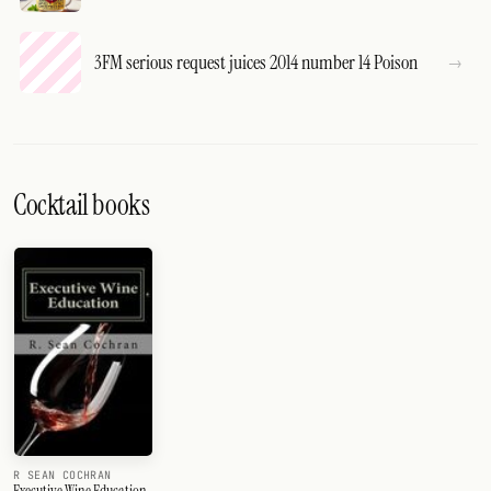
3FM serious request juices 2014 number 14 Poison
Cocktail books
R SEAN COCHRAN
Executive Wine Education