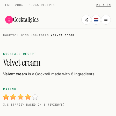
nl / EN
EST. 2003 · 1.735 RECIPES
Cocktailgids
Cocktail Gids
·
Cocktails
·
Velvet cream
Menu
COCKTAILS
COCKTAIL RECEPT
Velvet cream
All cocktails
Smoothies
Velvet cream
is a Cocktail made with 6 Ingredients.
Alcohol-free
RATING
My bar
3.8 STAR(S) BASED ON 6 REVIEW(S)
Gallery