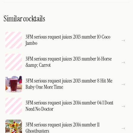
Similar cocktails
3FM serious request juices 2013 number 10 Coco
Jambo
3FM serious request juices 2013 number 16 Horse
&amp; Carrot
3FM serious request juices 2013 number 8 Hit Me
Baby One More Time
3FM serious request juices 2014 number 04 I Dont
Need No Doctor
3FM serious request juices 2014 number 11
Ghostbusters