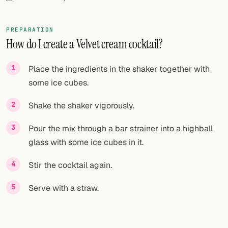
FOLLOW
PREPARATION
Twitter
How do I create a Velvet cream cocktail?
Facebook
Place the ingredients in the shaker together with
RSS
some ice cubes.
Cocktail app
Shake the shaker vigorously.
Pour the mix through a bar strainer into a highball
glass with some ice cubes in it.
Stir the cocktail again.
Serve with a straw.