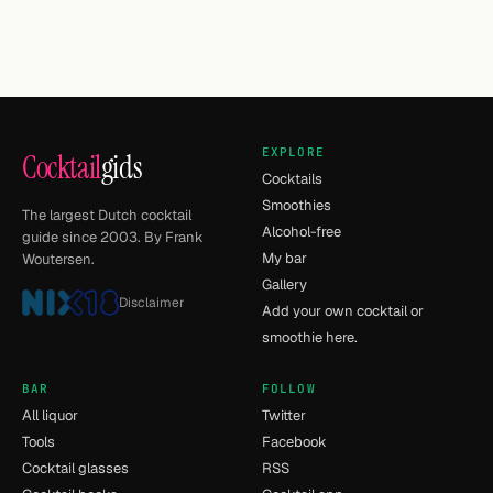
EXPLORE
Cocktail
gids
Cocktails
Smoothies
The largest Dutch cocktail
Alcohol-free
guide since 2003. By Frank
My bar
Woutersen.
Gallery
Disclaimer
Add your own cocktail or
smoothie here.
BAR
FOLLOW
All liquor
Twitter
Tools
Facebook
Cocktail glasses
RSS