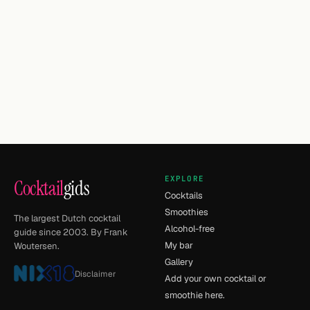
EXPLORE
Cocktail
gids
Cocktails
Smoothies
The largest Dutch cocktail
Alcohol-free
guide since 2003. By Frank
My bar
Woutersen.
Gallery
Disclaimer
Add your own cocktail or
smoothie here.