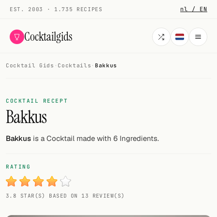
nl / EN
EST. 2003 · 1.735 RECIPES
Cocktailgids
Cocktail Gids
·
Cocktails
·
Bakkus
Menu
COCKTAILS
COCKTAIL RECEPT
Bakkus
All cocktails
Smoothies
Bakkus
is a Cocktail made with 6 Ingredients.
Alcohol-free
RATING
My bar
3.8 STAR(S) BASED ON 13 REVIEW(S)
Gallery