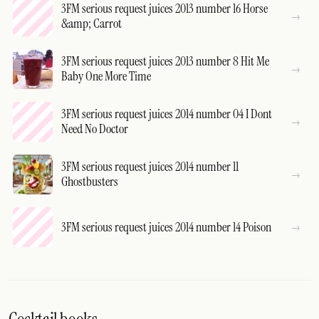
3FM serious request juices 2013 number 16 Horse
&amp; Carrot
3FM serious request juices 2013 number 8 Hit Me
Baby One More Time
3FM serious request juices 2014 number 04 I Dont
Need No Doctor
3FM serious request juices 2014 number 11
Ghostbusters
3FM serious request juices 2014 number 14 Poison