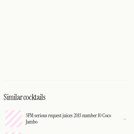
Similar cocktails
3FM serious request juices 2013 number 10 Coco
Jambo