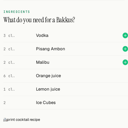
FOLLOW
INGREDIENTS
What do you need for a Bakkus?
Twitter
Facebook
Vodka
3 cl.
RSS
Pisang Ambon
2 cl.
Cocktail app
Malibu
2 cl.
Orange juice
6 cl.
Lemon juice
1 cl.
Ice Cubes
2
print cocktail recipe