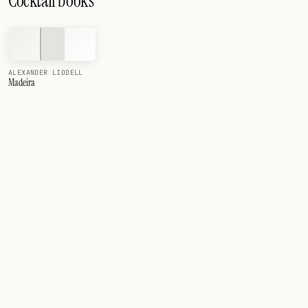
Cocktail books
ALEXANDER LIDDELL
Madeira