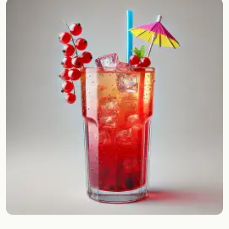
Random drink
Add your own cocktail or smoothie here.
BAR
All liquor
Tools
Cocktail glasses
Cocktail books
Cocktail bar
Units
Links
Search