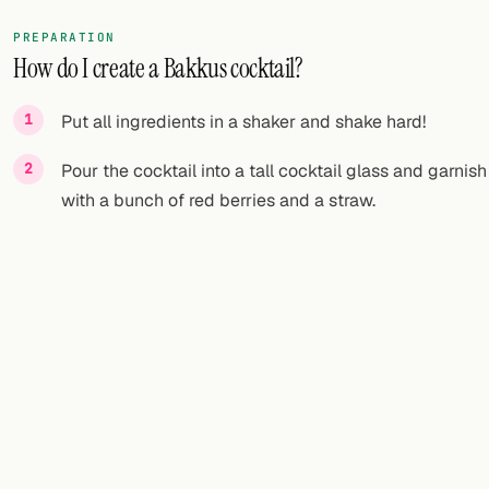
PREPARATION
How do I create a Bakkus cocktail?
Put all ingredients in a shaker and shake hard!
Pour the cocktail into a tall cocktail glass and garnish
with a bunch of red berries and a straw.