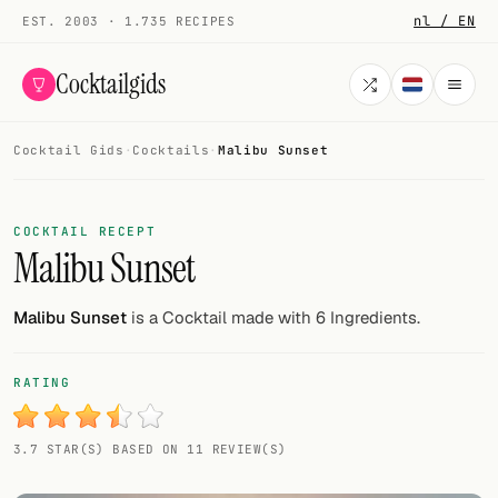
nl / EN
EST. 2003 · 1.735 RECIPES
Cocktailgids
Cocktail Gids
·
Cocktails
·
Malibu Sunset
Menu
COCKTAILS
COCKTAIL RECEPT
Malibu Sunset
All cocktails
Smoothies
Malibu Sunset
is a Cocktail made with 6 Ingredients.
Alcohol-free
RATING
My bar
3.7 STAR(S) BASED ON 11 REVIEW(S)
Gallery