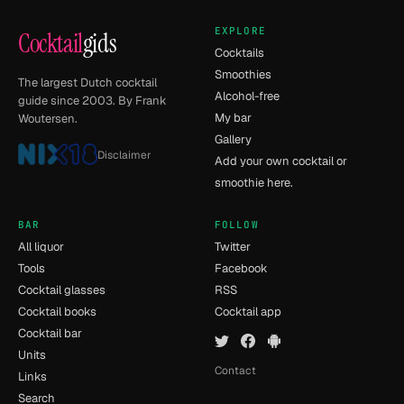
EXPLORE
Cocktail
gids
Cocktails
Smoothies
The largest Dutch cocktail
Alcohol-free
guide since 2003. By Frank
My bar
Woutersen.
Gallery
Disclaimer
Add your own cocktail or
smoothie here.
BAR
FOLLOW
All liquor
Twitter
Tools
Facebook
Cocktail glasses
RSS
Cocktail books
Cocktail app
Cocktail bar
Units
Contact
Links
Search