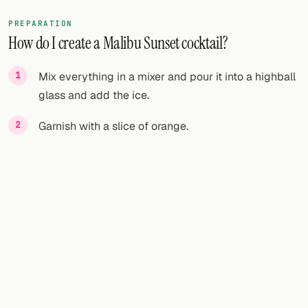
PREPARATION
How do I create a Malibu Sunset cocktail?
Mix everything in a mixer and pour it into a highball
glass and add the ice.
Garnish with a slice of orange.