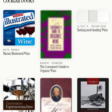
Cocktail books
CLIVE S. MICHELSEN
Tasting and Grading Wine
RUTH MARAN
Maran Illustrated Wine
ROBERT JOHNSON
The Consumer's Guide to
Organic Wine