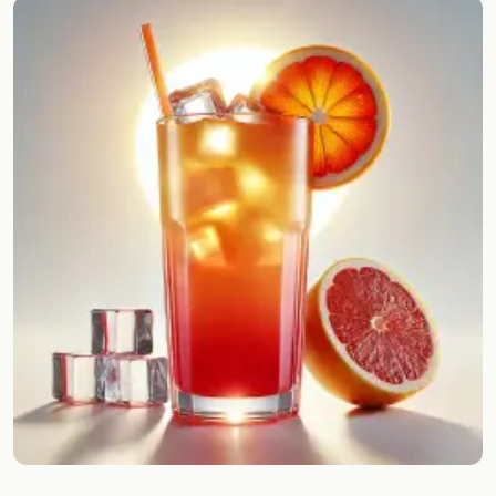
Random drink
Add your own cocktail or smoothie here.
BAR
All liquor
Tools
Cocktail glasses
Cocktail books
Cocktail bar
Units
Links
Search