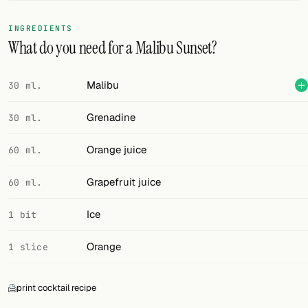
FOLLOW
INGREDIENTS
What do you need for a Malibu Sunset?
Twitter
Facebook
Malibu
30 ml.
RSS
Grenadine
30 ml.
Cocktail app
Orange juice
60 ml.
Grapefruit juice
60 ml.
Ice
1 bit
Orange
1 slice
print cocktail recipe