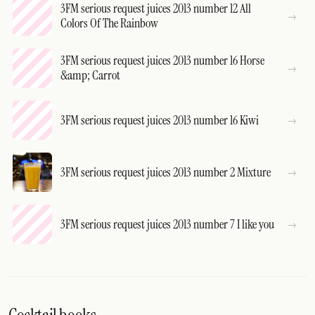
3FM serious request juices 2013 number 12 All
Colors Of The Rainbow
3FM serious request juices 2013 number 16 Horse
&amp; Carrot
3FM serious request juices 2013 number 16 Kiwi
3FM serious request juices 2013 number 2 Mixture
3FM serious request juices 2013 number 7 I like you