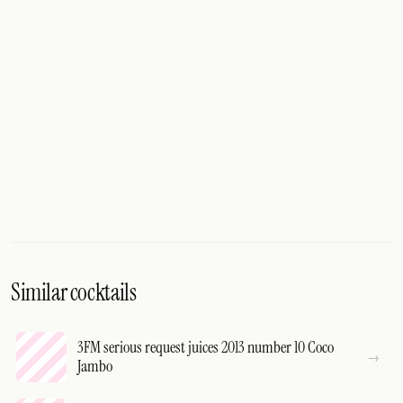
Similar cocktails
3FM serious request juices 2013 number 10 Coco
Jambo