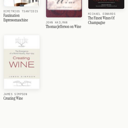
DIMITRIOS TSANTIDIS
MICHAEL EDWARDS
Faszination
The Finest Wines Of
Espressomaschine
Champagne
JOHN HAILMAN
Thomas Jefferson on Wine
JAMES SIMPSON
Creating Wine