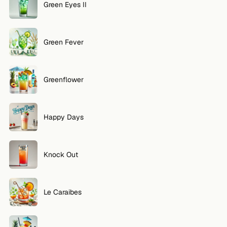
Green Eyes II
Green Fever
Greenflower
Happy Days
Knock Out
Le Caraibes