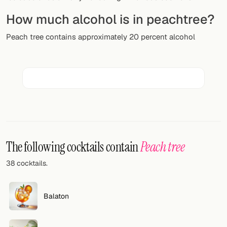
Random drink
How much alcohol is in peachtree?
Add your own cocktail or smoothie here.
Peach tree contains approximately 20 percent alcohol
BAR
All liquor
Tools
Cocktail glasses
Cocktail books
The following cocktails contain
Peach tree
Cocktail bar
38 cocktails.
Units
Balaton
Links
Search