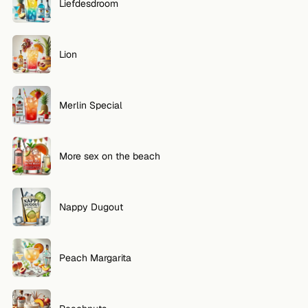
Liefdesdroom
Lion
Merlin Special
More sex on the beach
Nappy Dugout
Peach Margarita