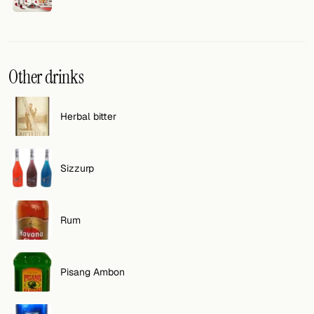
Other drinks
Herbal bitter
Sizzurp
Rum
Pisang Ambon