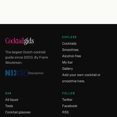
EXPLORE
Cocktail
gids
Cocktails
Smoothies
The largest Dutch cocktail
Alcohol-free
guide since 2003. By Frank
My bar
Woutersen.
Gallery
Disclaimer
Add your own cocktail or
smoothie here.
BAR
FOLLOW
All liquor
Twitter
Tools
Facebook
Cocktail glasses
RSS