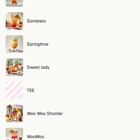
Sombrero
Springtime
Sweet lady
TEE
Woo Woo Shooter
WooWoo