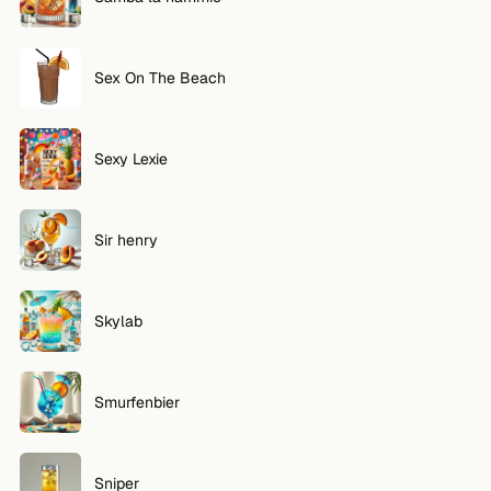
Sex On The Beach
Sexy Lexie
Sir henry
Skylab
Smurfenbier
Sniper