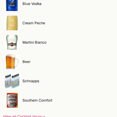
Blue Vodka
Cream Peche
Martini Bianco
Beer
Schnapps
Southern Comfort
View all Cocktail liquor