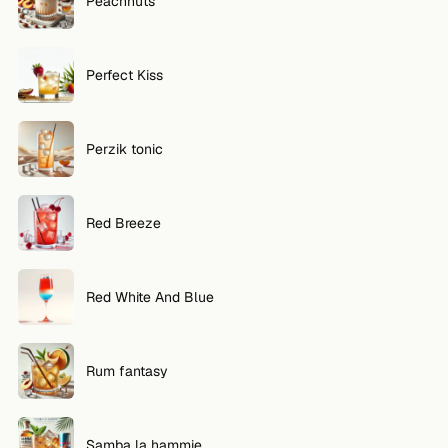
Peachnuts
Perfect Kiss
Perzik tonic
Red Breeze
Red White And Blue
Rum fantasy
Samba la hammie