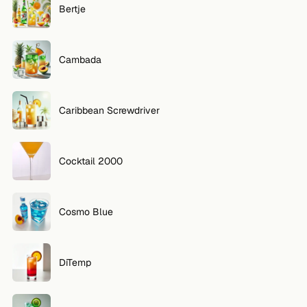
Bertje
FOLLOW
Twitter
Cambada
Facebook
Caribbean Screwdriver
RSS
Cocktail app
Cocktail 2000
Cosmo Blue
DiTemp