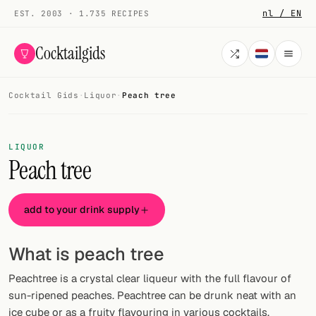
nl / EN
EST. 2003 · 1.735 RECIPES
Cocktailgids
Cocktail Gids
·
Liquor
·
Peach tree
Menu
COCKTAILS
LIQUOR
Peach tree
All cocktails
Smoothies
add to your drink supply
Alcohol-free
What is peach tree
My bar
Peachtree is a crystal clear liqueur with the full flavour of
Gallery
sun-ripened peaches. Peachtree can be drunk neat with an
ice cube or as a fruity flavouring in various cocktails.