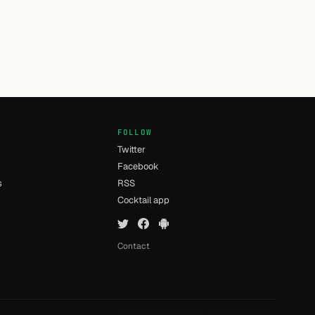
FOLLOW
Twitter
Facebook
s
RSS
Cocktail app
Contact