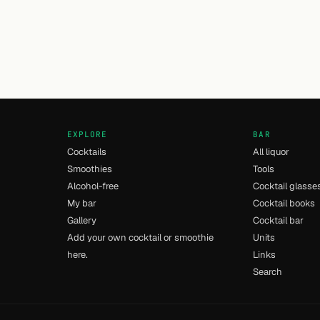
EXPLORE
BAR
Cocktails
All liquor
Smoothies
Tools
Alcohol-free
Cocktail glasse
My bar
Cocktail books
Gallery
Cocktail bar
Add your own cocktail or smoothie
Units
here.
Links
Search