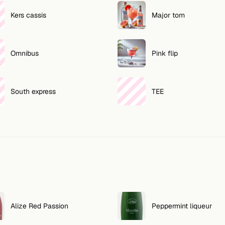
Kers cassis
Major tom
Omnibus
Pink flip
South express
TEE
Alize Red Passion
Peppermint liqueur