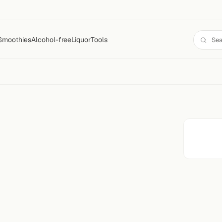
Smoothies
Alcohol-free
Liquor
Tools