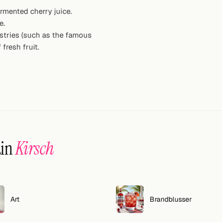
ermented cherry juice.
e.
astries (such as the famous
 fresh fruit.
ain
Kirsch
Art
Brandblusser