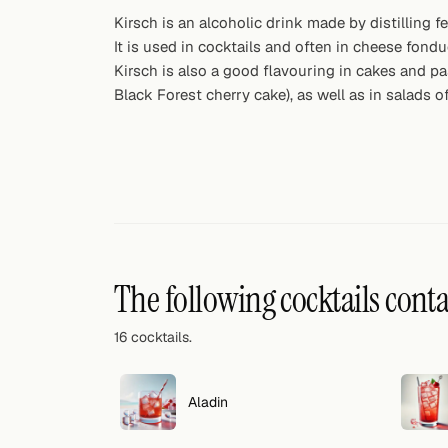
Random drink
Kirsch is an alcoholic drink made by distilling f
It is used in cocktails and often in cheese fondu
Add your own cocktail or smoothie here.
Kirsch is also a good flavouring in cakes and p
Black Forest cherry cake), as well as in salads of
BAR
All liquor
Tools
Cocktail glasses
Cocktail books
The following cocktails cont
Cocktail bar
16 cocktails.
Units
Aladin
Links