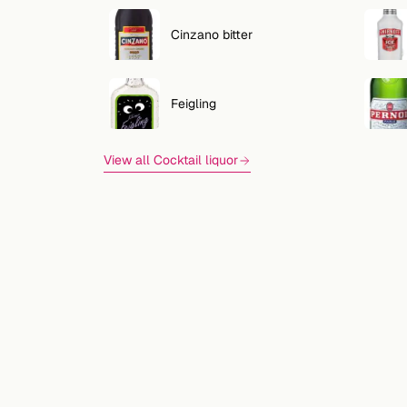
Cinzano bitter
Feigling
View all Cocktail liquor