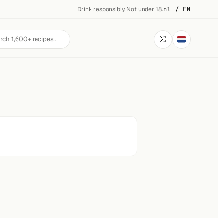
Drink responsibly. Not under 18.
·
nl / EN