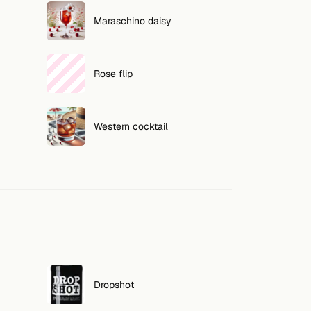
Maraschino daisy
Rose flip
Western cocktail
Dropshot