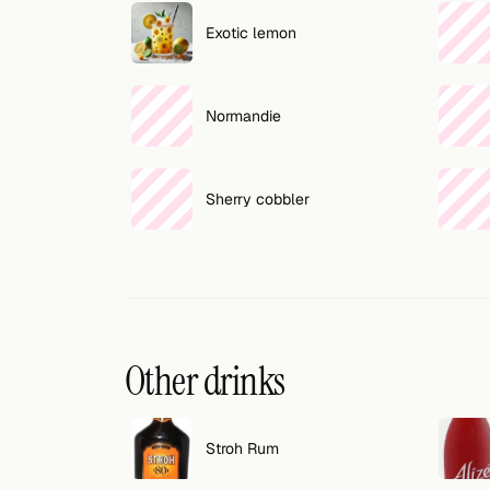
Search
Exotic lemon
FOLLOW
Twitter
Normandie
Facebook
RSS
Sherry cobbler
Cocktail app
Other drinks
Stroh Rum