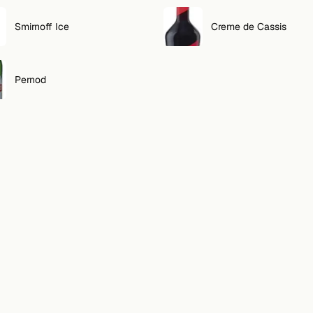
Smirnoff Ice
Creme de Cassis
Pernod