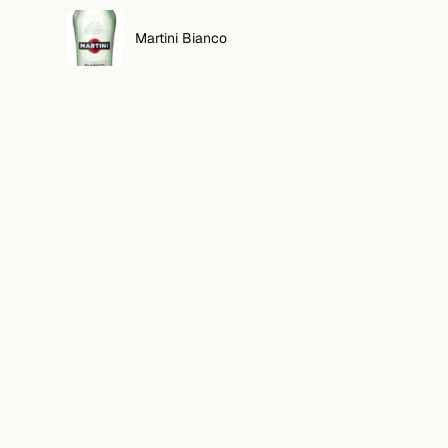
Martini Bianco