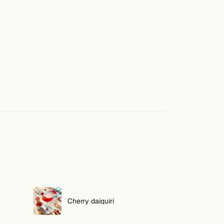
Cherry daiquiri