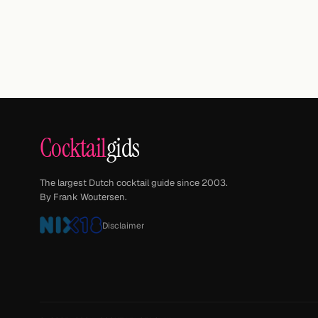
Cocktail
gids
The largest Dutch cocktail guide since 2003.
By Frank Woutersen.
Disclaimer