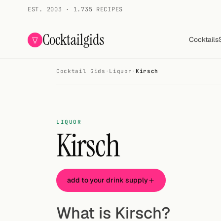
EST. 2003 · 1.735 RECIPES
Cocktailgids
Cocktails
Cocktail Gids
·
Liquor
·
Kirsch
Menu
COCKTAILS
All cocktails
LIQUOR
Kirsch
Smoothies
Alcohol-free
add to your drink supply
My bar
Gallery
What is Kirsch?