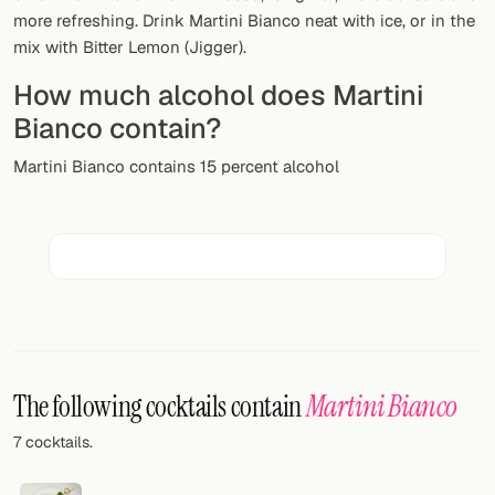
Random drink
more refreshing. Drink Martini Bianco neat with ice, or in the
mix with Bitter Lemon (Jigger).
Add your own cocktail or smoothie here.
How much alcohol does Martini
BAR
Bianco contain?
All liquor
Martini Bianco contains 15 percent alcohol
Tools
Cocktail glasses
Cocktail books
Cocktail bar
Units
The following cocktails contain
Martini Bianco
Links
7 cocktails.
Search