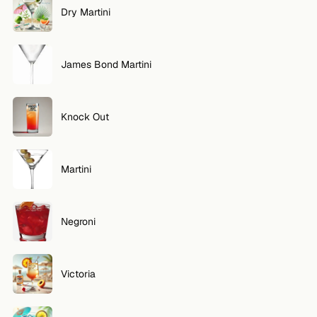
Dry Martini
FOLLOW
Twitter
James Bond Martini
Facebook
RSS
Knock Out
Cocktail app
Martini
Negroni
Victoria