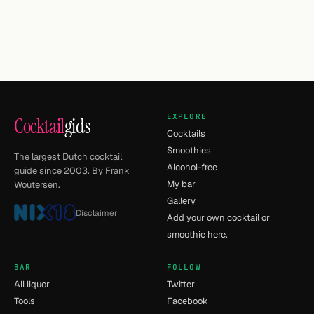
EXPLORE
Cocktail
gids
Cocktails
Smoothies
The largest Dutch cocktail
Alcohol-free
guide since 2003. By Frank
My bar
Woutersen.
Gallery
Disclaimer
Add your own cocktail or
smoothie here.
BAR
FOLLOW
All liquor
Twitter
Tools
Facebook