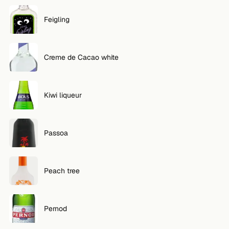
Feigling
Creme de Cacao white
Kiwi liqueur
Passoa
Peach tree
Pernod