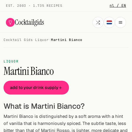
nl / EN
EST. 2003 · 1.735 RECIPES
Cocktailgids
Cocktail Gids
·
Liquor
·
Martini Bianco
Menu
COCKTAILS
LIQUOR
Martini Bianco
All cocktails
Smoothies
add to your drink supply
Alcohol-free
What is Martini Bianco?
My bar
Martini Bianco is distinguished by a soft aroma with a hint
Gallery
of vanilla that is harmoniously spiced. The subtle taste, less
bitter than that of Martini Rosso, is lighter, more delicate and