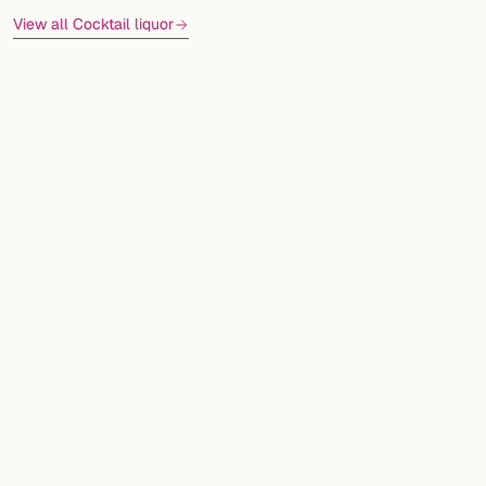
View all Cocktail liquor