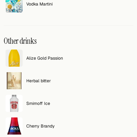
Vodka Martini
Other drinks
Alize Gold Passion
Herbal bitter
Smirnoff Ice
Cherry Brandy