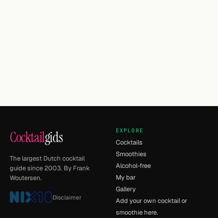
EXPLORE
Cocktail
gids
Cocktails
Smoothies
The largest Dutch cocktail
Alcohol-free
guide since 2003. By Frank
My bar
Woutersen.
Gallery
Disclaimer
Add your own cocktail or
smoothie here.