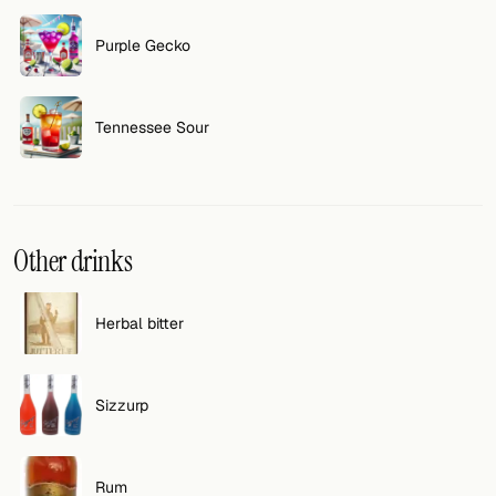
FOLLOW
Purple Gecko
Twitter
Tennessee Sour
Facebook
RSS
Cocktail app
Other drinks
Herbal bitter
Sizzurp
Rum