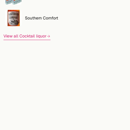
Southern Comfort
View all Cocktail liquor