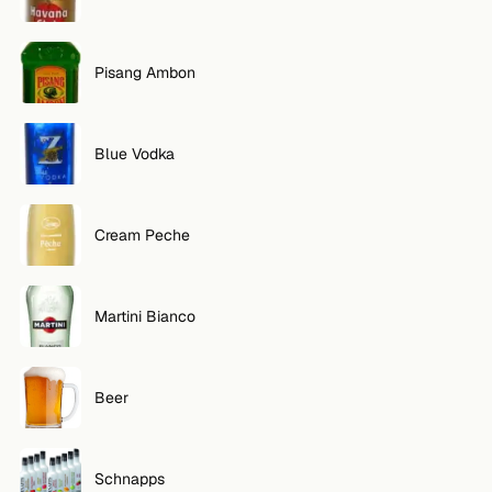
Pisang Ambon
Blue Vodka
Cream Peche
Martini Bianco
Beer
Schnapps