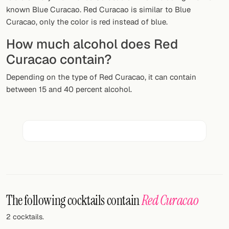
Random drink
known Blue Curacao. Red Curacao is similar to Blue
Curacao, only the color is red instead of blue.
Add your own cocktail or smoothie here.
How much alcohol does Red
BAR
Curacao contain?
All liquor
Depending on the type of Red Curacao, it can contain
between 15 and 40 percent alcohol.
Tools
Cocktail glasses
Cocktail books
Cocktail bar
Units
The following cocktails contain
Red Curacao
Links
2 cocktails.
Search