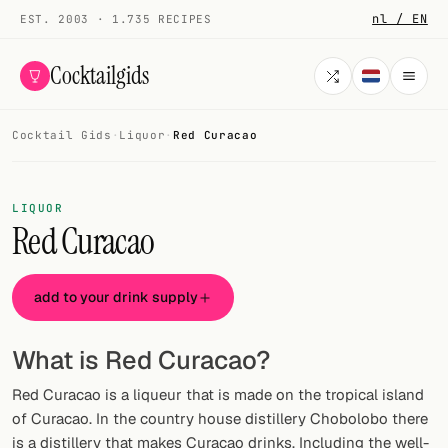
nl / EN
EST. 2003 · 1.735 RECIPES
Cocktailgids
Cocktail Gids
·
Liquor
·
Red Curacao
Menu
COCKTAILS
LIQUOR
Red Curacao
All cocktails
Smoothies
add to your drink supply
Alcohol-free
What is Red Curacao?
My bar
Red Curacao is a liqueur that is made on the tropical island
Gallery
of Curacao. In the country house distillery Chobolobo there
is a distillery that makes Curacao drinks. Including the well-