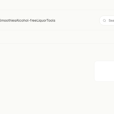
Smoothies
Alcohol-free
Liquor
Tools