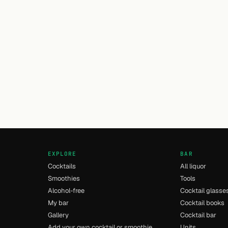
EXPLORE
BAR
Cocktails
All liquor
Smoothies
Tools
Alcohol-free
Cocktail glasse
My bar
Cocktail books
Gallery
Cocktail bar
Add your own cocktail or smoothie
Units