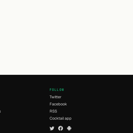
FOLLOW
Twitter
Facebook
s
RSS
Cocktail app