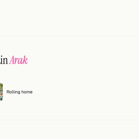
ain
Arak
Rolling home