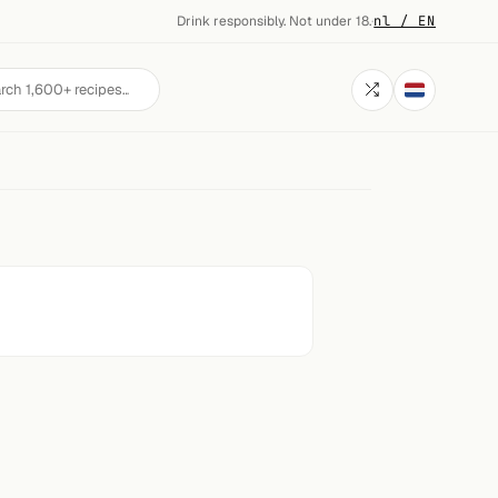
Drink responsibly. Not under 18.
·
nl / EN