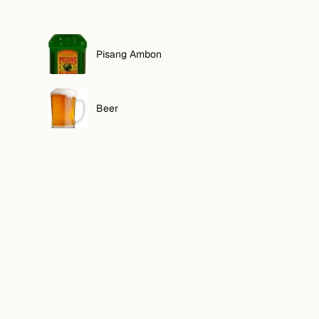
Pisang Ambon
Beer