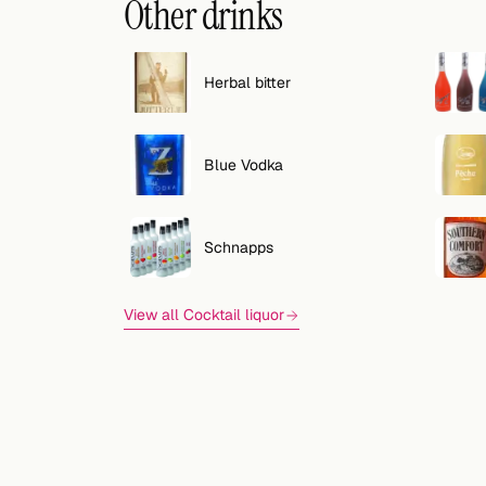
Other drinks
Herbal bitter
Blue Vodka
Schnapps
View all Cocktail liquor