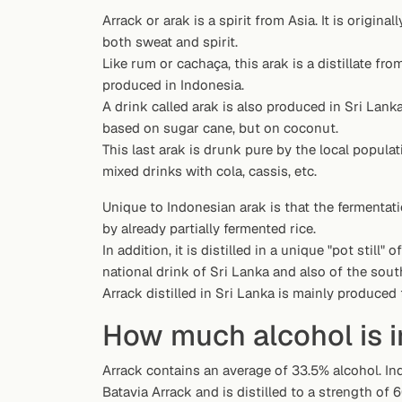
Random drink
Arrack or arak is a spirit from Asia. It is origin
both sweat and spirit.
Add your own cocktail or smoothie here.
Like rum or cachaça, this arak is a distillate fro
produced in Indonesia.
BAR
A drink called arak is also produced in Sri Lanka
All liquor
based on sugar cane, but on coconut.
This last arak is drunk pure by the local populat
Tools
mixed drinks with cola, cassis, etc.
Cocktail glasses
Unique to Indonesian arak is that the fermentat
by already partially fermented rice.
Cocktail books
In addition, it is distilled in a unique "pot still" 
national drink of Sri Lanka and also of the south
Cocktail bar
Arrack distilled in Sri Lanka is mainly produced
Units
How much alcohol is i
Links
Arrack contains an average of 33.5% alcohol. Ind
Batavia Arrack and is distilled to a strength of