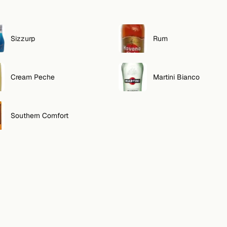
Sizzurp
Rum
Cream Peche
Martini Bianco
Southern Comfort