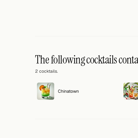
Search
FOLLOW
Twitter
Facebook
RSS
The following cocktails cont
Cocktail app
2 cocktails.
Chinatown