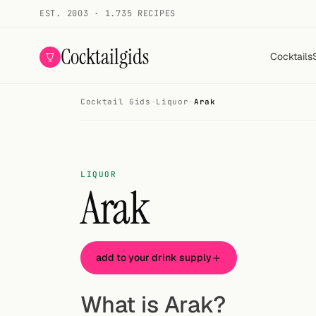
EST. 2003 · 1.735 RECIPES
Cocktailgids
Cocktails
Cocktail Gids
·
Liquor
·
Arak
Menu
COCKTAILS
All cocktails
LIQUOR
Arak
Smoothies
Alcohol-free
add to your drink supply
My bar
Gallery
What is Arak?