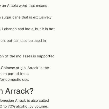
ally an Arabic word that means
m sugar cane that is exclusively
, Lebanon and India, but it is not
ion, but can also be used in
ion of the molasses is supported
of Chinese origin. Arrack is the
ern part of India.
 for domestic use.
n Arrack?
onesian Arrack is also called
 60 to 70% alcohol by volume.