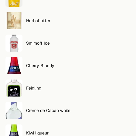
Herbal bitter
Smirnoff Ice
Cherry Brandy
Feigling
Creme de Cacao white
Kiwi liqueur