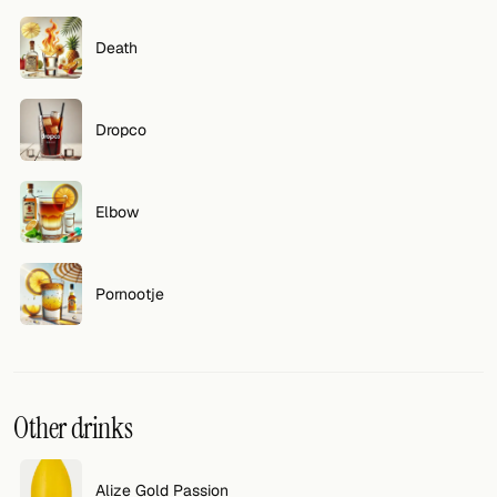
FOLLOW
Death
Twitter
Dropco
Facebook
RSS
Elbow
Cocktail app
Pornootje
Other drinks
Alize Gold Passion