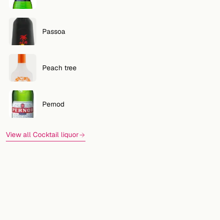
Passoa
Peach tree
Pernod
View all Cocktail liquor