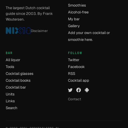
Smoothies
The largest Dutch cocktail
Alcohol-free
guide since 2003. By Frank
My bar
Woutersen.
Gallery
Disclaimer
Add your own cocktail or
smoothie here.
BAR
FOLLOW
All liquor
Twitter
Tools
Facebook
Cocktail glasses
RSS
Cocktail books
Cocktail app
Cocktail bar
Units
Contact
Links
Search