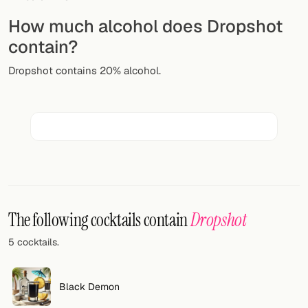
Random drink
How much alcohol does Dropshot
Add your own cocktail or smoothie here.
contain?
BAR
Dropshot contains 20% alcohol.
All liquor
Tools
Cocktail glasses
Cocktail books
Cocktail bar
The following cocktails contain
Dropshot
5 cocktails.
Units
Links
Black Demon
Search