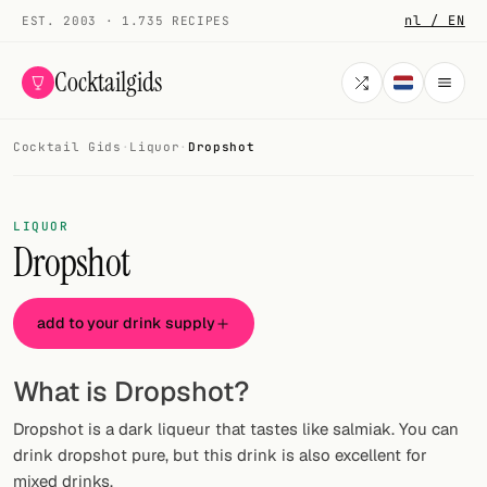
nl / EN
EST. 2003 · 1.735 RECIPES
Cocktailgids
Cocktail Gids
·
Liquor
·
Dropshot
Menu
COCKTAILS
LIQUOR
Dropshot
All cocktails
Smoothies
add to your drink supply
Alcohol-free
What is Dropshot?
My bar
Dropshot is a dark liqueur that tastes like salmiak. You can
Gallery
drink dropshot pure, but this drink is also excellent for
mixed drinks.