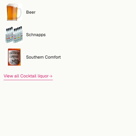
Beer
Schnapps
Southern Comfort
View all Cocktail liquor