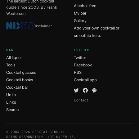
The largest Dutch cocktail
Alcohol-free
guide since 2003. By Frank
My bar
Woutersen.
Gallery
Disclaimer
Add your own cocktail or
smoothie here.
BAR
FOLLOW
All liquor
Twitter
Tools
Facebook
Cocktail glasses
RSS
Cocktail books
Cocktail app
Cocktail bar
Units
Contact
Links
Search
© 2003–2026 COCKTAILGIDS.NL
- [5] - 0.015s
DRINK RESPONSIBLY. NOT UNDER 18.