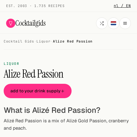
nl / EN
EST. 2003 · 1.735 RECIPES
Cocktailgids
Cocktail Gids
·
Liquor
·
Alize Red Passion
Menu
COCKTAILS
LIQUOR
Alize Red Passion
All cocktails
Smoothies
add to your drink supply
Alcohol-free
What is Alizé Red Passion?
My bar
Alizé Red Passion is a mix of Alizé Gold Passion, cranberry
Gallery
and peach.