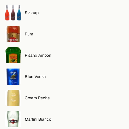
Sizzurp
Rum
Pisang Ambon
Blue Vodka
Cream Peche
Martini Bianco