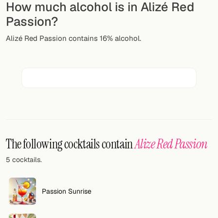
How much alcohol is in Alizé Red
Random drink
Passion?
Add your own cocktail or smoothie here.
Alizé Red Passion contains 16% alcohol.
BAR
All liquor
Tools
Cocktail glasses
Cocktail books
The following cocktails contain
Alize Red Passion
Cocktail bar
5 cocktails.
Units
Passion Sunrise
Links
Search