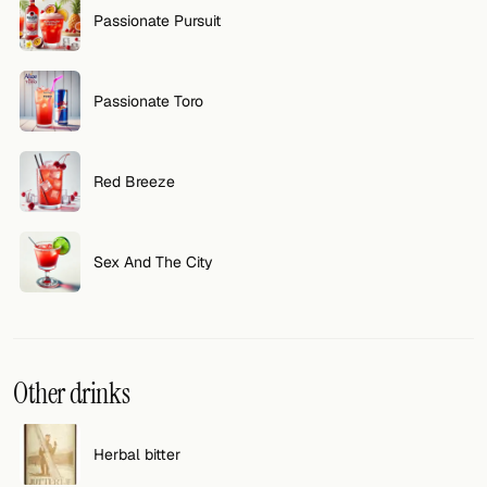
Passionate Pursuit
FOLLOW
Twitter
Passionate Toro
Facebook
RSS
Red Breeze
Cocktail app
Sex And The City
Other drinks
Herbal bitter