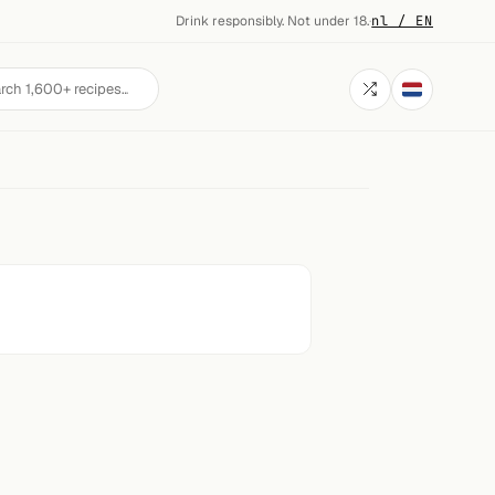
Drink responsibly. Not under 18.
·
nl / EN