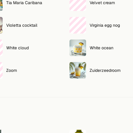
Tia Maria Caribana
Velvet cream
Violetta cocktail
Virginia egg nog
White cloud
White ocean
Zoom
Zuiderzeedroom