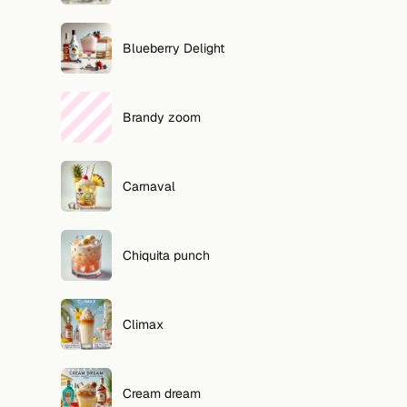
Blueberry Delight
Brandy zoom
Carnaval
Chiquita punch
Climax
Cream dream