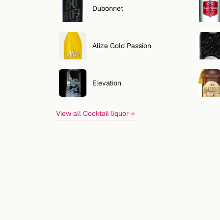
Dubonnet
Alize Gold Passion
Elevation
View all Cocktail liquor