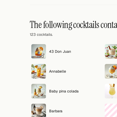
Random drink
Add your own cocktail or smoothie here.
The following cocktails cont
BAR
123 cocktails.
All liquor
Tools
43 Don Juan
Cocktail glasses
Annabelle
Cocktail books
Cocktail bar
Baby pina colada
Units
Links
Barbara