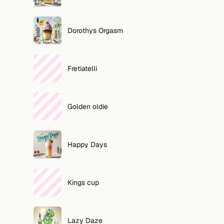
Dorothys Orgasm
Fretiatelli
Golden oldie
Happy Days
Kings cup
Lazy Daze