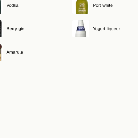
Vodka
Port white
Berry gin
Yogurt liqueur
Amarula