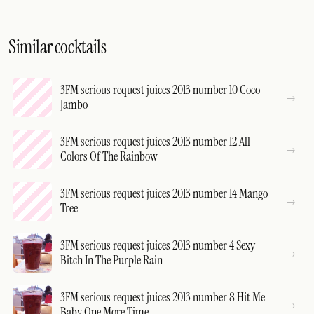
Similar cocktails
3FM serious request juices 2013 number 10 Coco
Jambo
3FM serious request juices 2013 number 12 All
Colors Of The Rainbow
3FM serious request juices 2013 number 14 Mango
Tree
3FM serious request juices 2013 number 4 Sexy
Bitch In The Purple Rain
3FM serious request juices 2013 number 8 Hit Me
Baby One More Time