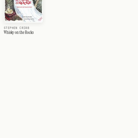
STEPHEN CRIBB
Whisky on the Rocks