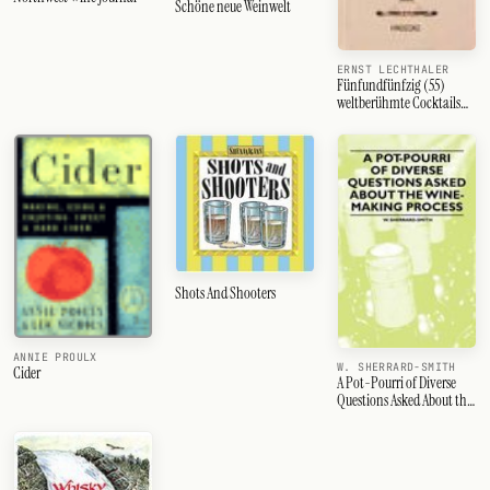
Schöne neue Weinwelt
ERNST LECHTHALER
Fünfundfünfzig (55)
weltberühmte Cocktails
und Drinks
Shots And Shooters
ANNIE PROULX
W. SHERRARD-SMITH
Cider
A Pot-Pourri of Diverse
Questions Asked About the
Wine-Making Process