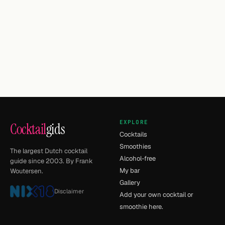
EXPLORE
Cocktail
gids
Cocktails
Smoothies
The largest Dutch cocktail
Alcohol-free
guide since 2003. By Frank
My bar
Woutersen.
Gallery
Disclaimer
Add your own cocktail or
smoothie here.