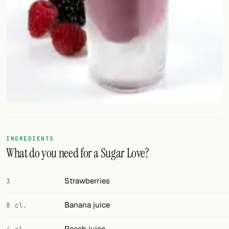
FOLLOW
Twitter
Facebook
RSS
Cocktail app
INGREDIENTS
What do you need for a Sugar Love?
Strawberries
3
Banana juice
8 cl.
Peach juice