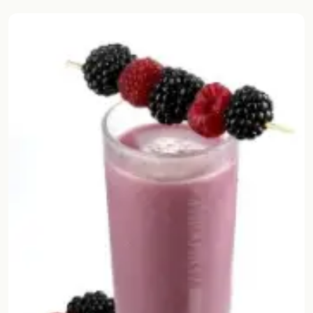
Random drink
Add your own cocktail or smoothie here.
BAR
All liquor
Tools
Cocktail glasses
Cocktail books
Cocktail bar
Units
Links
Search