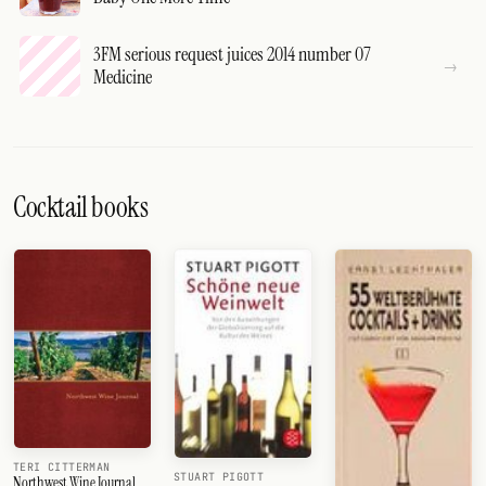
3FM serious request juices 2014 number 07
Medicine
Cocktail books
TERI CITTERMAN
STUART PIGOTT
Northwest Wine Journal