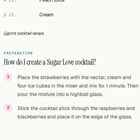
4 cl.
Cream
2 cl.
print cocktail recipe
PREPARATION
How do I create a Sugar Love cocktail?
Place the strawberries with the nectar, cream and
four ice cubes in the mixer and mix for 1 minute. Then
pour the mixture into a highball glass.
Stick the cocktail stick through the raspberries and
blackberries and place it on the edge of the glass.