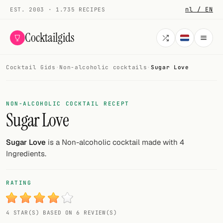
nl / EN
EST. 2003 · 1.735 RECIPES
Cocktailgids
Cocktail Gids
·
Non-alcoholic cocktails
·
Sugar Love
Menu
COCKTAILS
NON-ALCOHOLIC COCKTAIL RECEPT
Sugar Love
All cocktails
Smoothies
Sugar Love
is a Non-alcoholic cocktail made with 4
Ingredients.
Alcohol-free
My bar
RATING
Gallery
4 STAR(S) BASED ON 6 REVIEW(S)