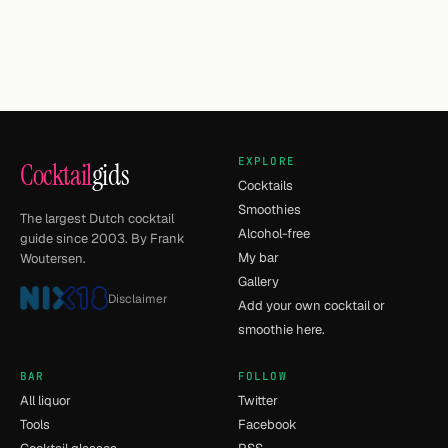
EXPLORE
Cocktail
gids
Cocktails
Smoothies
The largest Dutch cocktail
Alcohol-free
guide since 2003. By Frank
My bar
Woutersen.
Gallery
Disclaimer
Add your own cocktail or
smoothie here.
BAR
FOLLOW
All liquor
Twitter
Tools
Facebook