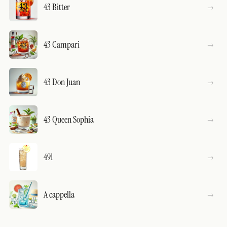
43 Bitter
43 Campari
43 Don Juan
43 Queen Sophia
491
A cappella