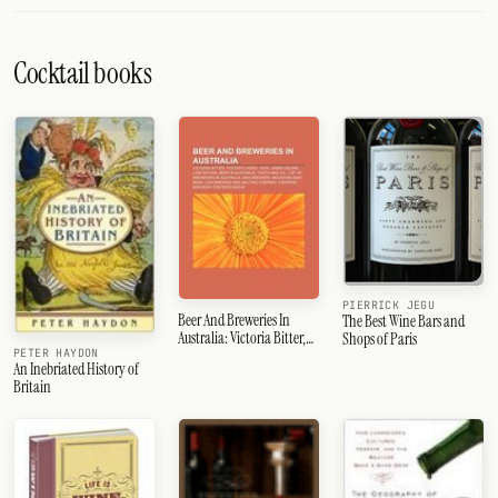
Cocktail books
PIERRICK JEGU
Beer And Breweries In
The Best Wine Bars and
Australia: Victoria Bitter,
Shops of Paris
Foster's Lager, Xxxx, Tooth
PETER HAYDON
An Inebriated History of
And Co., James Squire,
Britain
Lion Nathan, Beer In
Australia