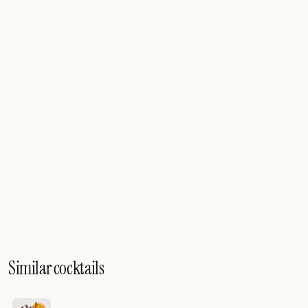
Similar cocktails