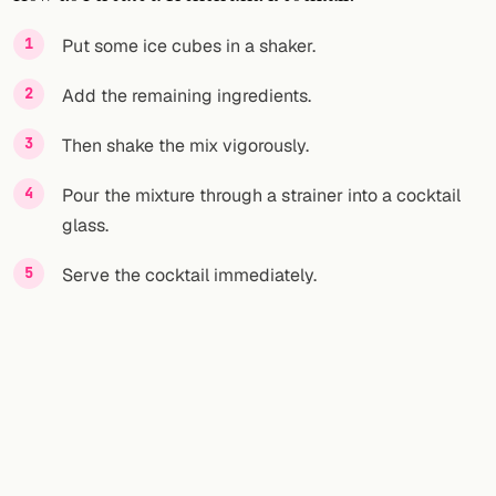
FOLLOW
Put some ice cubes in a shaker.
Twitter
Add the remaining ingredients.
Facebook
Then shake the mix vigorously.
RSS
Pour the mixture through a strainer into a cocktail
glass.
Cocktail app
Serve the cocktail immediately.