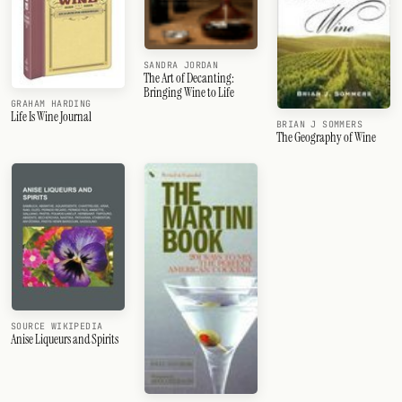
SANDRA JORDAN
The Art of Decanting:
Bringing Wine to Life
GRAHAM HARDING
Life Is Wine Journal
BRIAN J SOMMERS
The Geography of Wine
SOURCE WIKIPEDIA
Anise Liqueurs and Spirits