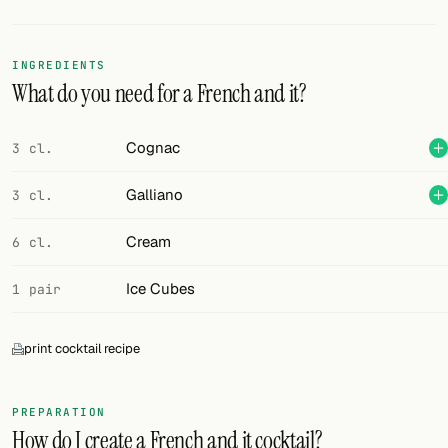
Random drink
Add your own cocktail or smoothie here.
INGREDIENTS
What do you need for a French and it?
BAR
All liquor
Cognac
3 cl.
Tools
Galliano
3 cl.
Cocktail glasses
Cream
6 cl.
Cocktail books
Ice Cubes
1 pair
Cocktail bar
print cocktail recipe
Units
Links
PREPARATION
How do I create a French and it cocktail?
Search