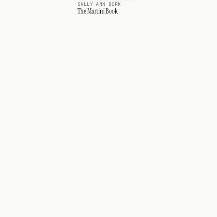
SALLY ANN BERK
The Martini Book