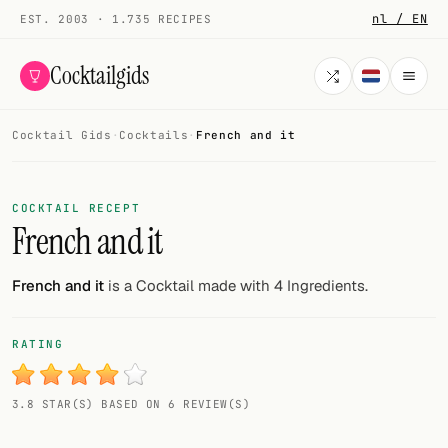
nl / EN
EST. 2003 · 1.735 RECIPES
Cocktailgids
Cocktail Gids
·
Cocktails
·
French and it
Menu
COCKTAILS
COCKTAIL RECEPT
French and it
All cocktails
Smoothies
French and it
is a Cocktail made with 4 Ingredients.
Alcohol-free
RATING
My bar
3.8 STAR(S) BASED ON 6 REVIEW(S)
Gallery