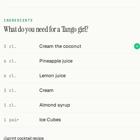
Random drink
Add your own cocktail or smoothie here.
INGREDIENTS
What do you need for a Tango girl?
BAR
All liquor
Cream the coconut
3 cl.
Tools
Pineapple juice
6 cl.
Cocktail glasses
Lemon juice
6 cl.
Cocktail books
Cream
3 cl.
Cocktail bar
Almond syrup
1 cl.
Units
Ice Cubes
1 pair
Links
Search
print cocktail recipe