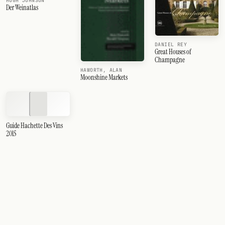
HUGH JOHNSON
Der Weinatlas
DANIEL REY
Great Houses of
Champagne
HAWORTH, ALAN
Moonshine Markets
Guide Hachette Des Vins
2015