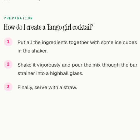
FOLLOW
PREPARATION
Twitter
How do I create a Tango girl cocktail?
Facebook
Put all the ingredients together with some ice cubes
RSS
in the shaker.
Cocktail app
Shake it vigorously and pour the mix through the bar
strainer into a highball glass.
Finally, serve with a straw.