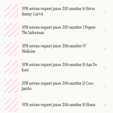
3FM serious request juices 2013 number 16 Horse
&amp; Carrot
3FM serious request juices 2013 number 3 Popeye
The Sailorman
3FM serious request juices 2014 number 07
Medicine
3FM serious request juices 2014 number 10 Aan De
Kust
3FM serious request juices 2014 number 13 Coco
Jambo
3FM serious request juices 2014 number 18 Home