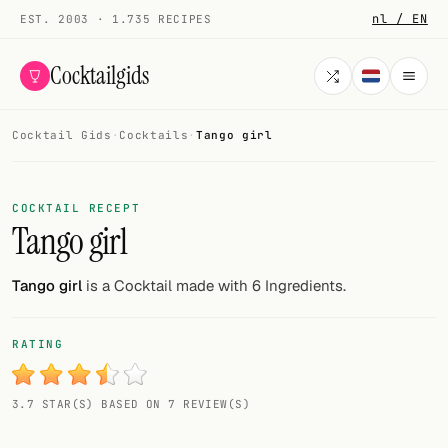
nl / EN
EST. 2003 · 1.735 RECIPES
Cocktailgids
Cocktail Gids
·
Cocktails
·
Tango girl
Menu
COCKTAILS
COCKTAIL RECEPT
Tango girl
All cocktails
Smoothies
Tango girl
is a Cocktail made with 6 Ingredients.
Alcohol-free
RATING
My bar
3.7 STAR(S) BASED ON 7 REVIEW(S)
Gallery