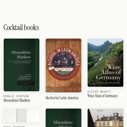
Cocktail books
DIETER BRAATZ
Wine Atlas of Germany
RONALD SIMPSON
Alcohol in Latin America
Moonshine Markets