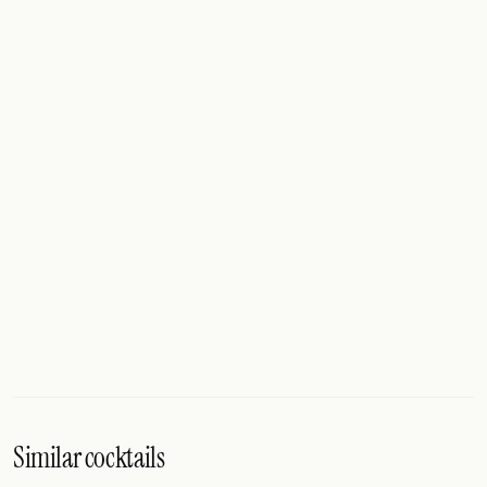
Similar cocktails