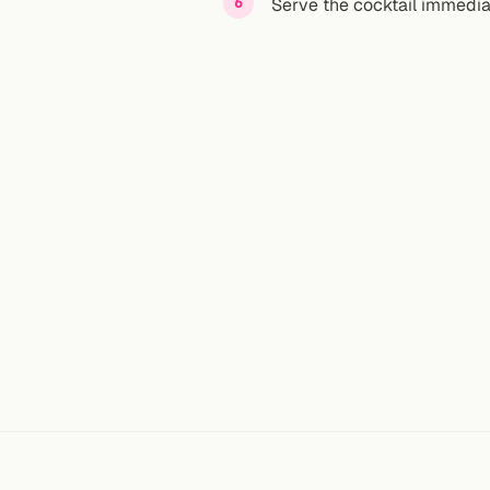
Serve the cocktail immedia