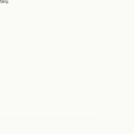
tely.