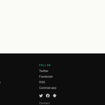
FOLLOW
Twitter
Facebook
s
RSS
Cocktail app
Contact