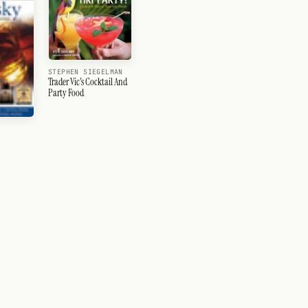
STEPHEN SIEGELMAN
Trader Vic's Cocktail And
Party Food