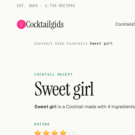
EST. 2003 · 1.735 RECIPES
Cocktailgids
Cocktails
Cocktail Gids
·
Cocktails
·
Sweet girl
Menu
COCKTAILS
All cocktails
COCKTAIL RECEPT
Sweet girl
Smoothies
Alcohol-free
Sweet girl
is a Cocktail made with 4 Ingredients
My bar
RATING
Gallery