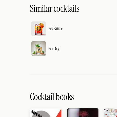
Similar cocktails
43 Bitter
43 Dry
Cocktail books