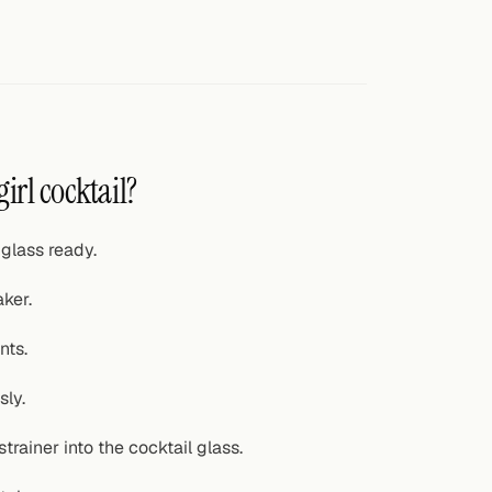
irl cocktail?
 glass ready.
ker.
nts.
sly.
trainer into the cocktail glass.