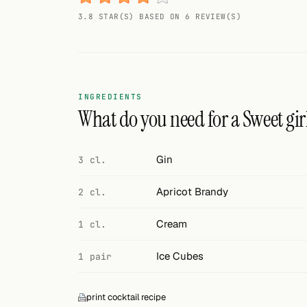
Random drink
3.8 STAR(S) BASED ON 6 REVIEW(S)
Add your own cocktail or smoothie here.
BAR
All liquor
INGREDIENTS
What do you need for a Sweet gir
Tools
Cocktail glasses
Gin
3 cl.
Cocktail books
Apricot Brandy
2 cl.
Cocktail bar
Cream
1 cl.
Units
Ice Cubes
1 pair
Links
print cocktail recipe