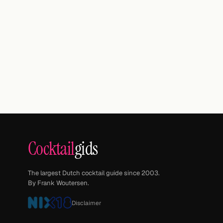
Cocktail
gids
The largest Dutch cocktail guide since 2003.
By Frank Woutersen.
Disclaimer