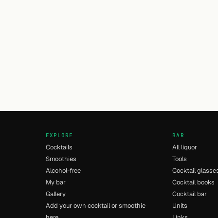
EXPLORE
BAR
Cocktails
All liquor
Smoothies
Tools
Alcohol-free
Cocktail glasse
My bar
Cocktail books
Gallery
Cocktail bar
Add your own cocktail or smoothie
Units
here.
Links