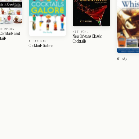
THOMPSON
KIT WOHL
 Cocktails and
New Orleans Classic
ails
Cocktails
ALLAN GAGE
Cocktails Galore
Whisky