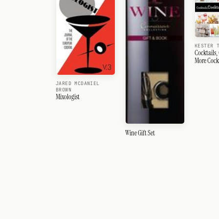
KESTER 
Cocktails,
More Cockt
JARED MCDANIEL
BROWN
Mixologist
Wine Gift Set