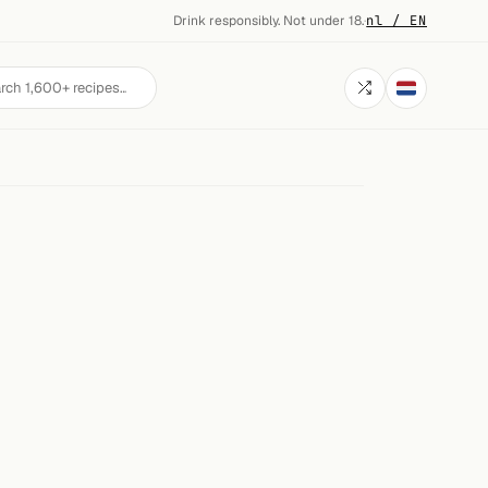
Drink responsibly. Not under 18.
·
nl / EN