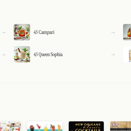
43 Campari
43 Queen Sophia