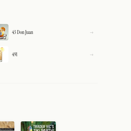
43 Don Juan
491