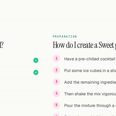
PREPARATION
l?
How do I create a Sweet g
Have a pre-chilled cocktail
Put some ice cubes in a sha
Add the remaining ingredie
Then shake the mix vigorou
Pour the mixture through a s