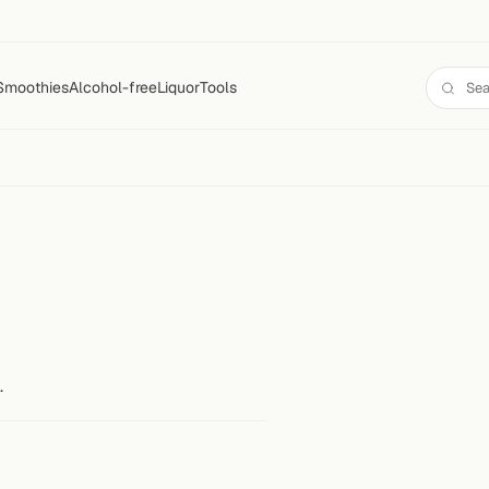
Smoothies
Alcohol-free
Liquor
Tools
.