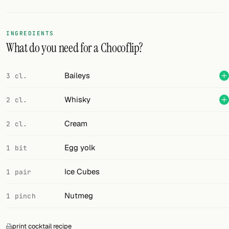
Random drink
Add your own cocktail or smoothie here.
INGREDIENTS
What do you need for a Chocoflip?
BAR
All liquor
Baileys
3 cl.
Tools
Whisky
2 cl.
Cocktail glasses
Cream
2 cl.
Cocktail books
Egg yolk
1 bit
Cocktail bar
Ice Cubes
1 pair
Units
Nutmeg
1 pinch
Links
Search
print cocktail recipe