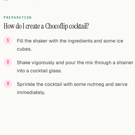
FOLLOW
PREPARATION
Twitter
How do I create a Chocoflip cocktail?
Facebook
Fill the shaker with the ingredients and some ice
RSS
cubes.
Cocktail app
Shake vigorously and pour the mix through a strainer
into a cocktail glass.
Sprinkle the cocktail with some nutmeg and serve
immediately.