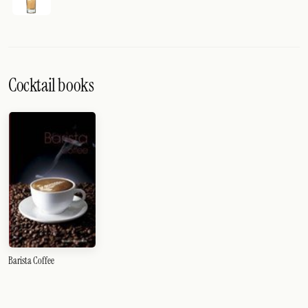
Cocktail books
Barista Coffee