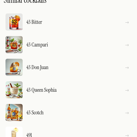
Similar cocktails
43 Bitter
43 Campari
43 Don Juan
43 Queen Sophia
43 Scotch
491