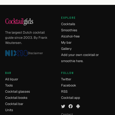
EXPLORE
Cocktail
gids
Cocktails
Smoothies
The largest Dutch cocktail
Alcohol-free
guide since 2003. By Frank
My bar
Woutersen.
Gallery
Disclaimer
Add your own cocktail or
smoothie here.
BAR
FOLLOW
All liquor
Twitter
Tools
Facebook
Cocktail glasses
RSS
Cocktail books
Cocktail app
Cocktail bar
Units
Contact