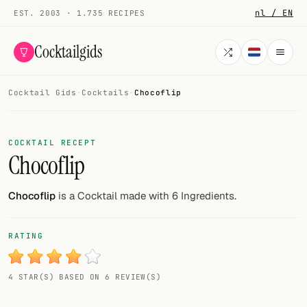
nl / EN
EST. 2003 · 1.735 RECIPES
Cocktailgids
Cocktail Gids
·
Cocktails
·
Chocoflip
Menu
COCKTAILS
COCKTAIL RECEPT
Chocoflip
All cocktails
Smoothies
Chocoflip
is a Cocktail made with 6 Ingredients.
Alcohol-free
RATING
My bar
4 STAR(S) BASED ON 6 REVIEW(S)
Gallery