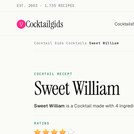
EST. 2003 · 1.735 RECIPES
Cocktailgids
Cocktails
Cocktail Gids
·
Cocktails
·
Sweet William
Menu
COCKTAILS
All cocktails
COCKTAIL RECEPT
Sweet William
Smoothies
Alcohol-free
Sweet William
is a Cocktail made with 4 Ingredi
My bar
RATING
Gallery