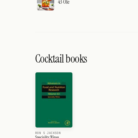
43 Ole
Cocktail books
RON S JACKSON
Speciality Wines