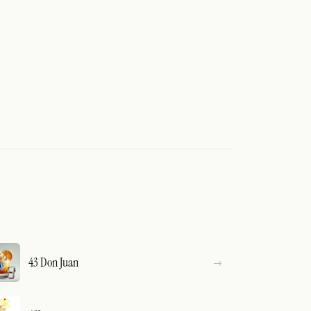
43 Don Juan