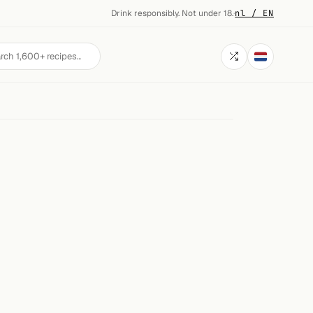
Drink responsibly. Not under 18.
·
nl / EN