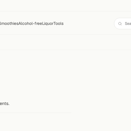
Smoothies
Alcohol-free
Liquor
Tools
ents.