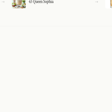
43 Queen Sophia