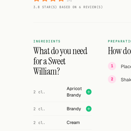
Random drink
3.8 STAR(S) BASED ON 6 REVIEW(S)
Add your own cocktail or smoothie here.
BAR
All liquor
INGREDIENTS
PREPARATI
What do you need
How do 
Tools
for a Sweet
Plac
Cocktail glasses
William?
Shak
Cocktail books
Apricot
2 cl.
Cocktail bar
Brandy
Units
Brandy
2 cl.
Links
Cream
2 cl.