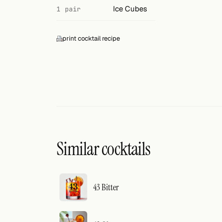
Search
Ice Cubes
1 pair
FOLLOW
print cocktail recipe
Twitter
Facebook
RSS
Cocktail app
Similar cocktails
43 Bitter