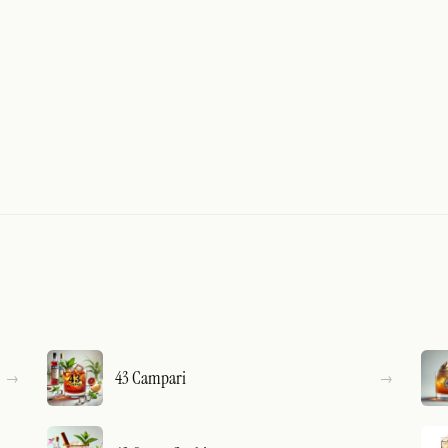
43 Campari