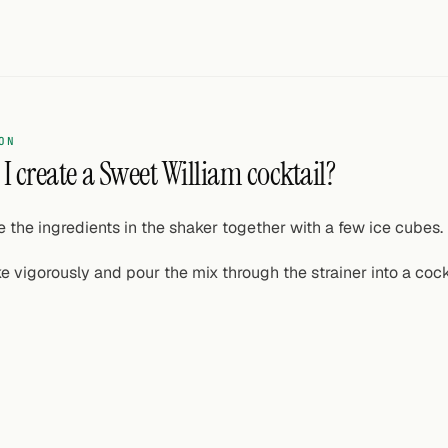
ON
I create a Sweet William cocktail?
e the ingredients in the shaker together with a few ice cubes.
e vigorously and pour the mix through the strainer into a cockt