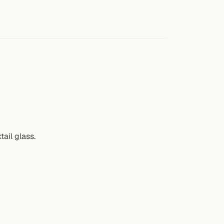
ail glass.