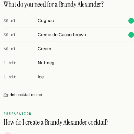
What do you need for a Brandy Alexander?
FOLLOW
Cognac
30 ml.
Twitter
Creme de Cacao brown
30 ml.
Facebook
RSS
Cream
60 ml.
Cocktail app
Nutmeg
1 bit
Ice
1 bit
print cocktail recipe
PREPARATION
How do I create a Brandy Alexander cocktail?