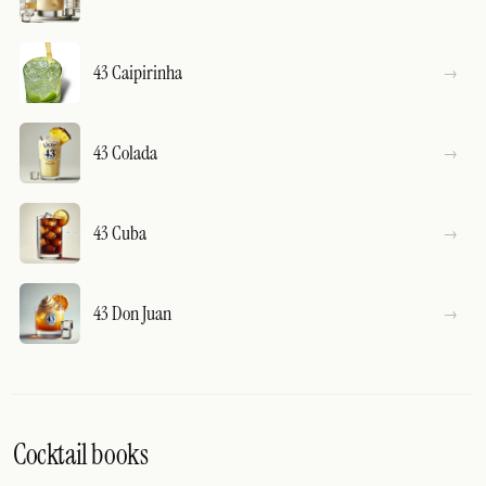
43 Caipirinha
43 Colada
43 Cuba
43 Don Juan
Cocktail books