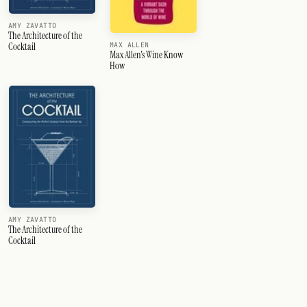
AMY ZAVATTO
The Architecture of the
Cocktail
MAX ALLEN
Max Allen's Wine Know
How
AMY ZAVATTO
The Architecture of the
Cocktail