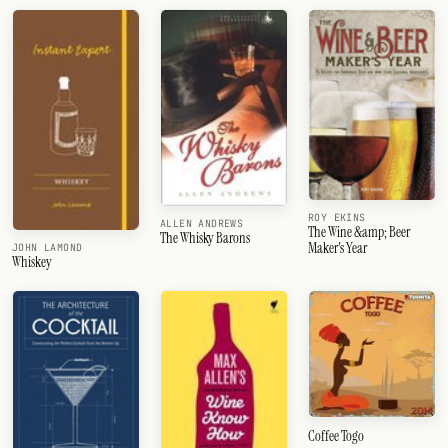
ROY EKINS
ALLEN ANDREWS
The Wine &amp; Beer
The Whisky Barons
Maker's Year
JOHN LAMOND
Whiskey
Coffee Togo