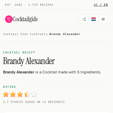
nl / EN
EST. 2003 · 1.735 RECIPES
Cocktailgids
Cocktail Gids
·
Cocktails
·
Brandy Alexander
Menu
COCKTAILS
COCKTAIL RECEPT
Brandy Alexander
All cocktails
Smoothies
Brandy Alexander
is a Cocktail made with 5 Ingredients.
Alcohol-free
RATING
My bar
3.7 STAR(S) BASED ON 11 REVIEW(S)
Gallery