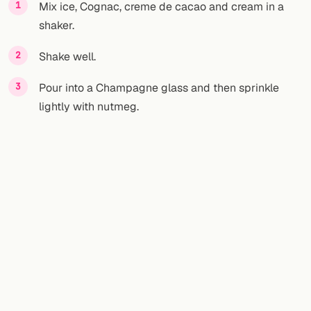
Mix ice, Cognac, creme de cacao and cream in a
shaker.
Shake well.
Pour into a Champagne glass and then sprinkle
lightly with nutmeg.