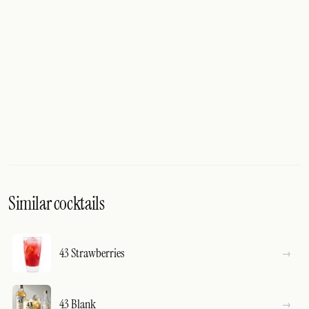
Similar cocktails
43 Strawberries
43 Blank