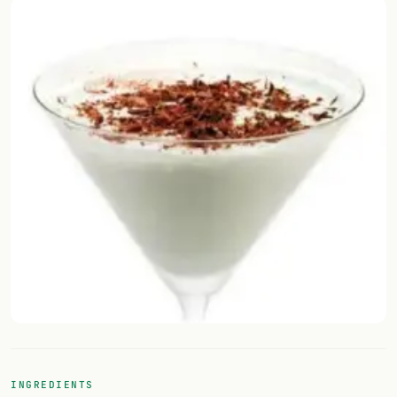
Random drink
Add your own cocktail or smoothie here.
BAR
All liquor
Tools
Cocktail glasses
Cocktail books
Cocktail bar
Units
Links
INGREDIENTS
Search