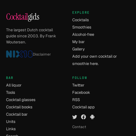
EXPLORE
Cocktail
gids
Cocktails
Smoothies
The largest Dutch cocktail
Alcohol-free
guide since 2003. By Frank
My bar
Woutersen.
Gallery
Disclaimer
Add your own cocktail or
smoothie here.
BAR
FOLLOW
All liquor
Twitter
Tools
Facebook
Cocktail glasses
RSS
Cocktail books
Cocktail app
Cocktail bar
Units
Contact
Links